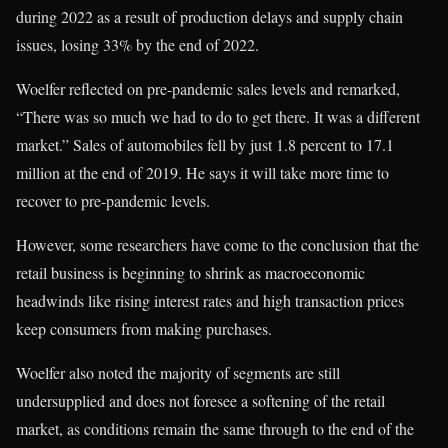
during 2022 as a result of production delays and supply chain
issues, losing 33% by the end of 2022.
Woelfer reflected on pre-pandemic sales levels and remarked,
“There was so much we had to do to get there. It was a different
market.” Sales of automobiles fell by just 1.8 percent to 17.1
million at the end of 2019. He says it will take more time to
recover to pre-pandemic levels.
However, some researchers have come to the conclusion that the
retail business is beginning to shrink as macroeconomic
headwinds like rising interest rates and high transaction prices
keep consumers from making purchases.
Woelfer also noted the majority of segments are still
undersupplied and does not foresee a softening of the retail
market, as conditions remain the same through to the end of the