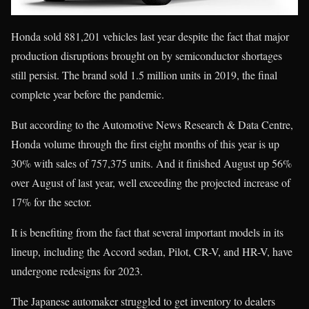
Honda sold 881,201 vehicles last year despite the fact that major
production disruptions brought on by semiconductor shortages
still persist. The brand sold 1.5 million units in 2019, the final
complete year before the pandemic.
But according to the Automotive News Research & Data Centre,
Honda volume through the first eight months of this year is up
30% with sales of 757,375 units. And it finished August up 56%
over August of last year, well exceeding the projected increase of
17% for the sector.
It is benefiting from the fact that several important models in its
lineup, including the Accord sedan, Pilot, CR-V, and HR-V, have
undergone redesigns for 2023.
The Japanese automaker struggled to get inventory to dealers