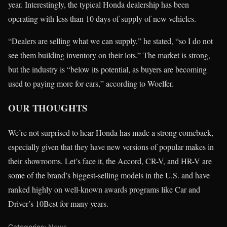
year. Interestingly, the typical Honda dealership has been
operating with less than 10 days of supply of new vehicles.
“Dealers are selling what we can supply,” he stated, “so I do not
see them building inventory on their lots.” The market is strong,
but the industry is “below its potential, as buyers are becoming
used to paying more for cars,” according to Woelfer.
OUR THOUGHTS
We’re not surprised to hear Honda has made a strong comeback,
especially given that they have new versions of popular makes in
their showrooms. Let’s face it, the Accord, CR-V, and HR-V are
some of the brand’s biggest-selling models in the U.S. and have
ranked highly on well-known awards programs like Car and
Driver’s 10Best for many years.
Categories:
News