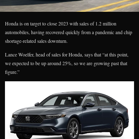
Honda is on target to close 2023 with sales of 1.2 million
automobiles, having recovered quickly from a pandemic and chip
shortage-related sales downturn.
Lance Woelfer, head of sales for Honda, says that “at this point,
we expected to be up around 25%, so we are growing past that
figure.”