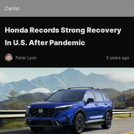
Carlist
Honda Records Strong Recovery
In U.S. After Pandemic
Peter Lyon
3 years ago