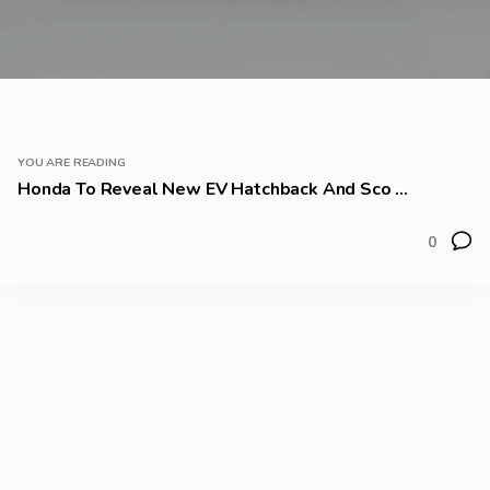
YOU ARE READING
Honda To Reveal New EV Hatchback And Sco ...
0