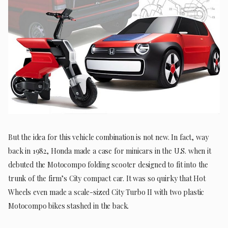
But the idea for this vehicle combination is not new. In fact, way
back in 1982, Honda made a case for minicars in the U.S. when it
debuted the Motocompo folding scooter designed to fit into the
trunk of the firm’s City compact car. It was so quirky that Hot
Wheels even made a scale-sized City Turbo II with two plastic
Motocompo bikes stashed in the back.