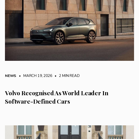
NEWS
• MARCH 19, 2026
•
2 MIN READ
Volvo Recognised As World Leader In
Software-Defined Cars