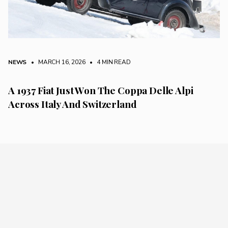
NEWS
• MARCH 16, 2026
•
4 MIN READ
A 1937 Fiat Just Won The Coppa Delle Alpi
Across Italy And Switzerland