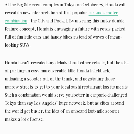
At the Big Site event complex in Tokyo on October 25, Honda will
reveal its new interpretation of that popular
car and scooter
combination
—the City and Pocket. By unveiling this funky double-
feature concept, Honda is envisaging a future with roads packed
full of fun little cars and handy bikes instead of waves of mean-
looking SUVs.
Honda hasn’t revealed any details about either vehicle, but the idea
of parking an easy maneuverable little Honda hatchback,
unloading a scooter out of the trunk, and negotiating those
narrow streets to get to your local sushi restaurant has its merits.
Such a combination would serve you better in carpark-challenged
Tokyo than say Los Angeles’ huge network, but as cities around
the world get busier, the idea of an onboard last-mile scooter
makes a lot of sense.