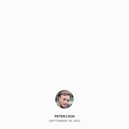
PETER LYON
SEPTEMBER 30, 2023