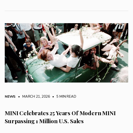
NEWS
• MARCH 21, 2026
•
5 MIN READ
MINI Celebrates 25 Years Of Modern MINI
Surpassing 1 Million U.S. Sales