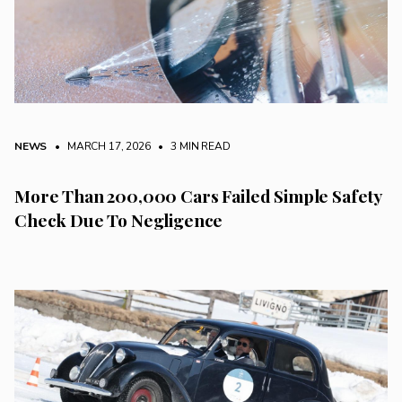
NEWS
• MARCH 17, 2026
•
3 MIN READ
More Than 200,000 Cars Failed Simple Safety
Check Due To Negligence