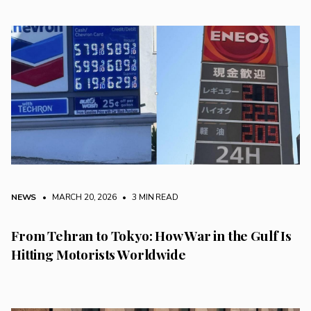
NEWS
• MARCH 20, 2026
•
3 MIN READ
From Tehran to Tokyo: How War in the Gulf Is
Hitting Motorists Worldwide