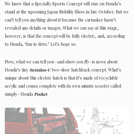
We know that a Specialty Sports Concept will star on Honda’s
stand at the upcoming Japan Mobility Show in late October. But we
can’t tell you anything about it because the carmaker hasn’t
revealed any details or images. What we can say at this stage,
however, is that the concept will be fully electric, and, according
to Honda, ‘fun to drive.’ Let’s hope so.
Now, what we can tell you—and show you (!!)—is news about
Honda’s tiny
Sustaina-C
two-door hatchback concept. What’s
unique about this electric hatch is that it’s made of recyclable
acrylic and comes complete with its own minute scooter called
simply—Honda
Pocket
.