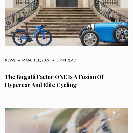
NEWS
• MARCH 18, 2026
•
3 MIN READ
The Bugatti Factor ONE Is A Fusion Of
Hypercar And Elite Cycling