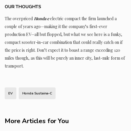
OUR THOUGHTS
The overpriced
Honda e
electric compact the firm launched a
couple of years ago—making it the company’s first-ever
production EV—all but flopped, but what we see here is a funky,
compact scooter-in-car combination that could really catch on if
the price is right. Don’t expect it to boast a range exceeding 120
miles though, as this will be purely an inner city, last-mile form of
transport.
EV
Honda Sustaina-C
More Articles for You