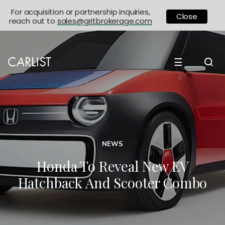
For acquisition or partnership inquiries,
Close
reach out to
sales@gritbrokerage.com
☰
NEWS
Honda To Reveal New EV
Hatchback And Scooter Combo