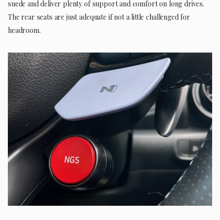
suede and deliver plenty of support and comfort on long drives.
The rear seats are just adequate if not a little challenged for
headroom.