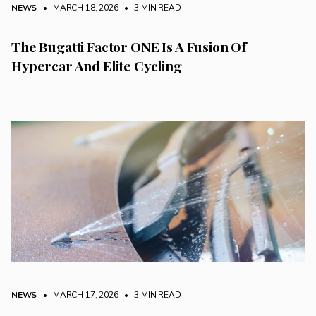
NEWS
• MARCH 18, 2026
•
3 MIN READ
The Bugatti Factor ONE Is A Fusion Of
Hypercar And Elite Cycling
NEWS
• MARCH 17, 2026
•
3 MIN READ