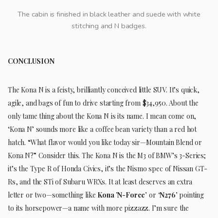
The cabin is finished in black leather and suede with white
stitching and N badges.
CONCLUSION
The Kona N is a feisty, brilliantly conceived little SUV. It’s quick,
agile, and bags of fun to drive starting from $34,950. About the
only tame thing about the Kona N is its name. I mean come on,
‘Kona N’ sounds more like a coffee bean variety than a red hot
hatch. “What flavor would you like today sir—Mountain Blend or
Kona N?” Consider this. The Kona N is the M3 of BMW’s 3-Series;
it’s the Type R of Honda Civics, it’s the Nismo spec of Nissan GT-
Rs, and the STi of Subaru WRXs. It at least deserves an extra
letter or two—something like
Kona ’N-Force’
or
‘N276’
pointing
to its horsepower—a name with more pizzazz. I’m sure the