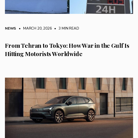
NEWS
• MARCH 20, 2026
•
3 MIN READ
From Tehran to Tokyo: How War in the Gulf Is
Hitting Motorists Worldwide