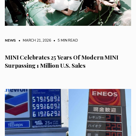
NEWS
• MARCH 21, 2026
•
5 MIN READ
MINI Celebrates 25 Years Of Modern MINI
Surpassing 1 Million U.S. Sales