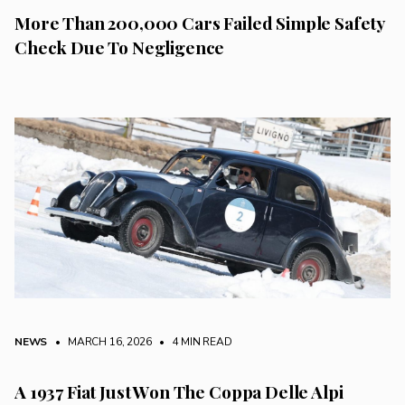
More Than 200,000 Cars Failed Simple Safety
Check Due To Negligence
NEWS
• MARCH 16, 2026
•
4 MIN READ
A 1937 Fiat Just Won The Coppa Delle Alpi