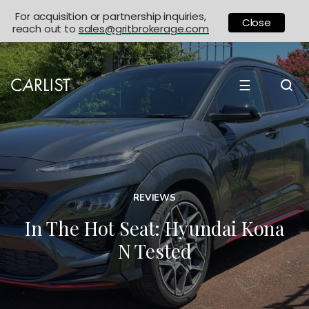
For acquisition or partnership inquiries,
Close
reach out to
sales@gritbrokerage.com
☰
REVIEWS
In The Hot Seat: Hyundai Kona
N Tested