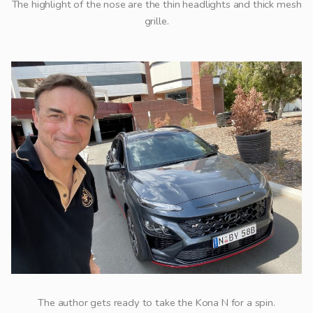
The highlight of the nose are the thin headlights and thick mesh
grille.
The author gets ready to take the Kona N for a spin.