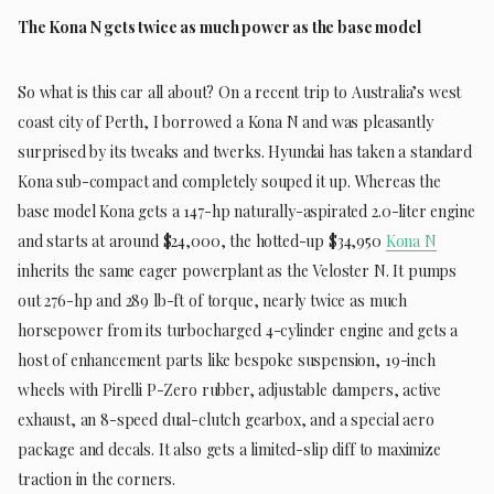
The Kona N gets twice as much power as the base model
So what is this car all about? On a recent trip to Australia’s west
coast city of Perth, I borrowed a Kona N and was pleasantly
surprised by its tweaks and twerks. Hyundai has taken a standard
Kona sub-compact and completely souped it up. Whereas the
base model Kona gets a 147-hp naturally-aspirated 2.0-liter engine
and starts at around $24,000, the hotted-up $34,950
Kona N
inherits the same eager powerplant as the Veloster N. It pumps
out 276-hp and 289 lb-ft of torque, nearly twice as much
horsepower from its turbocharged 4-cylinder engine and gets a
host of enhancement parts like bespoke suspension, 19-inch
wheels with Pirelli P-Zero rubber, adjustable dampers, active
exhaust, an 8-speed dual-clutch gearbox, and a special aero
package and decals. It also gets a limited-slip diff to maximize
traction in the corners.