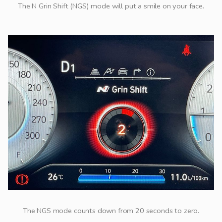
The N Grin Shift (NGS) mode will put a smile on your face.
The NGS mode counts down from 20 seconds to zero.