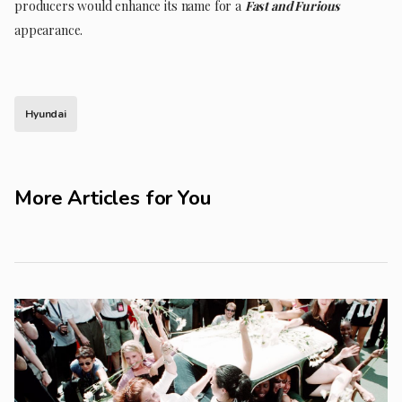
producers would enhance its name for a
Fast and Furious
appearance.
Hyundai
More Articles for You