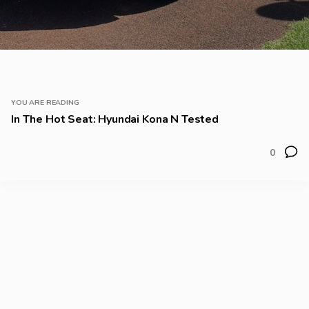
YOU ARE READING
In The Hot Seat: Hyundai Kona N Tested
0