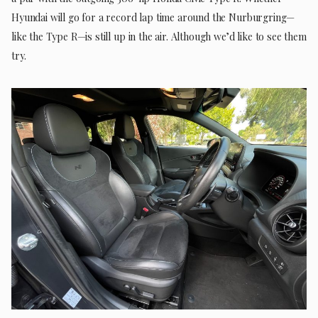
Hyundai will go for a record lap time around the Nurburgring—
like the Type R—is still up in the air. Although we’d like to see them
try.