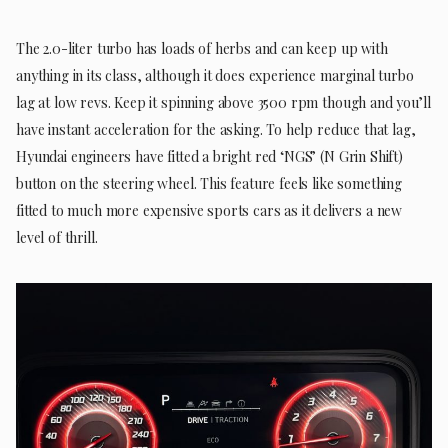
The 2.0-liter turbo has loads of herbs and can keep up with
anything in its class, although it does experience marginal turbo
lag at low revs. Keep it spinning above 3500 rpm though and you’ll
have instant acceleration for the asking. To help reduce that lag,
Hyundai engineers have fitted a bright red ‘NGS’ (N Grin Shift)
button on the steering wheel. This feature feels like something
fitted to much more expensive sports cars as it delivers a new
level of thrill.