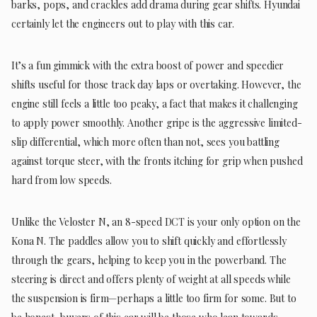
barks, pops, and crackles add drama during gear shifts. Hyundai
certainly let the engineers out to play with this car.
It’s a fun gimmick with the extra boost of power and speedier
shifts useful for those track day laps or overtaking. However, the
engine still feels a little too peaky, a fact that makes it challenging
to apply power smoothly. Another gripe is the aggressive limited-
slip differential, which more often than not, sees you battling
against torque steer, with the fronts itching for grip when pushed
hard from low speeds.
Unlike the Veloster N, an 8-speed DCT is your only option on the
Kona N. The paddles allow you to shift quickly and effortlessly
through the gears, helping to keep you in the powerband. The
steering is direct and offers plenty of weight at all speeds while
the suspension is firm—perhaps a little too firm for some. But to