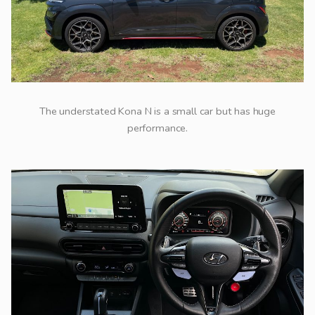
The understated Kona N is a small car but has huge
performance.