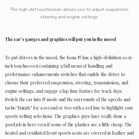
The high-def touchscreen allows you to adjust suspension,
steering and engine settings.
The car’s gauges and graphics will put you in the mood
To put drivers in the mood, the Kona N has a high-definition 10.25-
inch touchscreen containing a full menu of handling and
performance enhancements switches that enable the driver to
choose their preferred suspension, steering, transmission, and
engine settings, and engage a lap time feature for track days.
Switch the car into N mode and the surrounds of the speedo and
tacho ‘frizzle’ for a second or two with a red hue to highlight your
sports setting selections. The graphics guys have really done a
good job in here even if some of the plastics are a little cheap. The
heated and ventilated front sports seats are covered in leather and