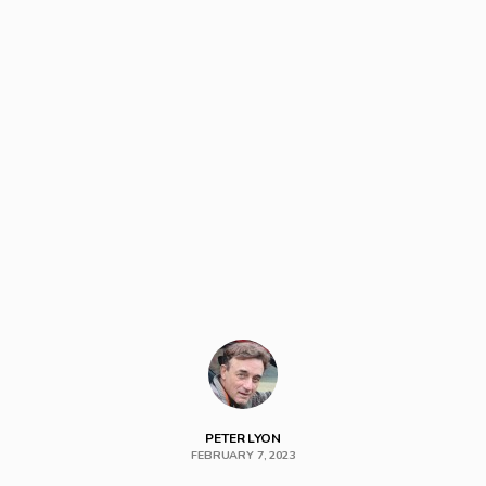
PETER LYON
FEBRUARY 7, 2023