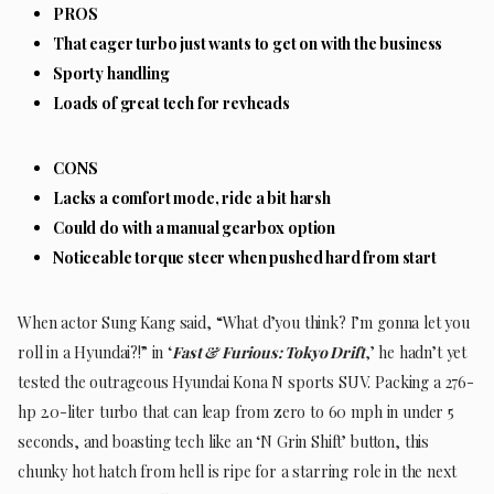
PROS
That eager turbo just wants to get on with the business
Sporty handling
Loads of great tech for revheads
CONS
Lacks a comfort mode, ride a bit harsh
Could do with a manual gearbox option
Noticeable torque steer when pushed hard from start
When actor Sung Kang said, “What d’you think? I’m gonna let you
roll in a Hyundai?!” in ‘
Fast & Furious: Tokyo Drift
,’ he hadn’t yet
tested the outrageous Hyundai Kona N sports SUV. Packing a 276-
hp 2.0-liter turbo that can leap from zero to 60 mph in under 5
seconds, and boasting tech like an ‘N Grin Shift’ button, this
chunky hot hatch from hell is ripe for a starring role in the next