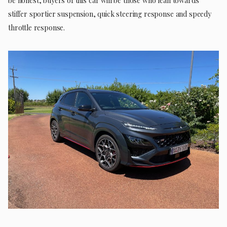
be honest, buyers of this car will be those who lean towards
stiffer sportier suspension, quick steering response and speedy
throttle response.