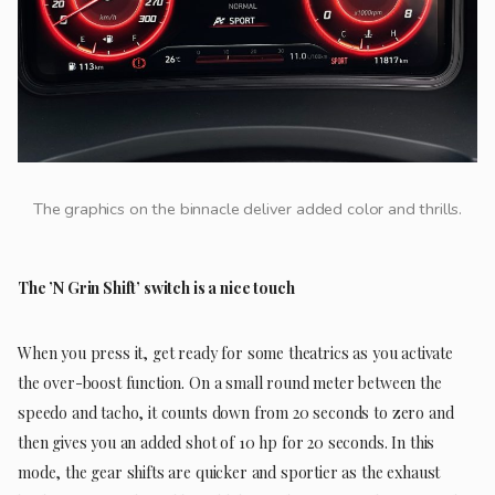
The graphics on the binnacle deliver added color and thrills.
The ’N Grin Shift’ switch is a nice touch
When you press it, get ready for some theatrics as you activate
the over-boost function. On a small round meter between the
speedo and tacho, it counts down from 20 seconds to zero and
then gives you an added shot of 10 hp for 20 seconds. In this
mode, the gear shifts are quicker and sportier as the exhaust