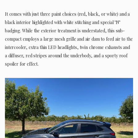
It comes with just three paint choices (red, black, or white) and a
black interior highlighted with white stitching and special ’N’
badging. While the exterior treatment is understated, this sub-
compact employs a large mesh grille and air dam to feed air to the
intercooler, extra thin LED headlights, twin chrome exhausts and
a diffuser, red stripes around the underbody, and a sporty roof
spoiler for effect.