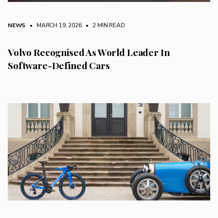
NEWS
• MARCH 19, 2026
•
2 MIN READ
Volvo Recognised As World Leader In
Software-Defined Cars