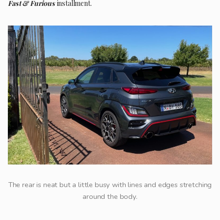
Fast & Furious
installment.
The rear is neat but a little busy with lines and edges stretching
around the body.