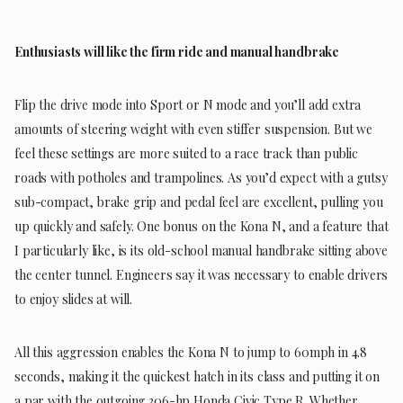
Enthusiasts will like the firm ride and manual handbrake
Flip the drive mode into Sport or N mode and you’ll add extra
amounts of steering weight with even stiffer suspension. But we
feel these settings are more suited to a race track than public
roads with potholes and trampolines. As you’d expect with a gutsy
sub-compact, brake grip and pedal feel are excellent, pulling you
up quickly and safely. One bonus on the Kona N, and a feature that
I particularly like, is its old-school manual handbrake sitting above
the center tunnel. Engineers say it was necessary to enable drivers
to enjoy slides at will.
All this aggression enables the Kona N to jump to 60mph in 4.8
seconds, making it the quickest hatch in its class and putting it on
a par with the outgoing 306-hp Honda Civic Type R. Whether