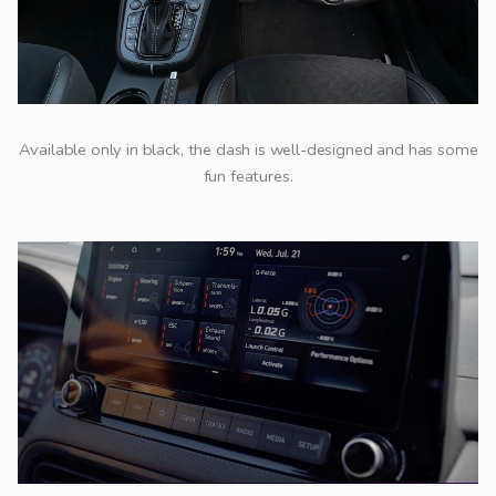
Available only in black, the dash is well-designed and has some
fun features.