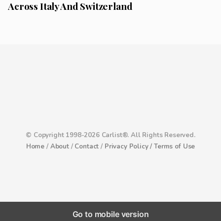
Across Italy And Switzerland
© Copyright 1998-2026 Carlist®. All Rights Reserved.
Home
/
About
/
Contact
/
Privacy Policy /
Terms of Use
Go to mobile version