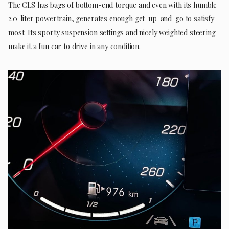
The CLS has bags of bottom-end torque and even with its humble
2.0-liter powertrain, generates enough get-up-and-go to satisfy
most. Its sporty suspension settings and nicely weighted steering
make it a fun car to drive in any condition.