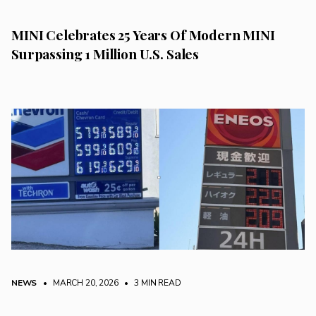
MINI Celebrates 25 Years Of Modern MINI
Surpassing 1 Million U.S. Sales
NEWS
• MARCH 20, 2026
•
3 MIN READ