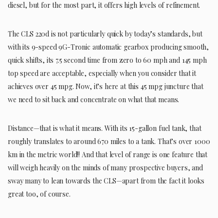
diesel, but for the most part, it offers high levels of refinement.
The CLS 220d is not particularly quick by today’s standards, but
with its 9-speed 9G-Tronic automatic gearbox producing smooth,
quick shifts, its 7.5 second time from zero to 60 mph and 145 mph
top speed are acceptable, especially when you consider that it
achieves over 45 mpg. Now, it’s here at this 45 mpg juncture that
we need to sit back and concentrate on what that means.
Distance—that is what it means. With its 15-gallon fuel tank, that
roughly translates to around 670 miles to a tank. That’s over 1000
km in the metric world!! And that level of range is one feature that
will weigh heavily on the minds of many prospective buyers, and
sway many to lean towards the CLS—apart from the fact it looks
great too, of course.