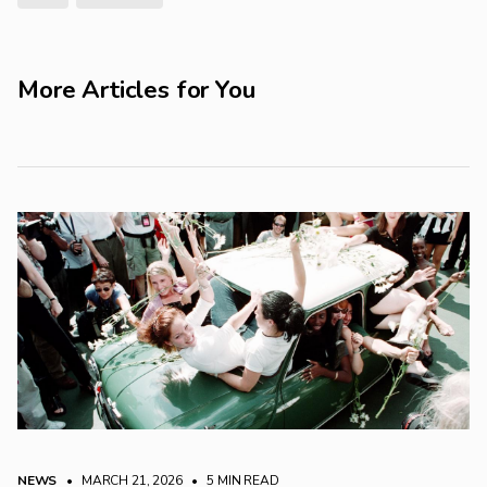
More Articles for You
NEWS
• MARCH 21, 2026
•
5 MIN READ