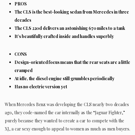
PROS
The CLS is the best-looking sedan from Mercedes in three
decades
The CLS 220d delivers an astonishing 670 miles to a tank
It’s beautifully crafted inside and handles superbly
CONS
Design-oriented focus means that the rear seats are a little
cramped
At idle, the diesel engine still grumbles periodically
Has no electric version yet
When Mercedes Benz was developing the CLS nearly two decades
ago, they code-named the car internally as the “Jaguar Fighter,”
purely because they wanted to create a car to compete with the
XJ, a car sexy enough to appeal to women as much as men buyers.