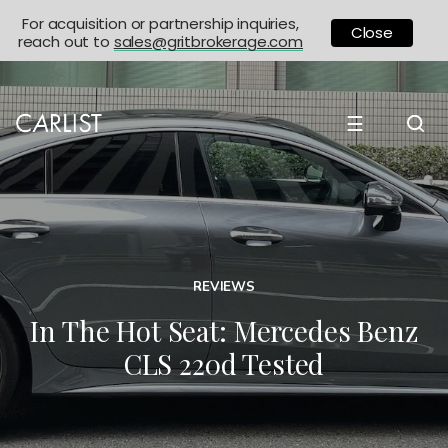
For acquisition or partnership inquiries,
Close
reach out to
sales@gritbrokerage.com
☰
REVIEWS
In The Hot Seat: Mercedes Benz
CLS 220d Tested