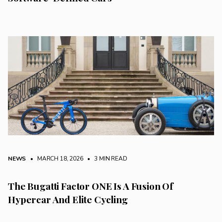
NEWS
• MARCH 18, 2026
•
3 MIN READ
The Bugatti Factor ONE Is A Fusion Of
Hypercar And Elite Cycling