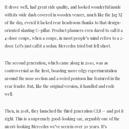
It drove well, had great ride quality, and looked wonderful inside
with its wide dash covered in wooden veneer, much like the Jag XJ
of the day, even if it lacked rear headroom thanks to that design-
oriented slanting C-pillar. Product planners even dared to call it a
4-door coupe, when a coupe, in most people’s mind refers to a 2-
door. Let’s just call it a sedan. Mercedes tried but fell short.
The second generation, which came along in 2010, was as
controversial as the first, boasting more edgy experimentation
around the nose section and a weird pontoon line featured in the
rear fender. But, like the original version, it handled and rode
well.
Then, in 2018, they launched the third generation CLS — and got it
right. This is a supremely good-looking car, arguably one of the
nicest-looking Mercedes we’ve seen in over 30 years. It’s