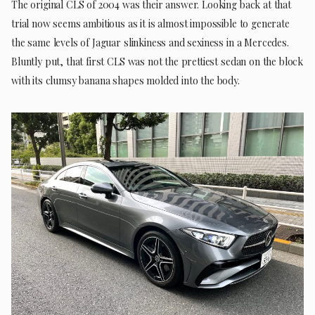
The original CLS of 2004 was their answer. Looking back at that
trial now seems ambitious as it is almost impossible to generate
the same levels of Jaguar slinkiness and sexiness in a Mercedes.
Bluntly put, that first CLS was not the prettiest sedan on the block
with its clumsy banana shapes molded into the body.