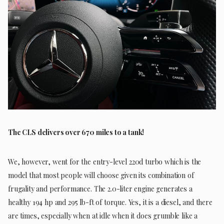
The CLS delivers over 670 miles to a tank!
We, however, went for the entry-level 220d turbo which is the
model that most people will choose given its combination of
frugality and performance. The 2.0-liter engine generates a
healthy 194 hp and 295 lb-ft of torque. Yes, it is a diesel, and there
are times, especially when at idle when it does grumble like a