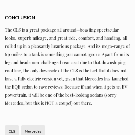
CONCLUSION
The CLS is a great package all around—boasting spectacular
looks, superb mileage, and great ride, comfort, and handling, all
rolled up in a pleasantly luxurious package. And its mega-range of
670 miles to a tank is something you cannot ignore. Apart from its
leg and headroom-challenged rear seat due to that downsloping
roof line, the only downside of the CLS is the fact that it does not
have a fully electric version yet, given that Mercedes has launched
the EQE sedan to rave reviews. Because if and when it gets an EV
powertrain, it will be one of the best-looking sedans (sorry
Mercedes, but this is NOT a coupe!) out there.
CLS
Mercedes