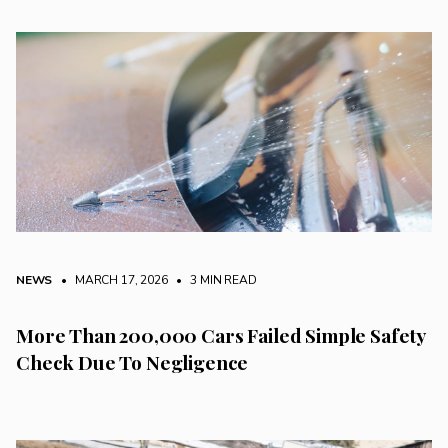
NEWS
• MARCH 17, 2026
•
3 MIN READ
More Than 200,000 Cars Failed Simple Safety
Check Due To Negligence