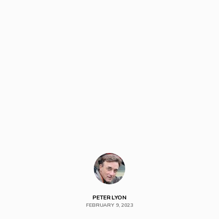
PETER LYON
FEBRUARY 9, 2023