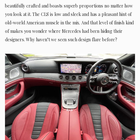
beautifully crafted and boasts superb proportions no matter how
you look at it. The CLS is low and sleek and has a pleasant hint of
old-world American muscle in the mix. And that level of finish kind
of makes you wonder where Mercedes had been hiding their
designers. Why haven’t we seen such design flare before?