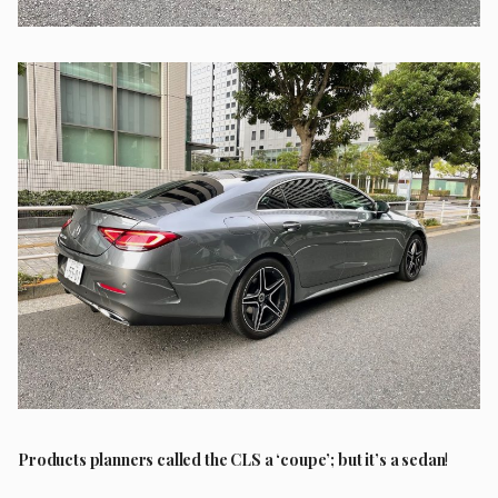
Products planners called the CLS a ‘coupe’; but it’s a sedan
!