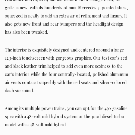
grille is new, with its hundreds of mini-Mercedes 3-pointed stars,
squeezed in neatly to add an extra air of refinement and luxury. It
also gets new front and rear bumpers and the headlight design
has also been tweaked.
The interior is exquisitely designed and centered around a large
12.3-inch touchscreen with gorgeous graphics. Our test car’s red
and black leather trim helped to add even more sexiness to the
car’s interior while the four centrally-located, polished aluminum
air vents contrast superbly with the red seats and silver-colored
dash surround.
Among its multiple powertrains, you can opt for the 450 gasoline
spec with a 48-volt mild hybrid system or the 300d diesel turbo
model with a 48-volt mild hybrid.