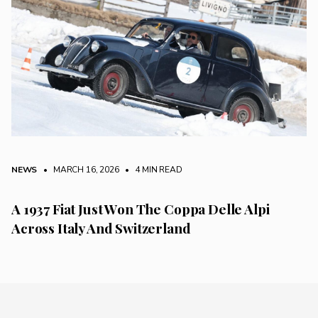
NEWS
• MARCH 16, 2026
•
4 MIN READ
A 1937 Fiat Just Won The Coppa Delle Alpi
Across Italy And Switzerland