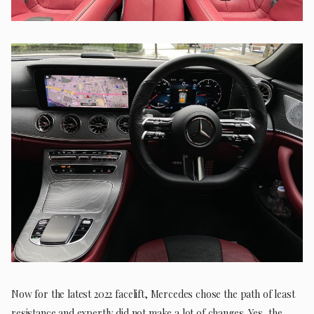
Now for the latest 2022 facelift, Mercedes chose the path of least
resistance and expertly did not make a lot of changes. Yes, the