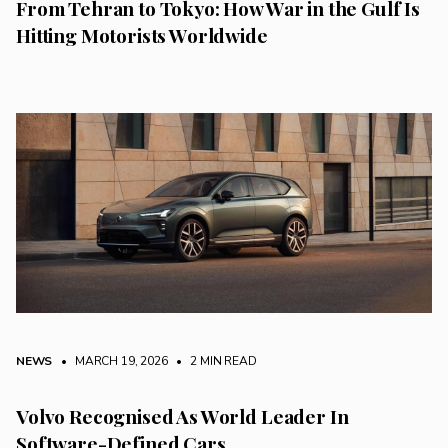
From Tehran to Tokyo: How War in the Gulf Is
Hitting Motorists Worldwide
NEWS
• MARCH 19, 2026
•
2 MIN READ
Volvo Recognised As World Leader In
Software-Defined Cars