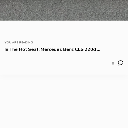
YOU ARE READING
In The Hot Seat: Mercedes Benz CLS 220d ...
0