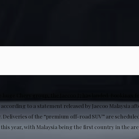
e huge Chery group, the Jaecoo J7 has landed. Bookings fo
 according to a statement released by Jaecoo Malaysia aft
. Deliveries of the “premium off-road SUV” are scheduled 
 this year, with Malaysia being the first country in the are