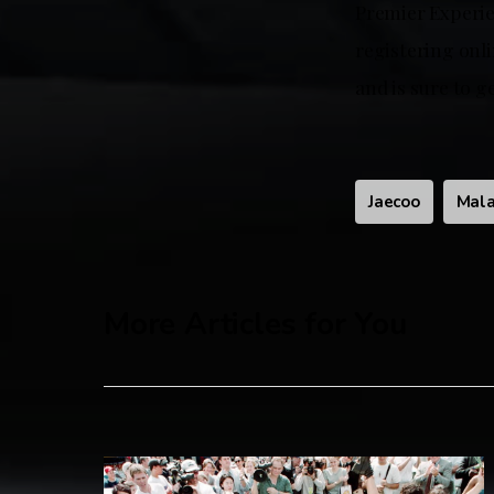
Premier Experie
registering onli
and is sure to 
Jaecoo
Mala
More Articles for You