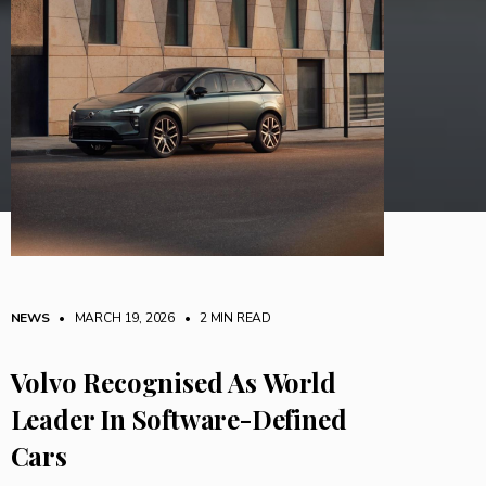
NEWS
• MARCH 19, 2026
•
2 MIN READ
Volvo Recognised As World
Leader In Software-Defined
Cars