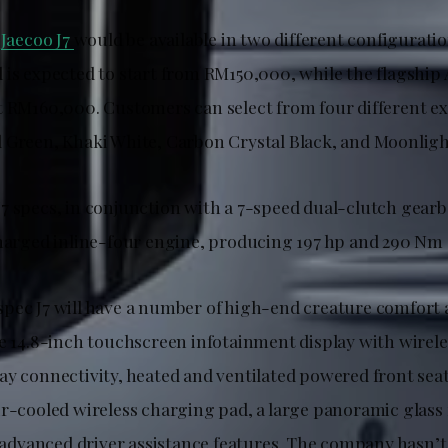
e
Jaecoo J7
would be available in two different configuratio
 is expected to start from RM150,000, while the flagship 
t RM160,000. Customers can select from four different ex
 Green, Khaki White, Carbon Crystal Black, and Moonlight
7 specs, in conjunction with a 7-speed dual-clutch gearb
charged inline-four engine, producing 197 hp and 290 Nm 
pec J7 will have a number of high-end creature comfort 
ge 14.8-inch touchscreen infotainment display with wirel
ay connectivity, heated and ventilated powered front sea
ir-cooled wireless charging pad, a large panoramic glass 
f advanced driver assistance features. The company hasn’t