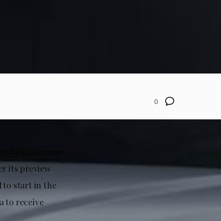
0
r the J7 are now
er its preview
to start in the
a to receive