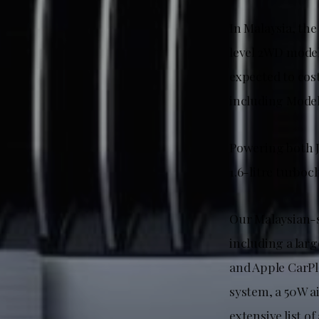
In Malaysia, th
level 2WD model
expected to cos
including Model
Powering both J
1.6-litre turbo
Our Malaysian-s
including a lar
and Apple CarPl
system, a 50W a
extensive list o