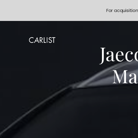
For acquisitio
Jaec
Mal