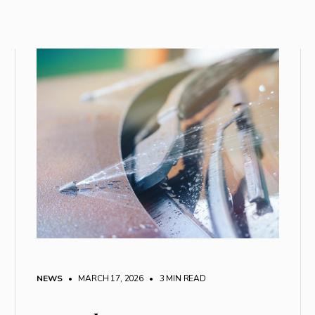
NEWS
• MARCH 17, 2026
•
3 MIN READ