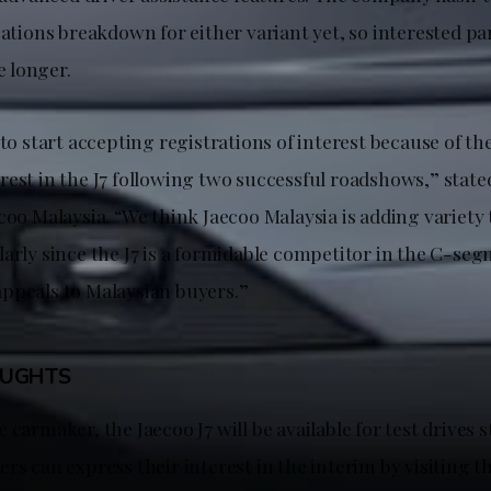
cations breakdown for either variant yet, so interested par
le longer.
 to start accepting registrations of interest because of th
rest in the J7 following two successful roadshows,” stat
coo Malaysia. “We think Jaecoo Malaysia is adding variety
larly since the J7 is a formidable competitor in the C-se
ppeals to Malaysian buyers.”
OUGHTS
 carmaker, the Jaecoo J7 will be available for test drives s
rs can express their interest in the interim by visiting t