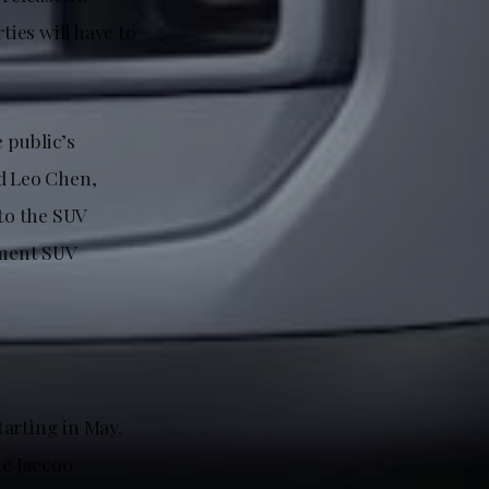
ties will have to
e public’s
ed Leo Chen,
 to the SUV
gment SUV
tarting in May.
he Jaecoo