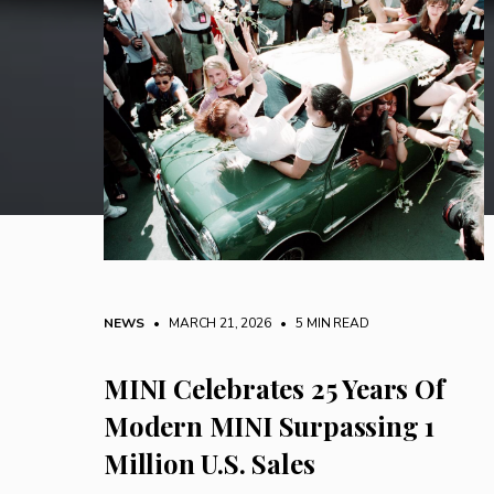
NEWS
• MARCH 21, 2026
•
5 MIN READ
MINI Celebrates 25 Years Of
Modern MINI Surpassing 1
Million U.S. Sales