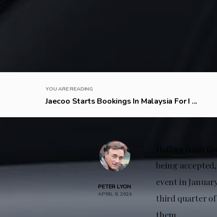
YOU ARE READING
Jaecoo Starts Bookings In Malaysia For I ...
Hailing from th
being accepted,
event in January
PETER LYON
APRIL 8, 2024
third quarter of
them.