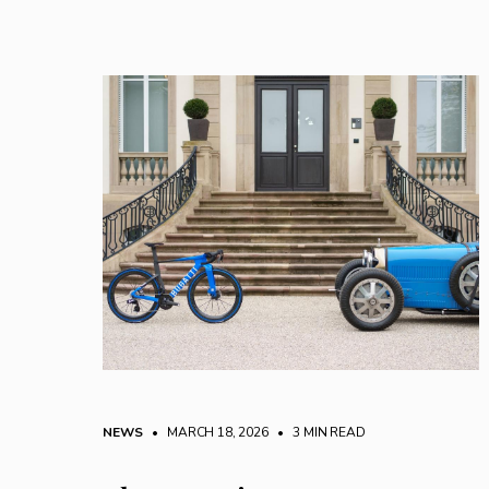
NEWS
• MARCH 18, 2026
•
3 MIN READ