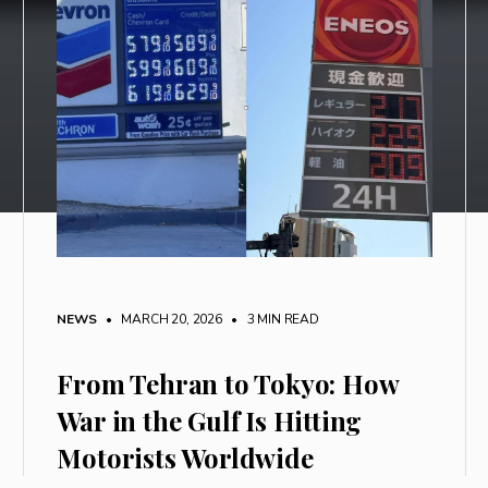
NEWS
• MARCH 20, 2026
•
3 MIN READ
From Tehran to Tokyo: How
War in the Gulf Is Hitting
Motorists Worldwide