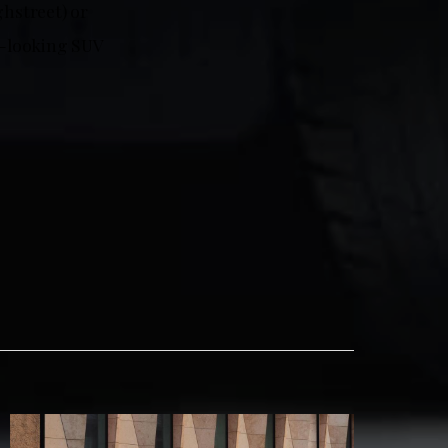
hstreet) or
od-looking SUV