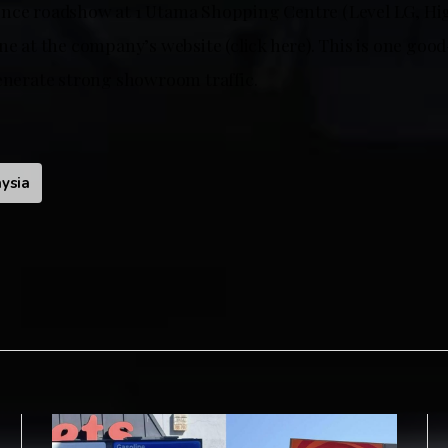
nce roadshow at 1 Utama Shopping Centre (Level LG, Hig
ne at the company’s website (click here). This is one go
generate strong showroom traffic.
ysia