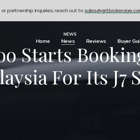
n or partnership inquiries, reach out to
sales@gritbrokerage.c
NEWS
Home
News
Reviews
Buyer Gu
oo Starts Bookin
aysia For Its J7