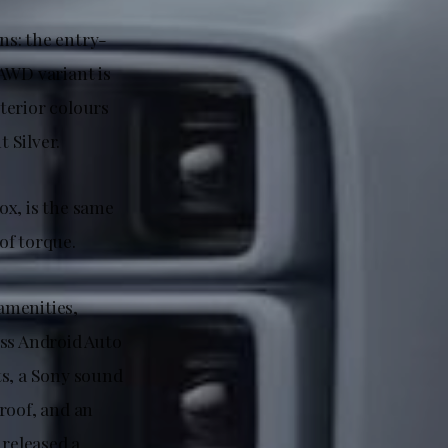
ns: the entry-
AWD variant is
terior colours
 Silver.
ox, is the same
of torque.
amenities,
ess Android Auto
ts, a Sony sound
roof, and an
 released a