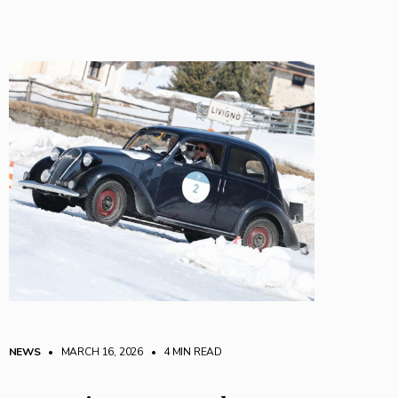
NEWS
• MARCH 16, 2026
•
4 MIN READ