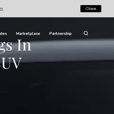
om
Close
ides
Marketplace
Partnership
gs In
 SUV