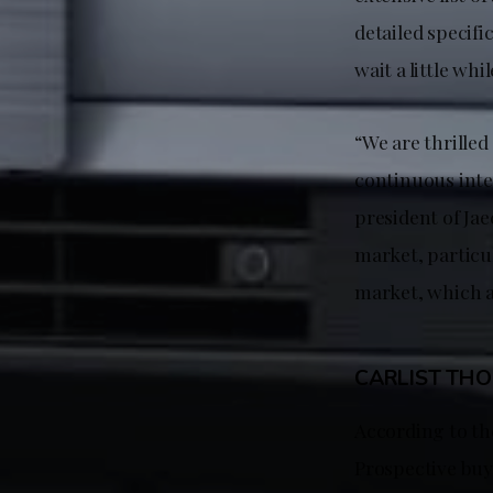
detailed specifi
wait a little whi
“We are thrilled
continuous inte
president of Jae
market, particu
market, which a
CARLIST TH
According to the
Prospective buye