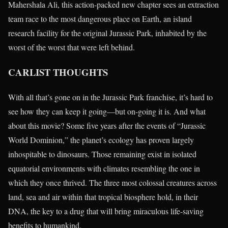
Mahershala Ali, this action-packed new chapter sees an extraction
team race to the most dangerous place on Earth, an island
research facility for the original Jurassic Park, inhabited by the
worst of the worst that were left behind.
CARLIST THOUGHTS
With all that’s gone on in the Jurassic Park franchise, it’s hard to
see how they can keep it going—but on-going it is. And what
about this movie? Some five years after the events of “Jurassic
World Dominion,” the planet’s ecology has proven largely
inhospitable to dinosaurs. Those remaining exist in isolated
equatorial environments with climates resembling the one in
which they once thrived. The three most colossal creatures across
land, sea and air within that tropical biosphere hold, in their
DNA, the key to a drug that will bring miraculous life-saving
benefits to humankind.