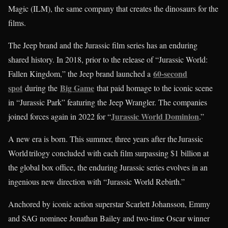
Magic (ILM), the same company that creates the dinosaurs for the
films.
The Jeep brand and the Jurassic film series has an enduring
shared history. In 2018, prior to the release of “Jurassic World:
60-second
Fallen Kingdom,” the Jeep brand launched a
spot
Big Game
during the
that paid homage to the iconic scene
in “Jurassic Park” featuring the Jeep Wrangler. The companies
Jurassic World Dominion
joined forces again in 2022 for “
.”
A new era is born. This summer, three years after the Jurassic
World trilogy concluded with each film surpassing $1 billion at
the global box office, the enduring Jurassic series evolves in an
ingenious new direction with “Jurassic World Rebirth.”
Anchored by iconic action superstar Scarlett Johansson, Emmy
and SAG nominee Jonathan Bailey and two-time Oscar winner