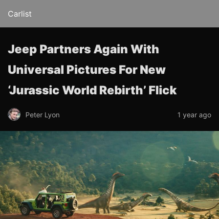
Carlist
Jeep Partners Again With
Universal Pictures For New
‘Jurassic World Rebirth’ Flick
Peter Lyon
1 year ago