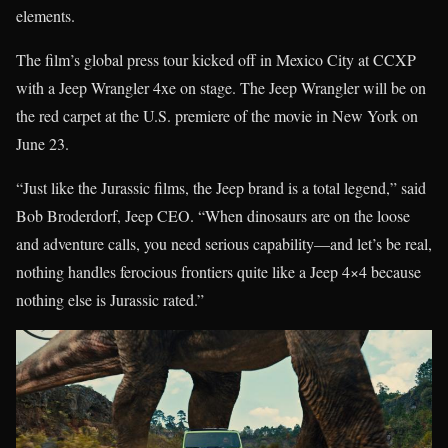
elements.
The film’s global press tour kicked off in Mexico City at CCXP
with a Jeep Wrangler 4xe on stage. The Jeep Wrangler will be on
the red carpet at the U.S. premiere of the movie in New York on
June 23.
“Just like the Jurassic films, the Jeep brand is a total legend,” said
Bob Broderdorf, Jeep CEO. “When dinosaurs are on the loose
and adventure calls, you need serious capability—and let’s be real,
nothing handles ferocious frontiers quite like a Jeep 4×4 because
nothing else is Jurassic rated.”