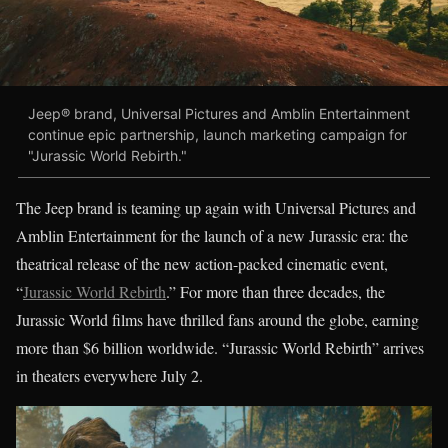
Jeep® brand, Universal Pictures and Amblin Entertainment
continue epic partnership, launch marketing campaign for
"Jurassic World Rebirth."
The Jeep brand is teaming up again with Universal Pictures and
Amblin Entertainment for the launch of a new Jurassic era: the
theatrical release of the new action-packed cinematic event,
“
Jurassic World Rebirth
.” For more than three decades, the
Jurassic World films have thrilled fans around the globe, earning
more than $6 billion worldwide. “Jurassic World Rebirth” arrives
in theaters everywhere July 2.