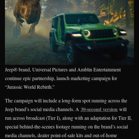
Jeep® brand, Universal Pictures and Amblin Entertainment
continue epic partnership, launch marketing campaign for
“Jurassic World Rebirth.”
The campaign will include a long-form spot running across the
30-second version
Jeep brand’s social media channels. A
will
run across broadcast (Tier I), along with an adaptation for Tier II,
special behind-the-scenes footage running on the brand’s social
media channels, dealer point-of-sale kits and out-of-home