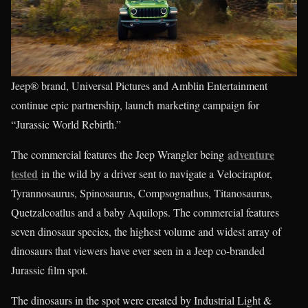
Jeep® brand, Universal Pictures and Amblin Entertainment
continue epic partnership, launch marketing campaign for
“Jurassic World Rebirth.”
adventure
The commercial features the Jeep Wrangler being
tested
in the wild by a driver sent to navigate a Velociraptor,
Tyrannosaurus, Spinosaurus, Compsognathus, Titanosaurus,
Quetzalcoatlus and a baby Aquilops. The commercial features
seven dinosaur species, the highest volume and widest array of
dinosaurs that viewers have ever seen in a Jeep co-branded
Jurassic film spot.
The dinosaurs in the spot were created by Industrial Light &