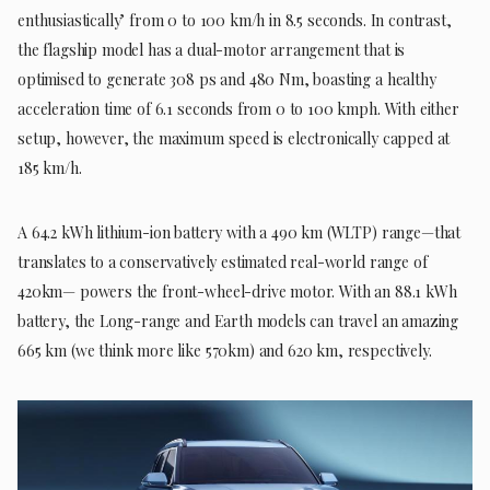
enthusiastically’ from 0 to 100 km/h in 8.5 seconds. In contrast,
the flagship model has a dual-motor arrangement that is
optimised to generate 308 ps and 480 Nm, boasting a healthy
acceleration time of 6.1 seconds from 0 to 100 kmph. With either
setup, however, the maximum speed is electronically capped at
185 km/h.
A 64.2 kWh lithium-ion battery with a 490 km (WLTP) range—that
translates to a conservatively estimated real-world range of
420km— powers the front-wheel-drive motor. With an 88.1 kWh
battery, the Long-range and Earth models can travel an amazing
665 km (we think more like 570km) and 620 km, respectively.