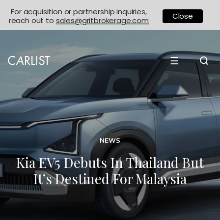
For acquisition or partnership inquiries,
Close
reach out to
sales@gritbrokerage.com
☰
NEWS
Kia EV5 Debuts In Thailand But
It’s Destined For Malaysia