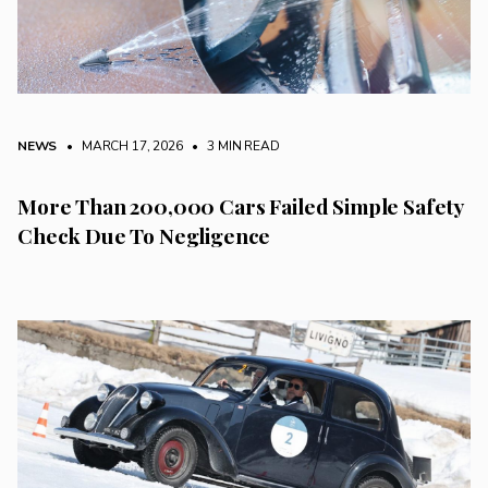
NEWS
• MARCH 17, 2026
•
3 MIN READ
More Than 200,000 Cars Failed Simple Safety
Check Due To Negligence