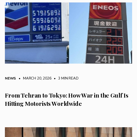
NEWS
• MARCH 20, 2026
•
3 MIN READ
From Tehran to Tokyo: How War in the Gulf Is
Hitting Motorists Worldwide