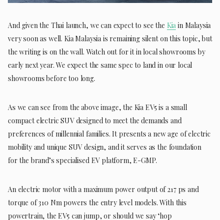
And given the Thai launch, we can expect to see the
Kia
in Malaysia
very soon as well. Kia Malaysia is remaining silent on this topic, but
the writing is on the wall. Watch out for it in local showrooms by
early next year. We expect the same spec to land in our local
showrooms before too long.
As we can see from the above image, the Kia EV5 is a small
compact electric SUV designed to meet the demands and
preferences of millennial families. It presents a new age of electric
mobility and unique SUV design, and it serves as the foundation
for the brand’s specialised EV platform, E-GMP.
An electric motor with a maximum power output of 217 ps and
torque of 310 Nm powers the entry level models. With this
powertrain, the EV5 can jump, or should we say ‘hop