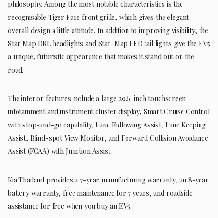
philosophy. Among the most notable characteristics is the
recognisable Tiger Face front grille, which gives the elegant
overall design a little attitude. In addition to improving visibility, the
Star Map DRL headlights and Star-Map LED tail lights give the EV5
a unique, futuristic appearance that makes it stand out on the
road.
The interior features include a large 29.6-inch touchscreen
infotainment and instrument cluster display, Smart Cruise Control
with stop-and-go capability, Lane Following Assist, Lane Keeping
Assist, Blind-spot View Monitor, and Forward Collision Avoidance
Assist (FCAA) with Junction Assist.
Kia Thailand provides a 7-year manufacturing warranty, an 8-year
battery warranty, free maintenance for 7 years, and roadside
assistance for free when you buy an EV5.