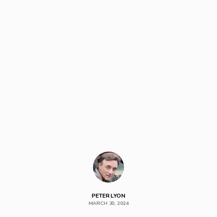
PETER LYON
MARCH 30, 2024