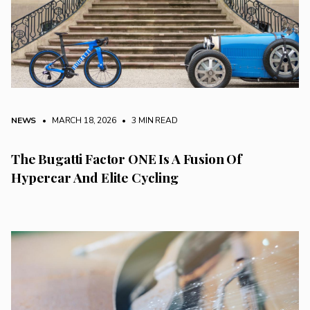
NEWS
• MARCH 18, 2026
•
3 MIN READ
The Bugatti Factor ONE Is A Fusion Of
Hypercar And Elite Cycling