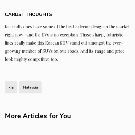
CARLIST THOUGHTS
Kia really does have some of the best exterior design in the market
right now—and the EV5 is no exception. Those sharp, futuristic
lines really make this Korean SUV stand out amongst the ever-
growing number of SUVs on our roads. And its range and price
look mighty competitive too.
kia
Malaysia
More Articles for You