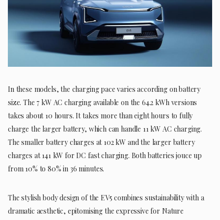
In these models, the charging pace varies according on battery
size. The 7 kW AC charging available on the 64.2 kWh versions
takes about 10 hours. It takes more than eight hours to fully
charge the larger battery, which can handle 11 kW AC charging.
The smaller battery charges at 102 kW and the larger battery
charges at 141 kW for DC fast charging. Both batteries jouce up
from 10% to 80% in 36 minutes.
The stylish body design of the EV5 combines sustainability with a
dramatic aesthetic, epitomising the expressive for Nature