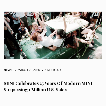
NEWS
• MARCH 21, 2026
•
5 MIN READ
MINI Celebrates 25 Years Of Modern MINI
Surpassing 1 Million U.S. Sales