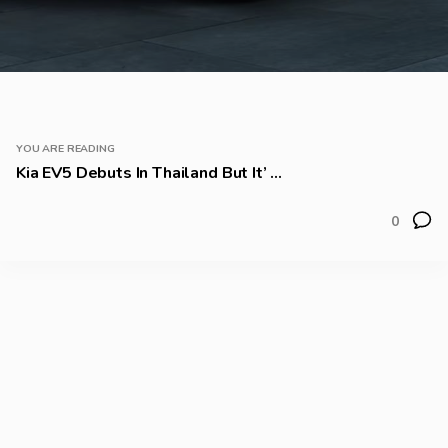
YOU ARE READING
Kia EV5 Debuts In Thailand But It’ ...
0