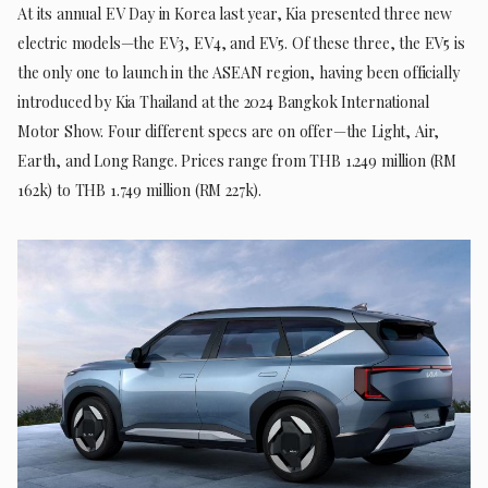
At its annual EV Day in Korea last year, Kia presented three new
electric models—the EV3, EV4, and EV5. Of these three, the EV5 is
the only one to launch in the ASEAN region, having been officially
introduced by Kia Thailand at the 2024 Bangkok International
Motor Show. Four different specs are on offer—the Light, Air,
Earth, and Long Range. Prices range from THB 1.249 million (RM
162k) to THB 1.749 million (RM 227k).