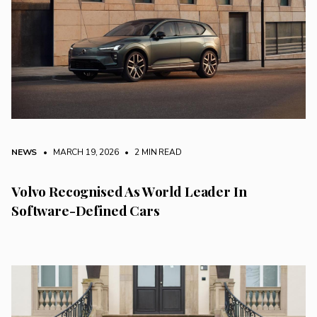
NEWS
• MARCH 19, 2026
•
2 MIN READ
Volvo Recognised As World Leader In
Software-Defined Cars