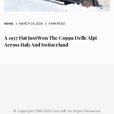
NEWS
• MARCH 16, 2026
•
4 MIN READ
A 1937 Fiat Just Won The Coppa Delle Alpi
Across Italy And Switzerland
© Copyright 1998-2026 Carlist®. All Rights Reserved.