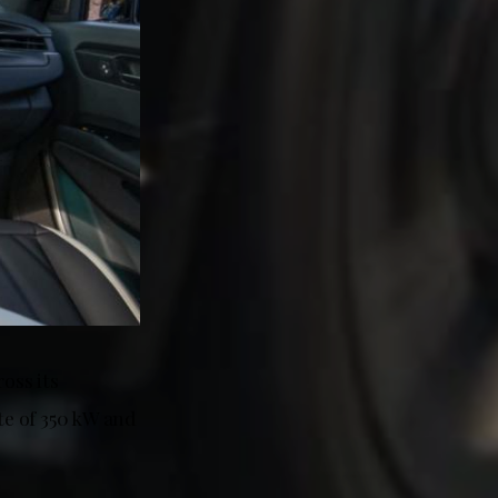
oss its
e of 350 kW and