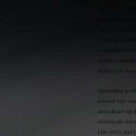
The EV9 in Thail
heated steering
and leather uph
wireless chargi
compatibility fo
layout available
lighting as stan
Upgrading to the
second-row seat
and a head-up d
electrically tel
Line AWD. And y