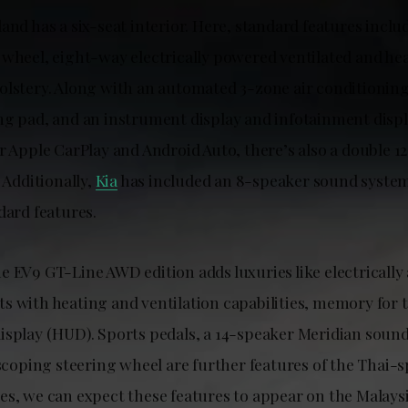
and has a six-seat interior. Here, standard features inclu
 wheel, eight-way electrically powered ventilated and hea
olstery. Along with an automated 3-zone air conditioning
ng pad, and an instrument display and infotainment disp
r Apple CarPlay and Android Auto, there’s also a double 12
. Additionally,
Kia
has included an 8-speaker sound syste
dard features.
 EV9 GT-Line AWD edition adds luxuries like electrically 
s with heating and ventilation capabilities, memory for t
isplay (HUD). Sports pedals, a 14-speaker Meridian soun
escoping steering wheel are further features of the Thai-
es, we can expect these features to appear on the Malays