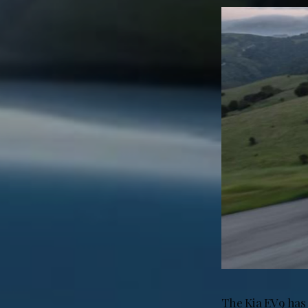
The Kia EV9 has 