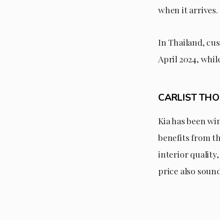
when it arrives.
In Thailand, cu
April 2024, whi
CARLIST TH
Kia has been win
benefits from th
interior qualit
price also soun