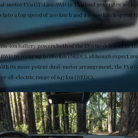
ual-motor EV9 GT-Line AWD in Thailand generates 305 h
 into a top speed of 200 km/h and a 0-100 km/h sprint ti
ium-ion battery powers both of the EV9 models sold in Th
 RWD to cover up to 680 km (NEDC), although expect ar
 With its more potent dual-motor arrangement, the EV9 
er all-electric range of 647 km (NEDC).