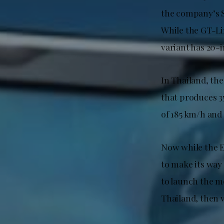
the company’s S
While the GT-Li
variant has 20-i
In Thailand, th
that produces 3
of 185 km/h and 
Now while the E
to make its way 
to launch the mo
Thailand, then 