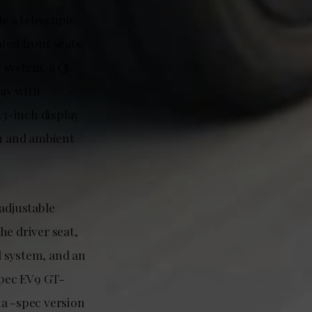
de a telescopic
ted front seats,
 system, a Qi
lay with
.3-inch display
m and ambient
adjustable
he driver seat,
d system, and an
spec EV9 GT-
ia -spec version