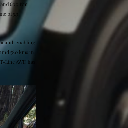
p and 600 Nm
me of 5.3
ailand, enabling
ound 580 kms in
GT-Line AWD has