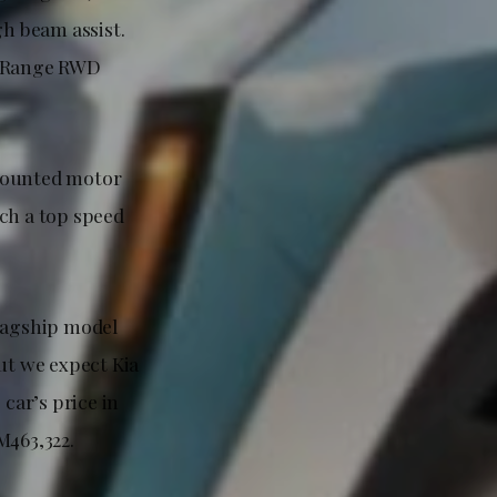
h beam assist.
ng Range RWD
-mounted motor
ach a top speed
flagship model
ut we expect Kia
 car’s price in
M463,322.