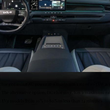
charged using AC power at a maximum rate of 10.5 kW acr
 The alternative option, DC charging, has a maximum rat
 EV9 models from 10% to 80% in less than 24 minutes.