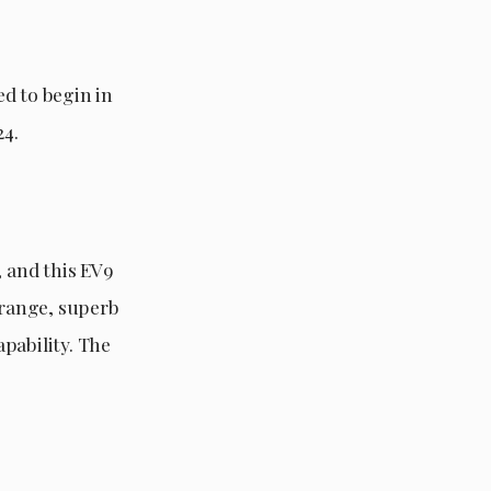
d to begin in
24.
, and this EV9
 range, superb
pability. The