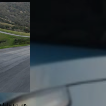
ital grille, and