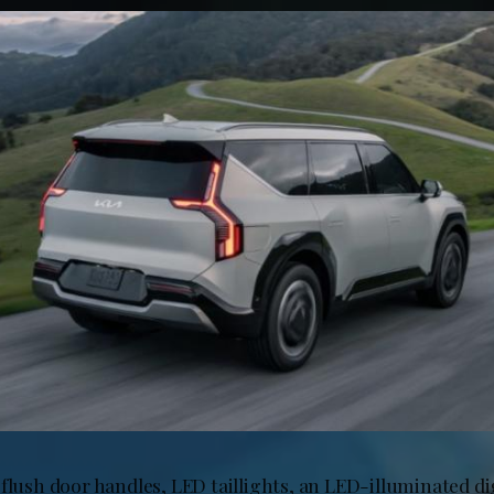
flush door handles, LED taillights, an LED-illuminated dig