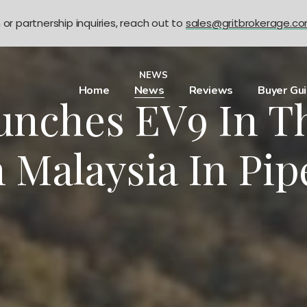
n or partnership inquiries, reach out to
sales@gritbrokerage.c
NEWS
Home
News
Reviews
Buyer Gu
unches EV9 In T
 Malaysia In Pip