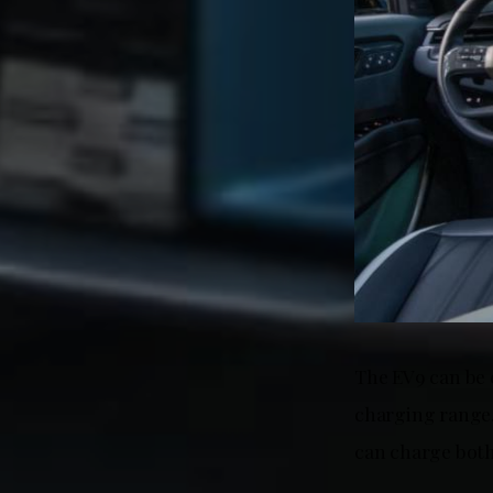
The EV9 can be 
charging range.
can charge both