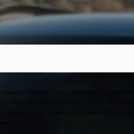
 company’s flagship electric car (EV), has officially debut
the EV SUV, which is available in two variants—the Eart
 Long Range AWD—is 3.5 million baht (about RM463,322) an
6,208), respectively.