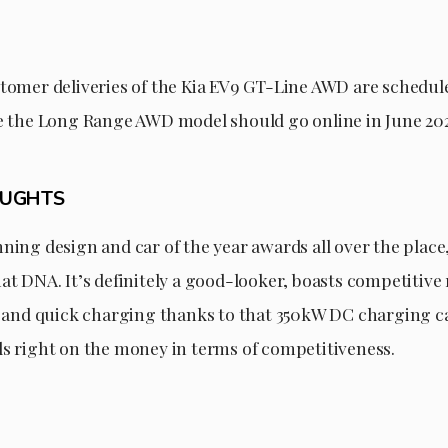
stomer deliveries of the Kia EV9 GT-Line AWD are schedule
le the Long Range AWD model should go online in June 20
OUGHTS
ning design and car of the year awards all over the place
at DNA. It’s definitely a good-looker, boasts competitive
y, and quick charging thanks to that 350kW DC charging ca
ds right on the money in terms of competitiveness.