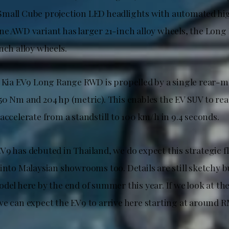
mall Cube projection LED headlights with automated hig
ne AWD variant has larger 21-inch alloy wheels, the Lo
nch alloy wheels.
e Kia EV9 Long Range RWD is propelled by a single rear
50 Nm and 204 hp (metric). This enables the EV SUV to re
accelerate from a standstill to 100 km/h in 9.4 seconds.
V9 has debuted in Thailand, we do expect this strategic 
into Malaysian showrooms too. Details are still sketchy b
del here by the end of summer this year. If we look at the
we can expect the EV9 to arrive here starting at around R