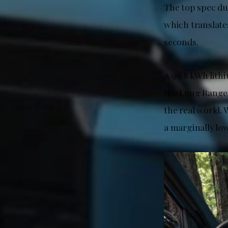
The top spec d
which translates
seconds.
A 99.8 kWh lith
the Long Range
the real world.
a marginally low