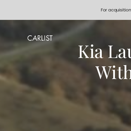
For acquisitio
Kia La
With