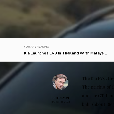
YOU ARE READING
Kia Launches EV9 In Thailand With Malays ...
The Kia EV9, the
The pricing of 
and the GT-Line
PETER LYON
MARCH 8, 2024
baht (about RM51