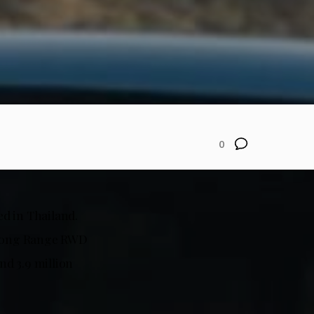
0
ed in Thailand.
h Long Range RWD
d 3.9 million