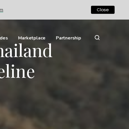
om
Close
ides
Marketplace
Partnership
hailand
eline