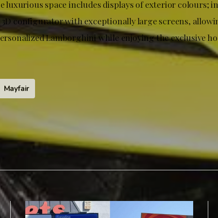
he luxurious space includes displays of exterior colours; i
 3D configurator with exceptionally large screens, allowin
personalized Lamborghini while enjoying the exclusive hos
Mayfair