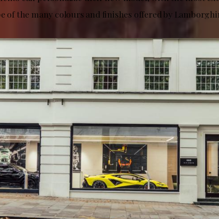
pe of the many colours and finishes offered by Lamborghi