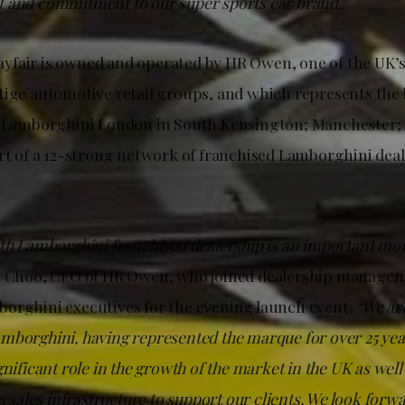
 and commitment to our super sports car brand.”
fair is owned and operated by HR Owen, one of the UK’s 
tige automotive retail groups, and which represents the 
s: Lamborghini London in South Kensington; Manchester
art of a 12-strong network of franchised Lamborghini deal
fth Lamborghini franchised dealership is an important mo
n Choo, CEO of HR Owen, who joined dealership manage
orghini executives for the evening launch event
. “We ar
mborghini, having represented the marque for over 25 yea
gnificant role in the growth of the market in the UK as well
tersales infrastructure to support our clients. We look forw