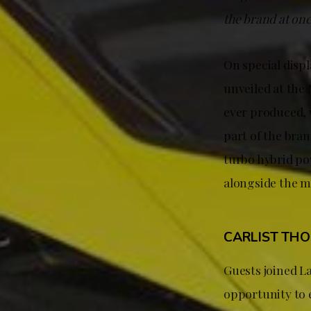
the brand at on
On special disp
unveiled at th
ever produced, w
part of the bra
turbo hybrid po
alongside the m
CARLIST TH
Guests joined 
opportunity to 