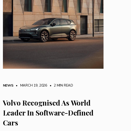
NEWS
• MARCH 19, 2026
•
2 MIN READ
Volvo Recognised As World
Leader In Software-Defined
Cars