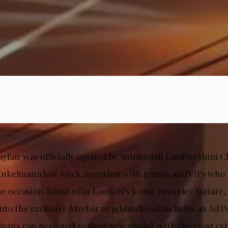
fair was officially opened by Automobili Lamborghini 
kelmann last week, together with guests and VIPs who 
the occasion. Situated in London’s iconic Berkeley Squar
to the exclusive Mayfair neighborhood includes an Ad 
ients can personalize their new model, with the most ext