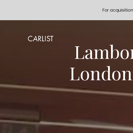
For acquisitio
Lambor
London