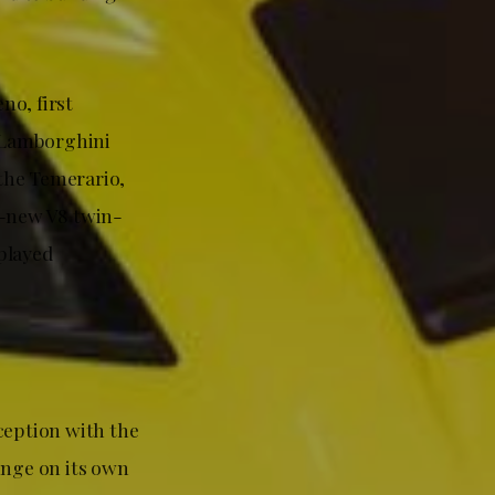
no, first
 Lamborghini
 the Temerario,
l-new V8 twin-
played
eption with the
unge on its own