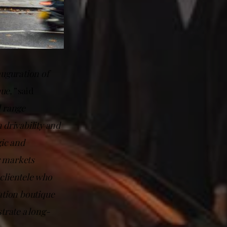
auguration of
que,”
said
l range
 drivability and
gic and
r markets
 clientele who
nation boutique
trate a long-