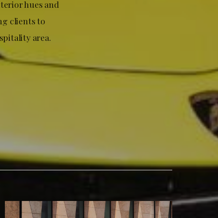
nterior hues and
g clients to
pitality area.