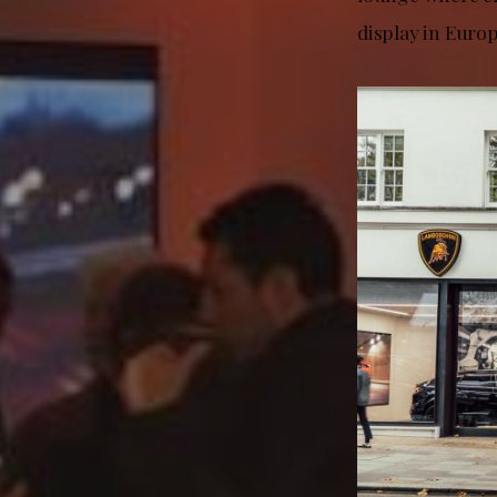
display in Euro