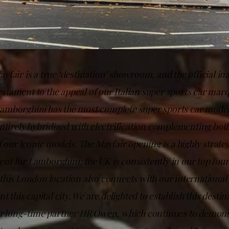
fair is a true ‘destination’ showroom, and the official in
 testament to the appeal of our Italian super sports car mar
Lamborghini has the most complete super sports car mode
ntirely hybridized with electrification complementing both
f our iconic models. The Mayfair opening is a highly strate
t for Lamborghini: the UK is consistently in our top fou
his London location also connects with our international
t this capital city. We are delighted to establish this desti
ur long-time partner HR Owen, which continues to demons