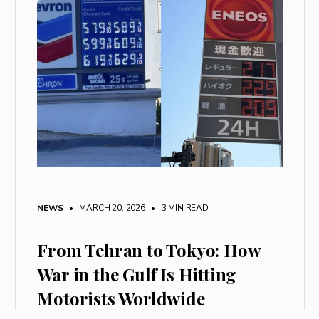
NEWS
• MARCH 20, 2026
•
3 MIN READ
From Tehran to Tokyo: How
War in the Gulf Is Hitting
Motorists Worldwide