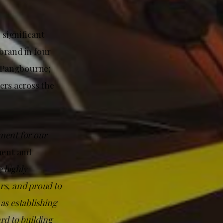
significant
brand in four
; Pangbourne;
ers across the
ment for our
ment and
e highly
rs, and proud to
 as establishing
ard to building