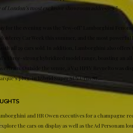
e of London’s most exclusive showroom addresses.”
lay for the evening was the ‘few-off’ Lamborghini Fenome
e Monterey Car Week this summer, and the most powerful
ith all 29 cars sold. In addition, Lamborghini also offers
nd’s three-strong hybridized model range, boasting an al
wertrain. Outside the venue, a V12 HPEV Revuelto was dis
arque’s plug-in hybrid Super SUV Urus SE.
OUGHTS
Lamborghini and HR Owen executives for a champagne rec
explore the cars on display as well as the Ad Personam lo