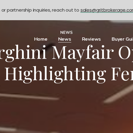
n or partnership inquiries, reach out to
sales@gritbrokerage.c
NEWS
Home
News
Reviews
Buyer Gu
ghini Mayfair O
 Highlighting F