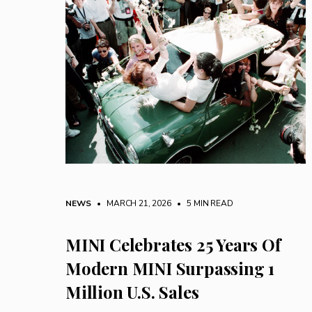
NEWS
• MARCH 21, 2026
•
5 MIN READ
MINI Celebrates 25 Years Of
Modern MINI Surpassing 1
Million U.S. Sales