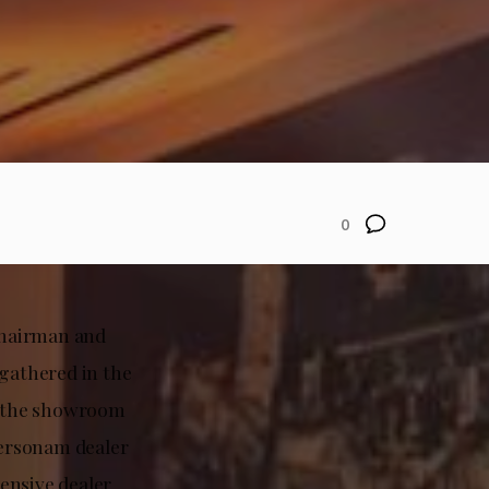
0
Chairman and
gathered in the
e, the showroom
Personam dealer
ensive dealer