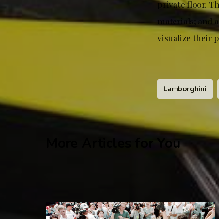
private floor. T
materials; and a
visualize their 
Lamborghini
More Articles for You