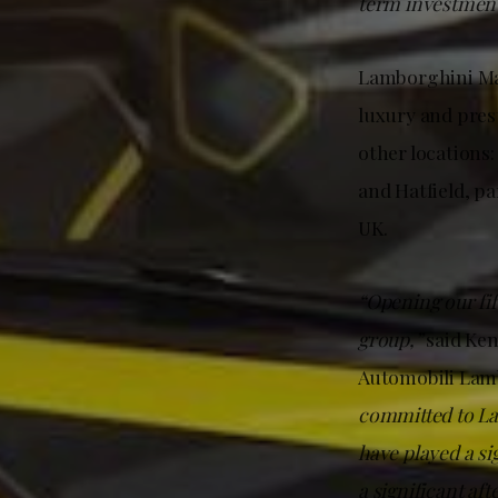
term investment
Lamborghini May
luxury and pres
other location
and Hatfield, p
UK.
“Opening our fi
group,”
said Ke
Automobili Lamb
committed to La
have played a si
a significant af