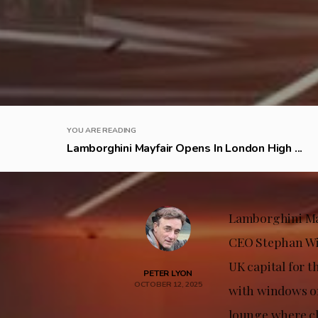
YOU ARE READING
Lamborghini Mayfair Opens In London High ...
Lamborghini May
CEO Stephan Win
UK capital for 
PETER LYON
OCTOBER 12, 2025
with windows on
lounge where cl