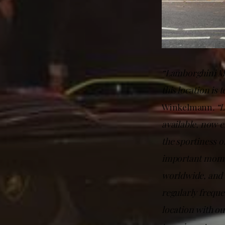
“Lamborghini May
this location is
Winkelmann
. “
available, now e
the sportiness o
important momen
worldwide, and t
regularly frequen
location with o