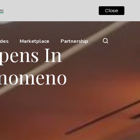
om
Close
ides
Marketplace
Partnership
pens In
enomeno