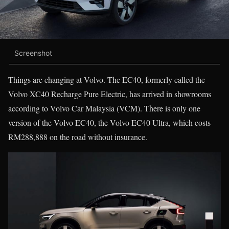
Screenshot
Things are changing at Volvo. The EC40, formerly called the
Volvo XC40 Recharge Pure Electric, has arrived in showrooms
according to Volvo Car Malaysia (VCM). There is only one
version of the Volvo EC40, the Volvo EC40 Ultra, which costs
RM288,888 on the road without insurance.