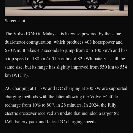
Screenshot
The Volvo EC40 in Malaysia is likewise powered by the same
dual-motor configuration, which produces 408 horsepower and
670 Nm. It takes 4.7 seconds to jump from 0 to 100 km/h and has
a top speed of 180 km/h. The onboard 82 kWh battery is still the
same size, but its range has slightly improved from 550 km to 554
km (WLTP).
AC charging at 11 kW and DC charging at 200 kW are supported
charging methods with the latter allowing the Volvo EC40 to
recharge from 10% to 80% in 28 minutes. In 2024, the fully
electric crossover received an update that included a larger 82
kWh battery pack and faster DC charging speeds.