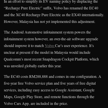
In an effort to simplify its EV naming policy by displacing the
“Recharge Pure Electric” suffix, Volvo has renamed the EC40
and the XC40 Recharge Pure Electric as the EX40 internationally.
However, Malaysia has not yet implemented this adjustment.
The Android Automotive infotainment system powers the
infotainment system however, an over-the-air software upgrade
should improve it to match
Volvo
Car’s user experience. It’s
unclear at present if the model in Malaysia would include
Qualcomm’s most recent Snapdragon Cockpit Platform, which
was unveiled globally earlier this year.
The EC40 costs RM288,888 and comes in one configuration. A
five-year free Volvo service plan and five years of free digital
services, including easy access to Google Assistant, Google
Maps, Google Play Store, and remote functions through the
Volvo Cars App, are included in the price.