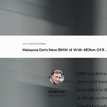
YOU ARE READING
Malaysia Gets New BMW i4 With 483km Of R ..
BMW fans listen
eDrive35 M Spor
been added to th
PETER LYON
AUGUST 2, 2023
at RM258,210 fo
brand’s Extende