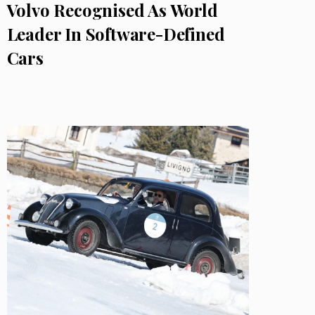
Volvo Recognised As World
Leader In Software-Defined
Cars