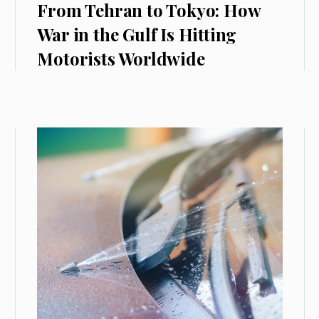
From Tehran to Tokyo: How
War in the Gulf Is Hitting
Motorists Worldwide