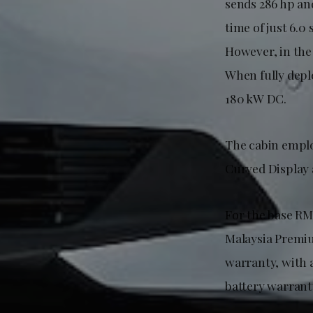
sends 286 hp an
time of just 6.
However, in the 
When fully depl
180 kW DC.
The cabin emplo
Curved Display 
For the base RM
Malaysia Premiu
warranty, with 
battery warrant