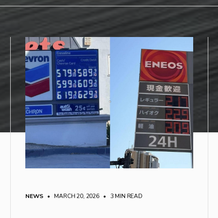
NEWS
• MARCH 20, 2026
•
3 MIN READ