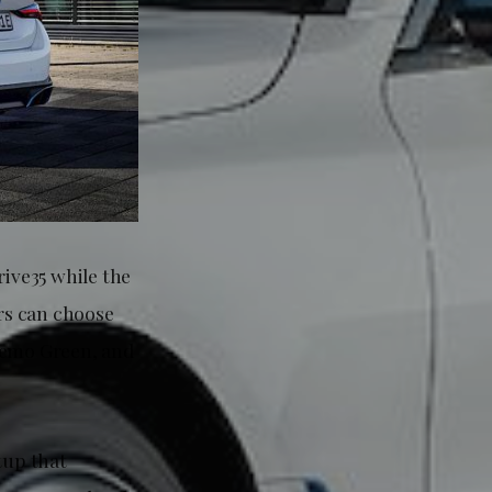
rive35 while the
rs can choose
nremo Green, and
tup that