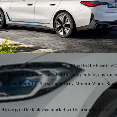
ble-spoke light alloys have been fitted to the base i4 eD
-inch M aerodynamic rims. For the body colour, custome
n of Black Sapphire, Skyscraper Grey, Mineral White, Sa
eDrive35 in the Malaysia market will be a single motor se