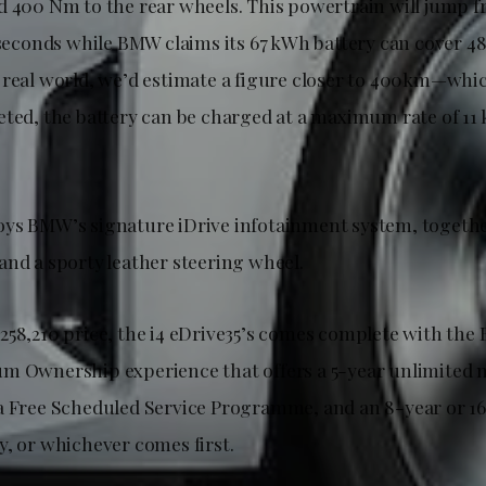
d 400 Nm to the rear wheels. This powertrain will jump
0 seconds while BMW claims its 67 kWh battery can cover 4
real world, we’d estimate a figure closer to 400km—which 
eted, the battery can be charged at a maximum rate of 11
ys BMW’s signature iDrive infotainment system, togeth
and a sporty leather steering wheel.
258,210 price, the i4 eDrive35’s comes complete with th
m Ownership experience that offers a 5-year unlimited 
a Free Scheduled Service Programme, and an 8-year or 
y, or whichever comes first.