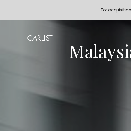
For acquisitio
Malaysi