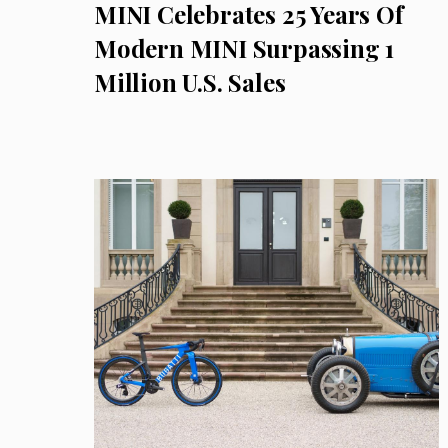
MINI Celebrates 25 Years Of
Modern MINI Surpassing 1
Million U.S. Sales