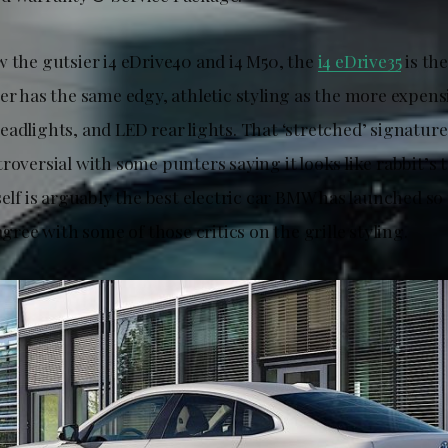
w the gutsier i4 eDrive40 and i4 M50, the
i4 eDrive35
is th
er has the same edgy, athletic styling as the more expens
adlights, and LED rear lights. That ‘stretched’ signature 
roversial with some punters saying it looks like rabbit’s t
self is arguably the best electric car BMW has launched so 
 agree with some of those critics on the grille styling.