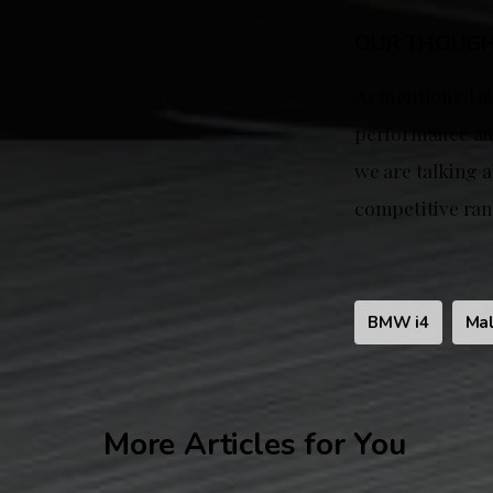
OUR THOUG
As mentioned abo
performance and 
we are talking a
competitive ran
BMW i4
Mal
More Articles for You