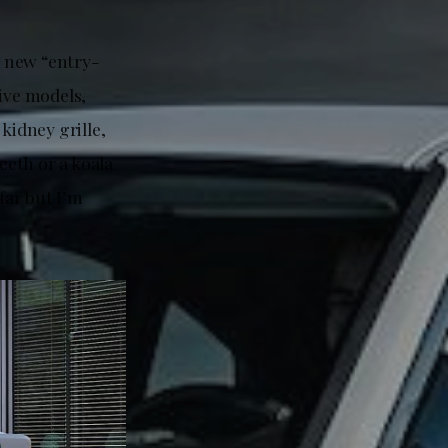
e new “entry-
ive models,
kidney grille,
eeth or a koala
far but I’m