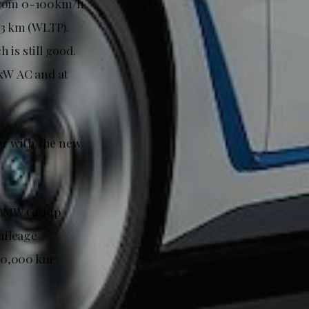
 from 0-100km/h
83 km (WLTP).
is still good.
 kW AC and at
er with the new
e BMW Group
mileage
160,000 km