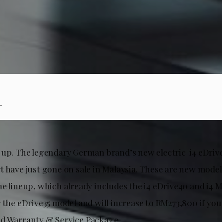
.
 up. The legendary German brand’s new electric i4 eDrive
t have just gone on sale in Malaysia. These are new model
e lineup, which already includes the i4 eDrive40 and i4 M5
r the eDrive35 model and will increase to RM273,800 if yo
d Warranty & Service Package.