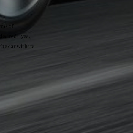
rms of
 desired—yes,
the car with its