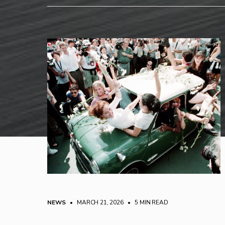
NEWS
• MARCH 21, 2026
•
5 MIN READ