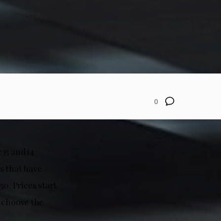
0
35 and i4
s that have
0. Prices start
u choose the