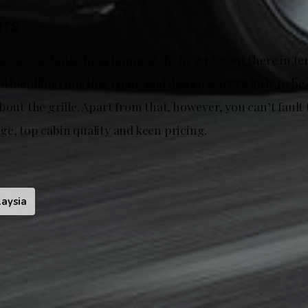
HTS
ve, we think the i4 is one of the best EVs out there in te
handling, but that front-end design leaves a little to be
bout the grille. Apart from that, however, you can’t fault 
ge, top cabin quality and keen pricing.
aysia