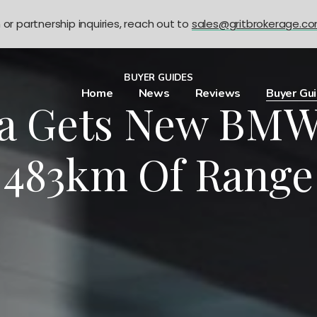
n or partnership inquiries, reach out to
sales@gritbrokerage.c
BUYER GUIDES
Home
News
Reviews
Buyer Gu
a Gets New BMW
483km Of Range