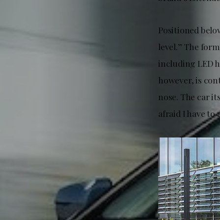
Positioned belo
level.” The form
including LED he
however, is cont
nose. The car it
afraid I have to