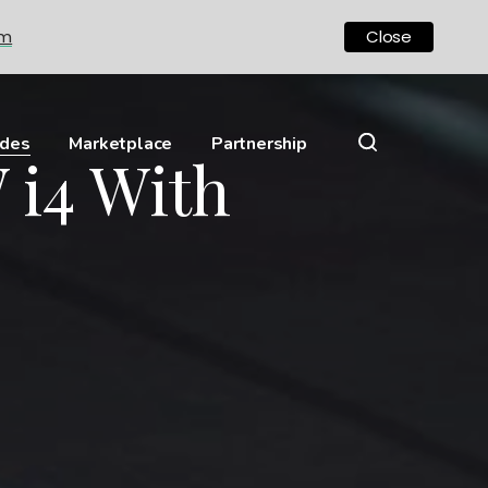
om
Close
ides
Marketplace
Partnership
 i4 With