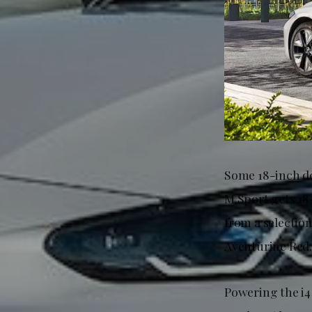
Some 18-inch dou
M Sport gets 18
from a selectio
Aventurine Red.
Powering the i4 