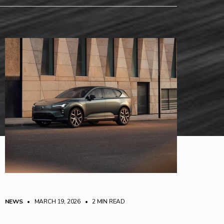
NEWS
• MARCH 19, 2026
•
2 MIN READ