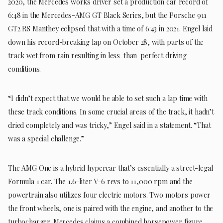
2020, the Mercedes works driver set a production car record of
6:48 in the Mercedes-AMG GT Black Series, but the Porsche 911
GT2 RS Manthey eclipsed that with a time of 6:43 in 2021. Engel laid
down his record-breaking lap on October 28, with parts of the
track wet from rain resulting in less-than-perfect driving
conditions.
“I didn’t expect that we would be able to set such a lap time with
these track conditions. In some crucial areas of the track, it hadn’t
dried completely and was tricky,” Engel said in a statement. “That
was a special challenge.”
The AMG One is a hybrid hypercar that’s essentially a street-legal
Formula 1 car. The 1.6-liter V-6 revs to 11,000 rpm and the
powertrain also utilizes four electric motors. Two motors power
the front wheels, one is paired with the engine, and another to the
turbocharger. Mercedes claims a combined horsepower figure