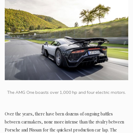
The AMG One boasts over 1,000 hp and four electric motors.
Over the years, there have been dozens of ongoing battles
between carmakers, none more intense than the rivalry between
Porsche and Nissan for the quickest production car lap. The