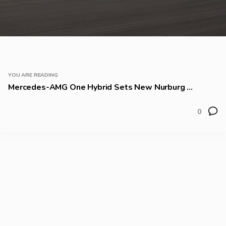
YOU ARE READING
Mercedes-AMG One Hybrid Sets New Nurburg ...
0