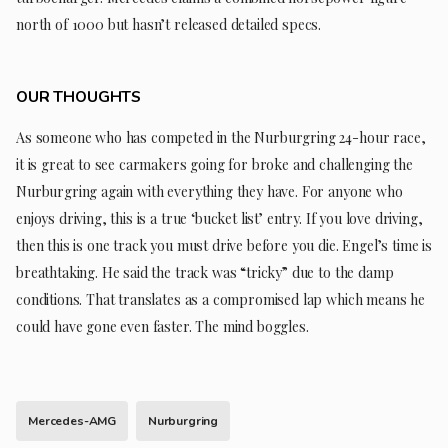
north of 1000 but hasn’t released detailed specs.
OUR THOUGHTS
As someone who has competed in the Nurburgring 24-hour race,
it is great to see carmakers going for broke and challenging the
Nurburgring again with everything they have. For anyone who
enjoys driving, this is a true ‘bucket list’ entry. If you love driving,
then this is one track you must drive before you die. Engel’s time is
breathtaking. He said the track was “tricky” due to the damp
conditions. That translates as a compromised lap which means he
could have gone even faster. The mind boggles.
Mercedes-AMG
Nurburgring