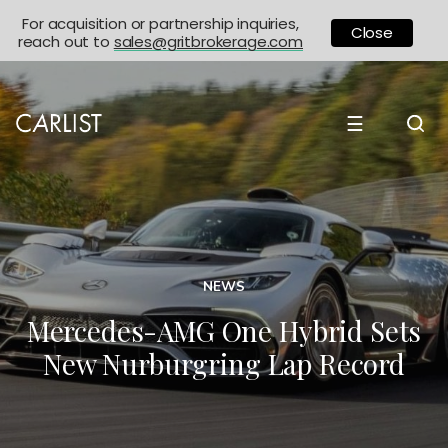
For acquisition or partnership inquiries,
Close
reach out to
sales@gritbrokerage.com
☰
NEWS
Mercedes-AMG One Hybrid Sets
New Nurburgring Lap Record