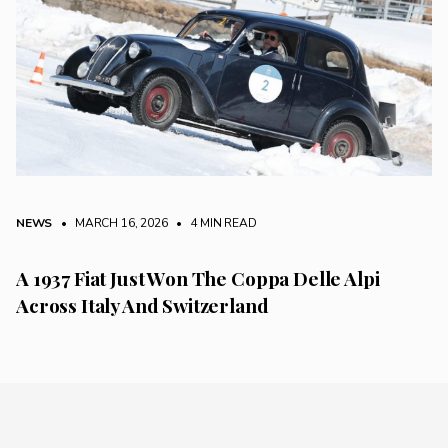
NEWS
• MARCH 16, 2026
•
4 MIN READ
A 1937 Fiat Just Won The Coppa Delle Alpi
Across Italy And Switzerland