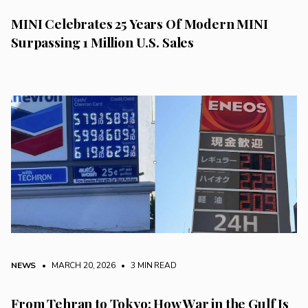
MINI Celebrates 25 Years Of Modern MINI
Surpassing 1 Million U.S. Sales
NEWS
• MARCH 20, 2026
•
3 MIN READ
From Tehran to Tokyo: How War in the Gulf Is