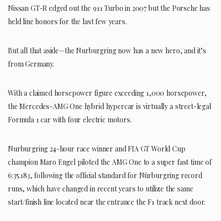
Nissan GT-R edged out the 911 Turbo in 2007 but the Porsche has
held line honors for the last few years.
But all that aside—the Nurburgring now has a new hero, and it’s
from Germany.
With a claimed horsepower figure exceeding 1,000 horsepower,
the Mercedes-AMG One hybrid hypercar is virtually a street-legal
Formula 1 car with four electric motors.
Nurburgring 24-hour race winner and FIA GT World Cup
champion Maro Engel piloted the AMG One to a super fast time of
6:35.183, following the official standard for Nürburgring record
runs, which have changed in recent years to utilize the same
start/finish line located near the entrance the F1 track next door.