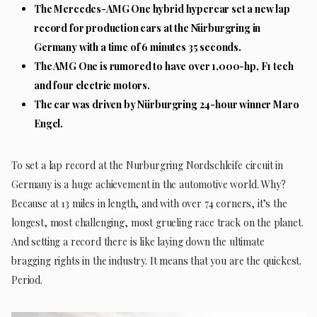
The Mercedes-AMG One hybrid hypercar set a new lap
record for production cars at the Nürburgring in
Germany with a time of 6 minutes 35 seconds.
The AMG One is rumored to have over 1,000-hp, F1 tech
and four electric motors.
The car was driven by Nürburgring 24-hour winner Maro
Engel.
To set a lap record at the Nurburgring Nordschleife circuit in
Germany is a huge achievement in the automotive world. Why?
Because at 13 miles in length, and with over 74 corners, it’s the
longest, most challenging, most grueling race track on the planet.
And setting a record there is like laying down the ultimate
bragging rights in the industry. It means that you are the quickest.
Period.