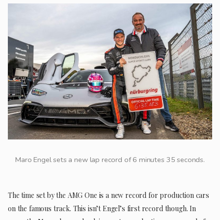
Maro Engel sets a new lap record of 6 minutes 35 seconds.
The time set by the AMG One is a new record for production cars
on the famous track. This isn’t Engel’s first record though. In