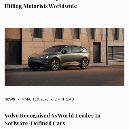
Hitting Motorists Worldwide
NEWS
• MARCH 19, 2026
•
2 MIN READ
Volvo Recognised As World Leader In
Software-Defined Cars