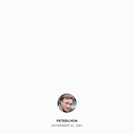
PETER LYON
NOVEMBER 11, 2022