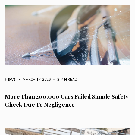
NEWS
• MARCH 17, 2026
•
3 MIN READ
More Than 200,000 Cars Failed Simple Safety
Check Due To Negligence