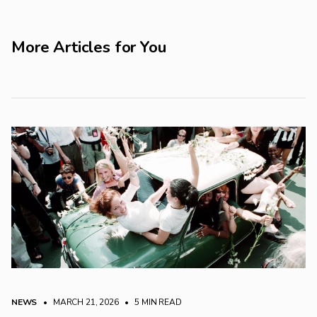
More Articles for You
NEWS
• MARCH 21, 2026
•
5 MIN READ