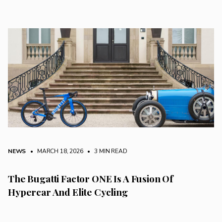
NEWS
• MARCH 18, 2026
•
3 MIN READ
The Bugatti Factor ONE Is A Fusion Of
Hypercar And Elite Cycling