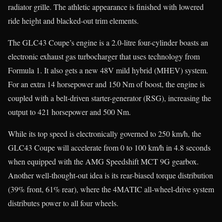
radiator grille. The athletic appearance is finished with lowered
ride height and blacked-out trim elements.
The GLC43 Coupe’s engine is a 2.0-litre four-cylinder boasts an
electronic exhaust gas turbocharger that uses technology from
Formula 1. It also gets a new 48V mild hybrid (MHEV) system.
For an extra 14 horsepower and 150 Nm of boost, the engine is
coupled with a belt-driven starter-generator (RSG), increasing the
output to 421 horsepower and 500 Nm.
While its top speed is electronically governed to 250 km/h, the
GLC43 Coupe will accelerate from 0 to 100 km/h in 4.8 seconds
when equipped with the AMG Speedshift MCT 9G gearbox.
Another well-thought-out idea is its rear-biased torque distribution
(39% front, 61% rear), where the 4MATIC all-wheel-drive system
distributes power to all four wheels.