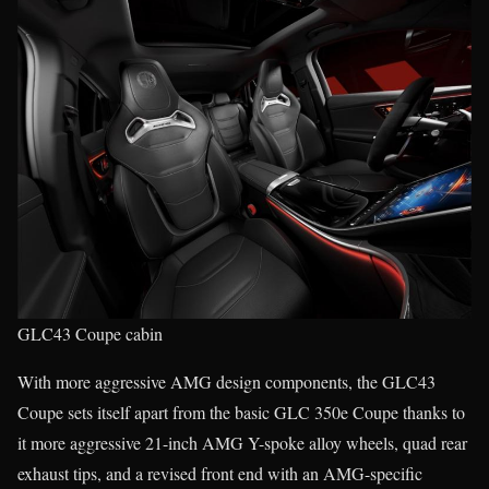
GLC43 Coupe cabin
With more aggressive AMG design components, the GLC43
Coupe sets itself apart from the basic GLC 350e Coupe thanks to
it more aggressive 21-inch AMG Y-spoke alloy wheels, quad rear
exhaust tips, and a revised front end with an AMG-specific