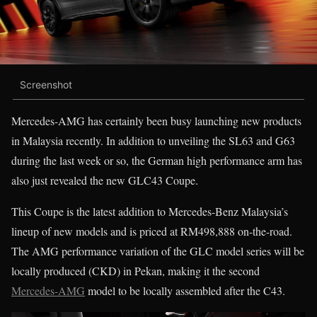
Screenshot
Mercedes-AMG has certainly been busy launching new products
in Malaysia recently. In addition to unveiling the SL63 and G63
during the last week or so, the German high performance arm has
also just revealed the new GLC43 Coupe.
This Coupe is the latest addition to Mercedes-Benz Malaysia’s
lineup of new models and is priced at RM498,888 on-the-road.
The AMG performance variation of the GLC model series will be
locally produced (CKD) in Pekan, making it the second
Mercedes-AMG
model to be locally assembled after the C43.