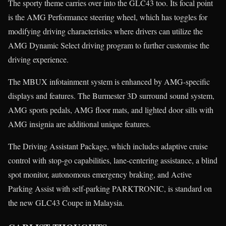
The sporty theme carries over into the GLC43 too. Its focal point
is the AMG Performance steering wheel, which has toggles for
modifying driving characteristics where drivers can utilize the
AMG Dynamic Select driving program to further customise the
driving experience.
The MBUX infotainment system is enhanced by AMG-specific
displays and features. The Burmester 3D surround sound system,
AMG sports pedals, AMG floor mats, and lighted door sills with
AMG insignia are additional unique features.
The Driving Assistant Package, which includes adaptive cruise
control with stop-go capabilities, lane-centering assistance, a blind
spot monitor, autonomous emergency braking, and Active
Parking Assist with self-parking PARKTRONIC, is standard on
the new GLC43 Coupe in Malaysia.