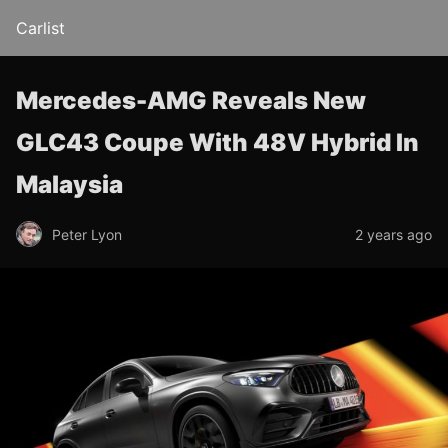
Carlist
Mercedes-AMG Reveals New
GLC43 Coupe With 48V Hybrid In
Malaysia
Peter Lyon
2 years ago