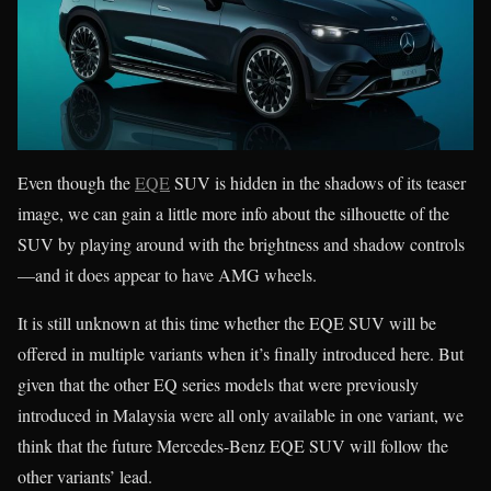
Even though the
EQE
SUV is hidden in the shadows of its teaser
image, we can gain a little more info about the silhouette of the
SUV by playing around with the brightness and shadow controls
—and it does appear to have AMG wheels.
It is still unknown at this time whether the EQE SUV will be
offered in multiple variants when it’s finally introduced here. But
given that the other EQ series models that were previously
introduced in Malaysia were all only available in one variant, we
think that the future Mercedes-Benz EQE SUV will follow the
other variants’ lead.