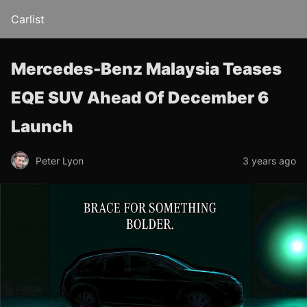
Carlist
Mercedes-Benz Malaysia Teases
EQE SUV Ahead Of December 6
Launch
Peter Lyon
3 years ago