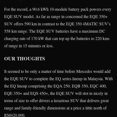
For the record, a 90.6 kWh 10-module battery pack powers every
EQE SUV model. As far as range in concerned the EQE 350+
SUV offers 590 km in contrast to the EQE 350 4MATIC SUV’s
558 km range. The EQE SUV batteries have a maximum DC
charging rate of 170 kW that can top up the batteries to 220 kms
of range in 15 minutes or less.
OUR THOUGHTS
It seemed to be only a matter of time before Mercedes would add
the EQE SUV to complete the EQ series lineup in Malaysia. With
the EQ lineup comprising the EQA 250, EQB 350, EQC 400,
EQE 350+ and EQS 450+, the EQE SUV will slot in nicely in
terms of size to offer drivers a luxurious SUV that delivers great
range and family-friendly dimensions at a price a little north of
RM420,000.