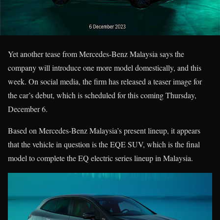
Yet another tease from Mercedes-Benz Malaysia says the
company will introduce one more model domestically, and this
week. On social media, the firm has released a teaser image for
the car’s debut, which is scheduled for this coming Thursday,
December 6.
Based on Mercedes-Benz Malaysia’s present lineup, it appears
that the vehicle in question is the EQE SUV, which is the final
model to complete the EQ electric series lineup in Malaysia.