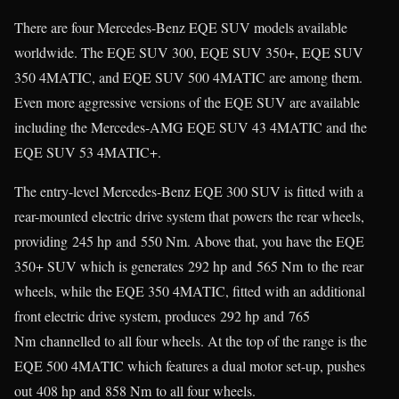
There are four Mercedes-Benz EQE SUV models available
worldwide. The EQE SUV 300, EQE SUV 350+, EQE SUV
350 4MATIC, and EQE SUV 500 4MATIC are among them.
Even more aggressive versions of the EQE SUV are available
including the Mercedes-AMG EQE SUV 43 4MATIC and the
EQE SUV 53 4MATIC+.
The entry-level Mercedes-Benz EQE 300 SUV is fitted with a
rear-mounted electric drive system that powers the rear wheels,
providing 245 hp and 550 Nm. Above that, you have the EQE
350+ SUV which is generates 292 hp and 565 Nm to the rear
wheels, while the EQE 350 4MATIC, fitted with an additional
front electric drive system, produces 292 hp and 765
Nm channelled to all four wheels. At the top of the range is the
EQE 500 4MATIC which features a dual motor set-up, pushes
out 408 hp and 858 Nm to all four wheels.