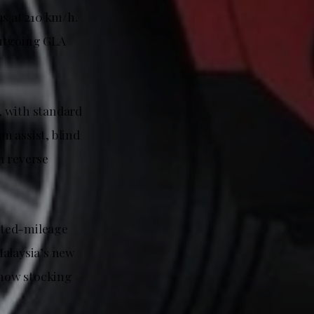
ns at 210 km/h.
outgoing GLA
, with standard
m assist, blind
h reverse
ited-mileage
Malaysia’s new
e now stocking