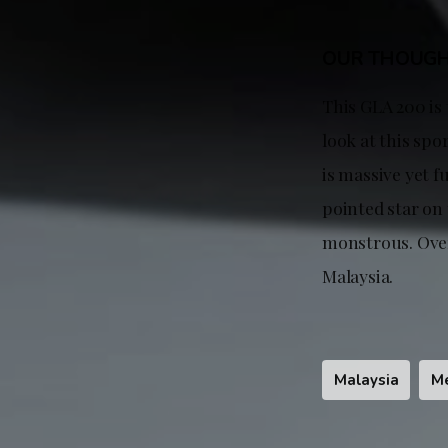
OUR THOUG
This GLA 200 is
look at this spo
is massive yet f
pointed star on 
monstrous. Over
Malaysia.
Malaysia
M