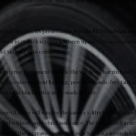
rom the centre console, and the new three-pointed star p
ost identical to its predecessor, but the MBUX infotainm
e twin 10.25-inch screens has been updated to accommoda
nd Android Auto compatibility.
e interior equipment include the wireless charging pad, 4
ats, 64-color ambient lighting, powered hands-free tailg
overed in black Artico man-made leather.
pec GLA 200 will employ the same 1.3-litre turbocharged
 but without any hybrid assistance. The engine still gene
ause of the increased weight, it now takes 0.2 seconds lo