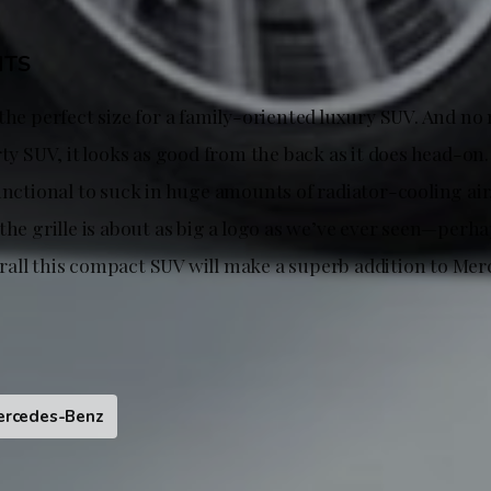
HTS
 the perfect size for a family-oriented luxury SUV. And n
rty SUV, it looks as good from the back as it does head-on.
unctional to suck in huge amounts of radiator-cooling air,
the grille is about as big a logo as we’ve ever seen—perhap
all this compact SUV will make a superb addition to Me
ercedes-Benz