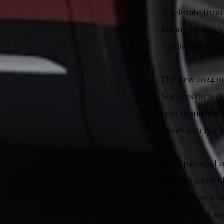
accelerate from 
Strangely, the 
200 has been re
The new 2024 mo
features includ
spot monitorin
camera, Active P
The upgraded 20
warranty, just 
online store (co
the new GLA 20