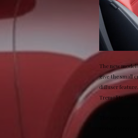
The new model b
give the small c
diffuser featur
Tremolite Grey.
The only notice
revised steerin