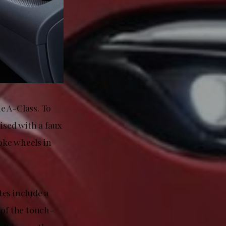
e A-Class. To
ised with a faux
oke wheels in
tes include a
 of the touch-