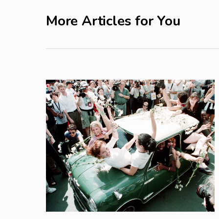
More Articles for You