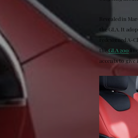
Revealed in Marc
the GLA. It adop
redesigned A-Cl
the
GLA 200
lin
accents to give 