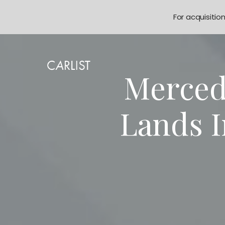
For acquisitio
Merced
Lands 