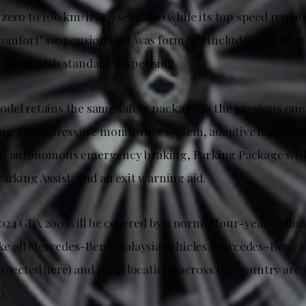
zero to 100 km/h (8.9 seconds) while its top speed remai
‘comfort’ suspension that was formerly included on the 
placed with standard suspension.
del retains the same safety package as the previous one
ing a tyre pressure monitoring system, adaptive high-bea
g, autonomous emergency braking, Parking Package wit
arking Assist, and an exit warning aid.
24 GLA 200 will be covered by a normal four-year unlim
like all Mercedes-Benz Malaysia vehicles. Mercedes-Benz 
nnected here) and retail locations across the country ar
0.