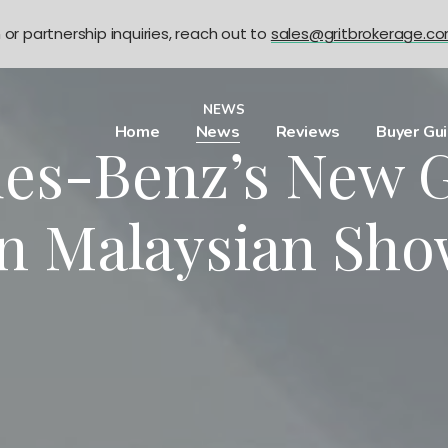
n or partnership inquiries, reach out to
sales@gritbrokerage.c
NEWS
Home
News
Reviews
Buyer Gu
es-Benz’s New 
In Malaysian Sh