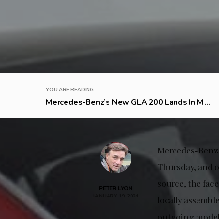
YOU ARE READING
Mercedes-Benz’s New GLA 200 Lands In M ...
Mercedes-Benz M
Thursday, and o
source, the face
PETER LYON
JANUARY 19, 2024
locally assembl
outgoing model