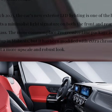
h 2023, the car’s new exterior LED lighting is one of the 
ts a minimalist light signature on both the front and rear,
ass. The more commonplace Progressive Line package is s
eup in Malaysia, but it has been modified with extra chr
it a more upscale and robust look.