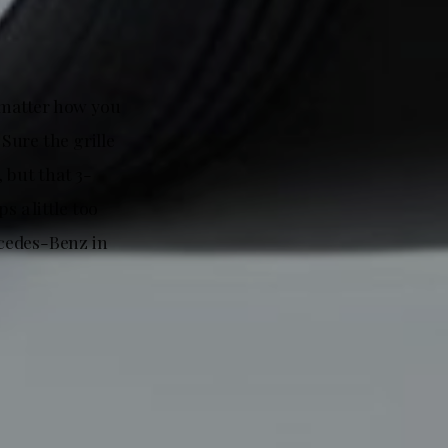
o matter how you
 Sure the grille
 but that 3-
s a little too
rcedes-Benz in