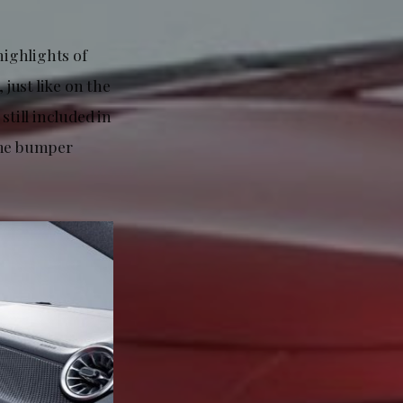
highlights of
 just like on the
till included in
ome bumper