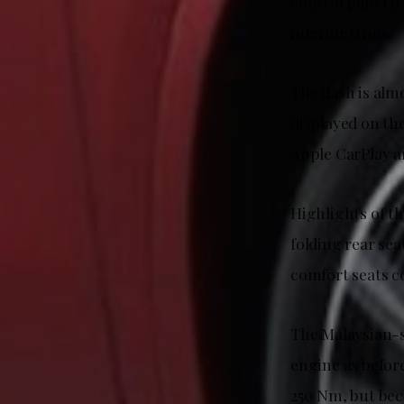
control panel f
interior trims.
The dash is alm
displayed on th
Apple CarPlay a
Highlights of th
folding rear se
comfort seats c
The Malaysian-s
engine as before
250 Nm, but bec