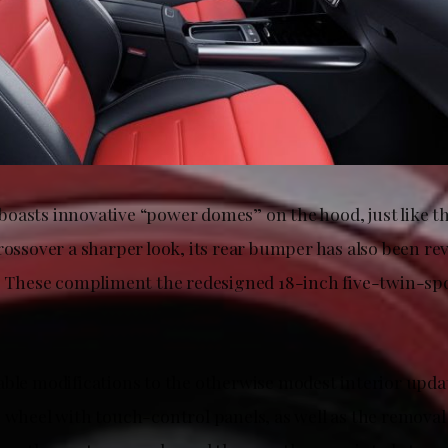
oasts innovative “power domes” on the hood, just like th
rossover a sharper look, its rear bumper has also been rev
e. These compliment the redesigned 18-inch five-twin-sp
able modifications to the otherwise modest interior upda
g wheel with touch-control panels, as well as the removal