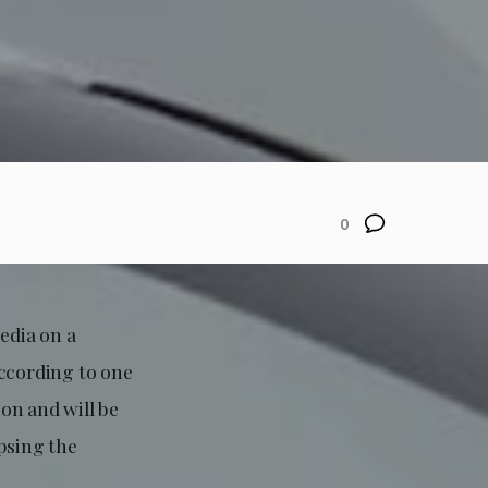
0
edia on a
according to one
ion and will be
psing the