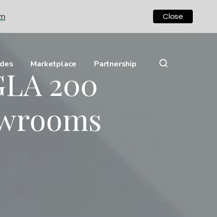
om
Close
ides
Marketplace
Partnership
GLA 200
owrooms