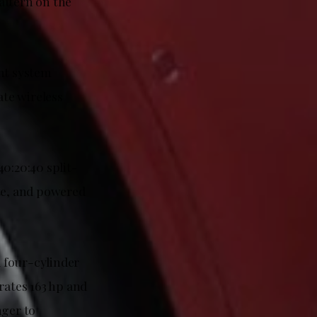
attern on the
ent system
te wireless
0:20:40 split-
ate, and powered
 four-cylinder
rates 163 hp and
nger to