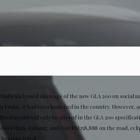
alaysia teased an image of the new GLA 200 on social m
n Friday, it had been launched in the country. However, 
lifted model will only be offered in the GLA 200 specificat
ed in Pekan, Pahang, and cost RM258,888 on the road, ecli
 by some RM4k.