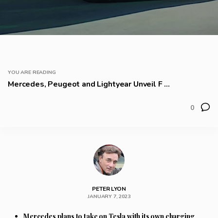
YOU ARE READING
Mercedes, Peugeot and Lightyear Unveil F ...
0
PETER LYON
JANUARY 7, 2023
Mercedes plans to take on Tesla with its own charging