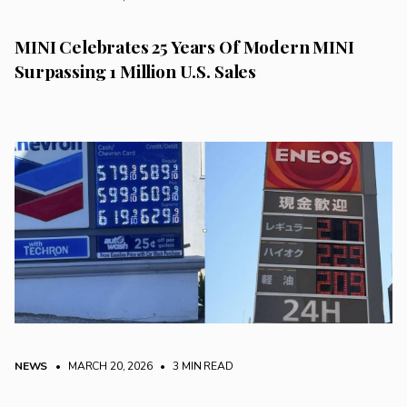
MINI Celebrates 25 Years Of Modern MINI
Surpassing 1 Million U.S. Sales
NEWS
• MARCH 20, 2026
•
3 MIN READ