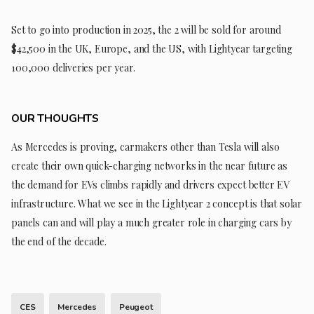
Set to go into production in 2025, the 2 will be sold for around
$42,500 in the UK, Europe, and the US, with Lightyear targeting
100,000 deliveries per year.
OUR THOUGHTS
As Mercedes is proving, carmakers other than Tesla will also
create their own quick-charging networks in the near future as
the demand for EVs climbs rapidly and drivers expect better EV
infrastructure. What we see in the Lightyear 2 concept is that solar
panels can and will play a much greater role in charging cars by
the end of the decade.
CES
Mercedes
Peugeot