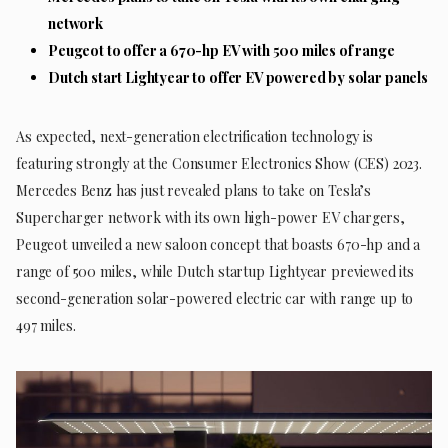
network
Peugeot to offer a 670-hp EV with 500 miles of range
Dutch start Lightyear to offer EV powered by solar panels
As expected, next-generation electrification technology is
featuring strongly at the Consumer Electronics Show (CES) 2023.
Mercedes Benz has just revealed plans to take on Tesla’s
Supercharger network with its own high-power EV chargers,
Peugeot unveiled a new saloon concept that boasts 670-hp and a
range of 500 miles, while Dutch startup Lightyear previewed its
second-generation solar-powered electric car with range up to
497 miles.