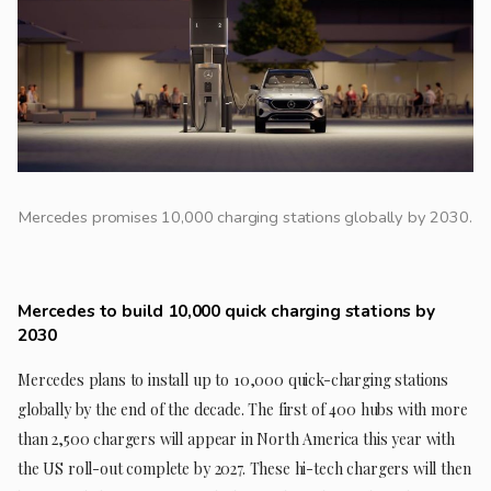
Mercedes promises 10,000 charging stations globally by 2030.
Mercedes to build 10,000 quick charging stations by
2030
Mercedes plans to install up to 10,000 quick-charging stations
globally by the end of the decade. The first of 400 hubs with more
than 2,500 chargers will appear in North America this year with
the US roll-out complete by 2027. These hi-tech chargers will then