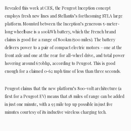
Revealed this week at CES, the Peugeot Inception concept
employs fresh new lines and Stellantis’s forthcoming STLA large
platform. Mounted between the Inception’s generous 5-meter-
long wheelbase is a 100kWh battery, which the French brand
claims is good for a range of 800km (500 miles). The battery
delivers power to a pair of compact electric motors – one at the
front axle and one at the rear for all-wheel drive, and total power
hovering around 670bhp, according to Peugeot. This is good
enough for a claimed 0-62 mph time of less than three seconds.
Peugeot claims that the new platform’s 800-volt architecture (a
first for a Peugeot EV) means that 18 miles of range can be added
in just one minute, with a 93 mile top up possible in just five
minutes courtesy of its inductive wireless charging tech.