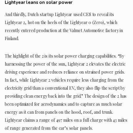
Lightyear leans on solar power
And thirdly, Dutch startup Lightyear used CES to reveal its
Lightyear 2, hot on the heels of the Lightyear 0 (Zero), which
recently entered production at the Valmet Automotive factory in
Finland.
The highlight of the 2 is its solar power charging capabilities. “By
harnessing the power of the sun, Lightyear 2 elevates the electric
driving experience and reduces reliance on strained power grids.
In fact, while Lightyear 2 vehicles require less charging from the
electricity grid than a conventional EV, they also flip the script by
providing clean energy back into the grid.” The design of the 2 has
been optimized for aerodynamics and to capture as much solar
energy as it can from panels on the hood, roof, and trunk.
Lightyear claims a range of 497 miles on a full charge with 43 miles
of range generated from the car’s solar panels.