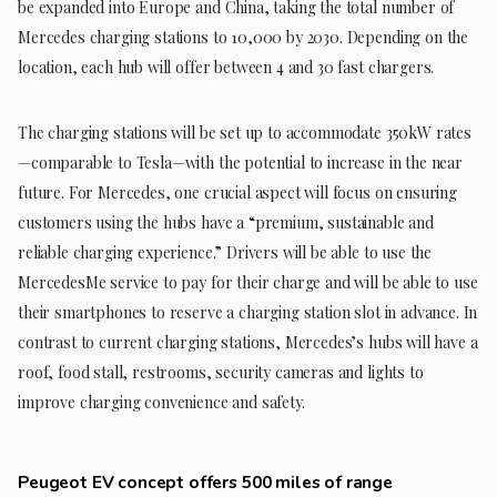
be expanded into Europe and China, taking the total number of
Mercedes charging stations to 10,000 by 2030. Depending on the
location, each hub will offer between 4 and 30 fast chargers.
The charging stations will be set up to accommodate 350kW rates
—comparable to Tesla—with the potential to increase in the near
future. For Mercedes, one crucial aspect will focus on ensuring
customers using the hubs have a “premium, sustainable and
reliable charging experience.” Drivers will be able to use the
MercedesMe service to pay for their charge and will be able to use
their smartphones to reserve a charging station slot in advance. In
contrast to current charging stations, Mercedes’s hubs will have a
roof, food stall, restrooms, security cameras and lights to
improve charging convenience and safety.
Peugeot EV concept offers 500 miles of range