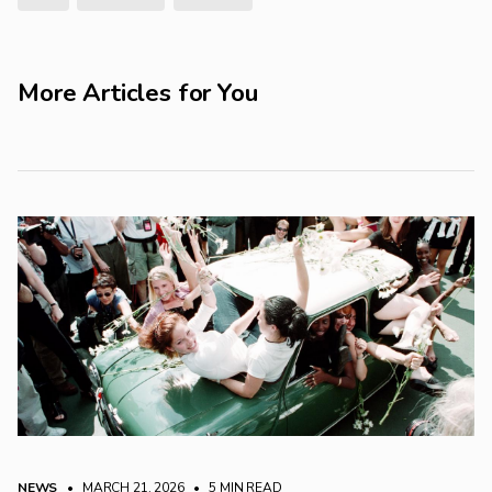
More Articles for You
NEWS
• MARCH 21, 2026
•
5 MIN READ