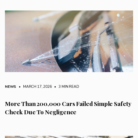
NEWS
• MARCH 17, 2026
•
3 MIN READ
More Than 200,000 Cars Failed Simple Safety
Check Due To Negligence