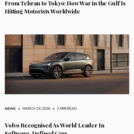
From Tehran to Tokyo: How War in the Gulf Is
Hitting Motorists Worldwide
NEWS
• MARCH 19, 2026
•
2 MIN READ
Volvo Recognised As World Leader In
Software-Defined Cars