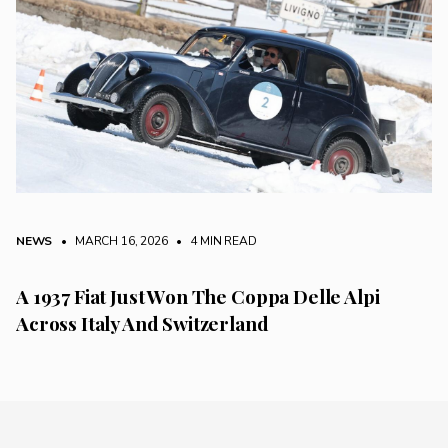
NEWS
• MARCH 16, 2026
•
4 MIN READ
A 1937 Fiat Just Won The Coppa Delle Alpi
Across Italy And Switzerland