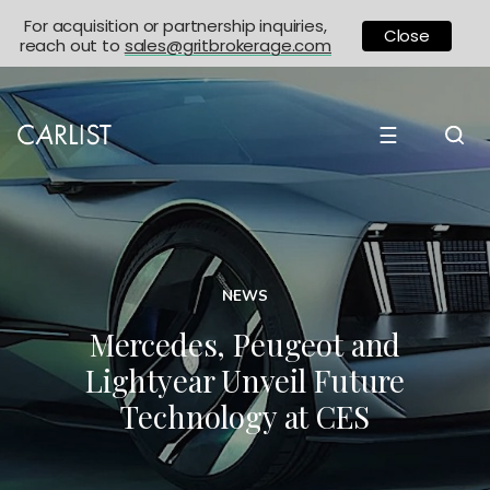
For acquisition or partnership inquiries,
Close
reach out to
sales@gritbrokerage.com
☰
NEWS
Mercedes, Peugeot and
Lightyear Unveil Future
Technology at CES