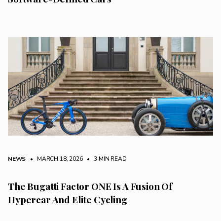
NEWS
• MARCH 18, 2026
•
3 MIN READ
The Bugatti Factor ONE Is A Fusion Of
Hypercar And Elite Cycling