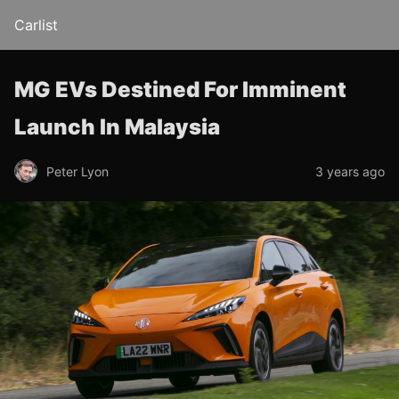
Carlist
MG EVs Destined For Imminent
Launch In Malaysia
Peter Lyon
3 years ago