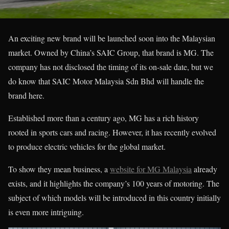
An exciting new brand will be launched soon into the Malaysian
market. Owned by China’s SAIC Group, that brand is MG. The
company has not disclosed the timing of its on-sale date, but we
do know that SAIC Motor Malaysia Sdn Bhd will handle the
brand here.
Established more than a century ago, MG has a rich history
rooted in sports cars and racing. However, it has recently evolved
to produce electric vehicles for the global market.
To show they mean business, a
website for MG Malaysia
already
exists, and it highlights the company’s 100 years of motoring. The
subject of which models will be introduced in this country initially
is even more intriguing.