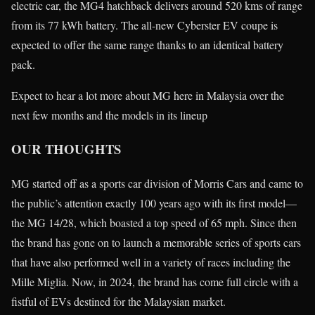
electric car, the MG4 hatchback delivers around 520 kms of range
from its 77 kWh battery. The all-new Cyberster EV coupe is
expected to offer the same range thanks to an identical battery
pack.
Expect to hear a lot more about MG here in Malaysia over the
next few months and the models in its lineup
OUR THOUGHTS
MG started off as a sports car division of Morris Cars and came to
the public’s attention exactly 100 years ago with its first model—
the MG 14/28, which boasted a top speed of 65 mph. Since then
the brand has gone on to launch a memorable series of sports cars
that have also performed well in a variety of races including the
Mille Miglia. Now, in 2024, the brand has come full circle with a
fistful of EVs destined for the Malaysian market.