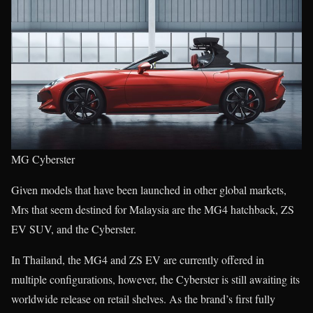
MG Cyberster
Given models that have been launched in other global markets,
Mrs that seem destined for Malaysia are the MG4 hatchback, ZS
EV SUV, and the Cyberster.
In Thailand, the MG4 and ZS EV are currently offered in
multiple configurations, however, the Cyberster is still awaiting its
worldwide release on retail shelves. As the brand’s first fully