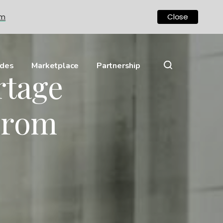
om
Close
ides
Marketplace
Partnership
rtage
From