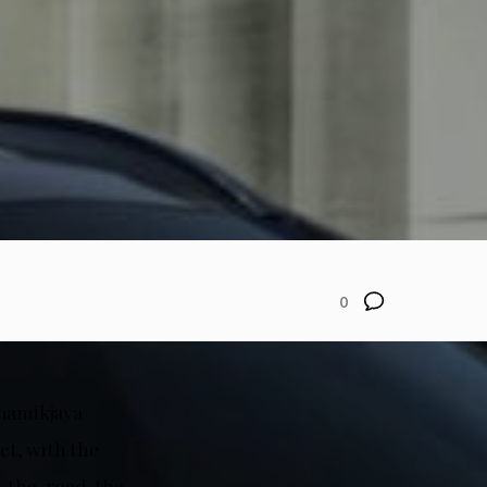
0
inamikjaya
et, with the
n-the-road, the