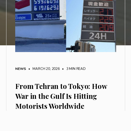
NEWS
• MARCH 20, 2026
•
3 MIN READ
From Tehran to Tokyo: How
War in the Gulf Is Hitting
Motorists Worldwide