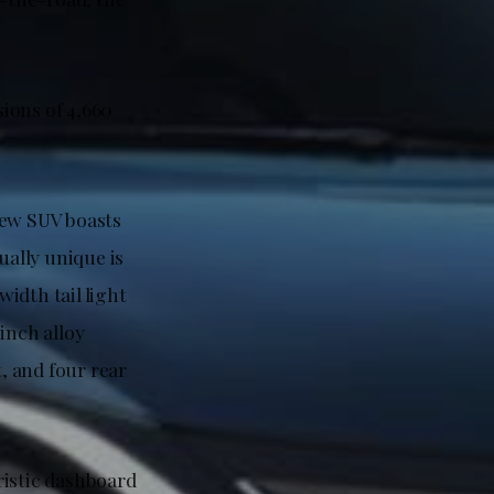
ions of 4,660
new SUV boasts
qually unique is
width tail light
inch alloy
t, and four rear
uristic dashboard