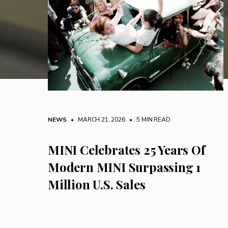
NEWS
• MARCH 21, 2026
•
5 MIN READ
MINI Celebrates 25 Years Of
Modern MINI Surpassing 1
Million U.S. Sales