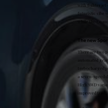
with fighter jet
futuristic vibe
while the 2.0 mo
The new Sport
There are two p
automated gearb
turbocharged p
a seven-speed du
High AWD varian
improved tracti