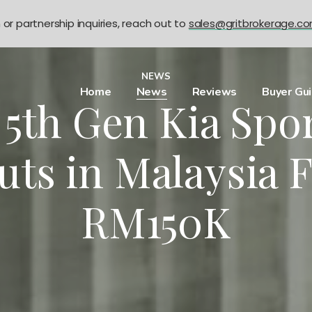
n or partnership inquiries, reach out to
sales@gritbrokerage.c
NEWS
Home
News
Reviews
Buyer Gu
5th Gen Kia Spo
uts in Malaysia 
RM150K