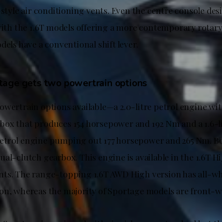
-style air conditioning vents. Even the centre console des
 with the 1.6T models offering a more contemporary rotar
dels have a conventional shift lever.
age gets two powertrain options
owertrain options available—a 2.0-litre petrol engine wit
ox that produces 154 horsepower and 192 Nm and a 1.6-l
etrol engine pumping out 177 horsepower and 265 Nm. Bo
al-clutch gearbox. This engine is available in the 1.6T H
ts. The range-topping 1.6T AWD High version has all-whe
on, whereas the majority of Sportage models are front-wh