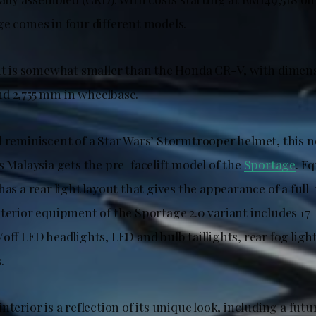
ge comes in four different models.
 it is somewhat smaller than the Honda CR-V, with dimens
d 2,755 mm in wheelbase.
d reminiscent of a Star Wars’ Stormtrooper helmet, this 
s Malaysia gets the pre-facelift model of the
Sportage
. E
has a rear light layout that gives the appearance of a full-
terior equipment of the Sportage 2.0 variant includes 17-
off LED headlights, LED and bulb taillights, rear fog ligh
.
nterior is a reflection of its unique look, including a fut