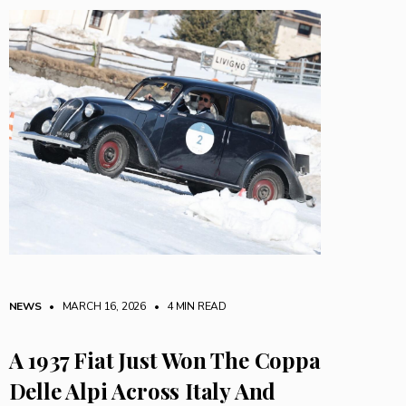
NEWS
• MARCH 16, 2026
•
4 MIN READ
A 1937 Fiat Just Won The Coppa
Delle Alpi Across Italy And