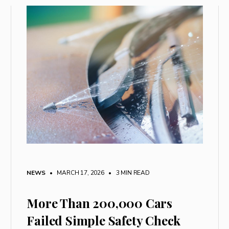
NEWS
• MARCH 17, 2026
•
3 MIN READ
More Than 200,000 Cars
Failed Simple Safety Check