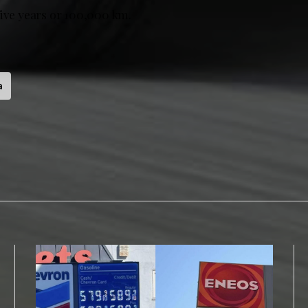
five years or 100,000 km.
a