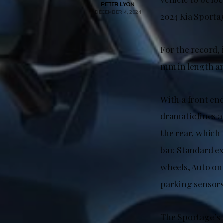
PETER LYON
DECEMBER 4, 2024
2024 Kia Sporta
For the record,
mm in length an
With a front en
dramatic lines a
the rear, which 
bar. Standard ex
wheels, Auto on/
parking sensors
The Sportage’s i