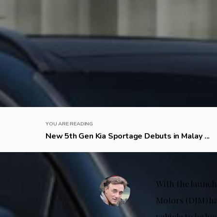
YOU ARE READING
New 5th Gen Kia Sportage Debuts in Malay ...
With the launch
Motors (DJM) ha
vehicle to be lo