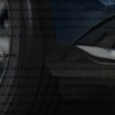
 Sportage is equipped with six airbags as standard but th
out on some ADAS features, which are available from the 2
high beam assist (HBA), blind sport collision avoidance a
ic alert (RCTA), adaptive cruise control (ACC), blind-spot
.6T High AWD variants only).
OUGHTS
terior and improved front end, this new Sportage is certa
ghly competitive model coming up against rivals like the
Kia Sportage is available in four variants and is priced
on-the-road and without insurance. Prices are inclusive o
rranty, offering coverage for up to five years or 100,0
itionally, it comes with a five-year free scheduled main