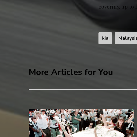
covering up to 
kia
Malaysi
More Articles for You