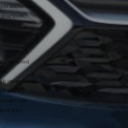
igns add to this
y gear knob,
h a six-speed
itre
th are mated to
igh and 1.6T
el drive for
eel drive.