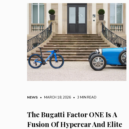
NEWS
• MARCH 18, 2026
•
3 MIN READ
The Bugatti Factor ONE Is A
Fusion Of Hypercar And Elite