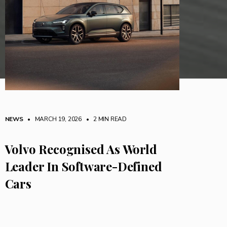
NEWS
• MARCH 19, 2026
•
2 MIN READ
Volvo Recognised As World
Leader In Software-Defined
Cars