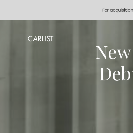
For acquisitio
New 
Deb