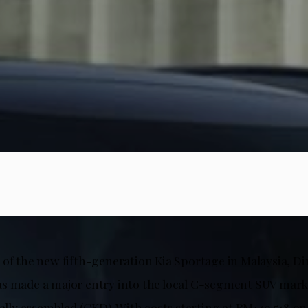
 of the new fifth-generation Kia Sportage in Malaysia, D
s made a major entry into the local C-segment SUV mark
cally assembled (CKD). With costs starting at RM149,518 o