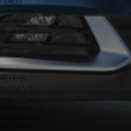
e base 2.0
.0 High variant
ssist (BCA),
 view monitor
inly a good
 Honda CR-V. To
f a five-year
00 km, whichever
tenance package,