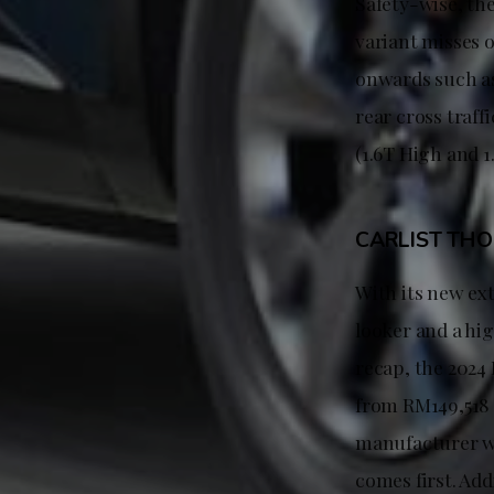
Safety-wise, the
variant misses 
onwards such as 
rear cross traff
(1.6T High and 1
CARLIST TH
With its new ex
looker and a hi
recap, the 2024 
from RM149,518 
manufacturer wa
comes first. Add