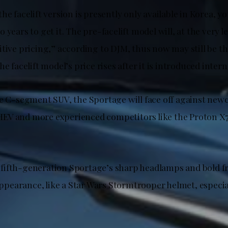
he facelift version is presently only available in Korea, y
 years to get it. The pre-facelift model will, at the very le
tive pricing,” according to DJM, thus now may still be th
e facelift model’s price rises after it is introduced intern
he C-segment SUV, the Sportage will face off against new
EV and more experienced competitors like the Proton X
ifth-generation Sportage’s sharp headlamps and bold fro
 appearance, like a Star Wars Stormtrooper helmet, especi