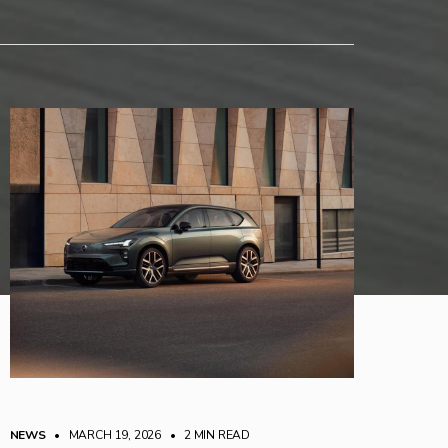
NEWS
• MARCH 19, 2026
•
2 MIN READ