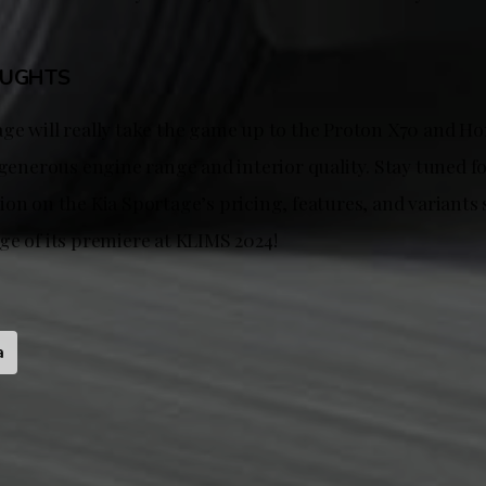
OUGHTS
ge will really take the game up to the Proton X70 and H
 generous engine range and interior quality. Stay tuned f
on on the Kia Sportage’s pricing, features, and variants 
ge of its premiere at KLIMS 2024!
a