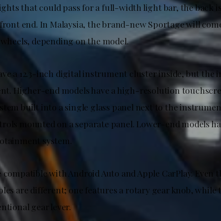
ights that could pass for a full-width light bar, the back is
 front end. In Malaysia, the brand-new Sportage will come
y wheels, depending on the model.
ve a 12.3-inch digital instrument cluster inside, but the
rent. Higher-end models have a high-resolution touchscr
tem built into a single glass panel next to the instrumen
rols mounted on a separate panel. Lower-end models hav
fotainment system.
e compatible with Android Auto and Apple CarPlay. Even t
les are different; one features a rotary gear knob, while 
ntional gear lever.