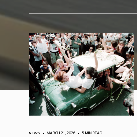
NEWS
• MARCH 21, 2026
•
5 MIN READ