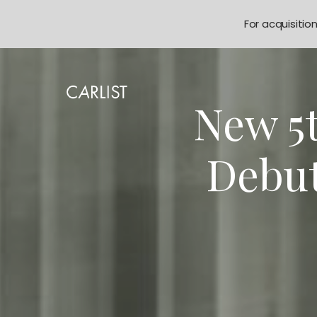
For acquisitio
New 5
Debut