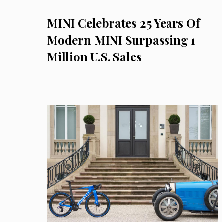
MINI Celebrates 25 Years Of
Modern MINI Surpassing 1
Million U.S. Sales