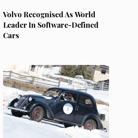
Volvo Recognised As World
Leader In Software-Defined
Cars