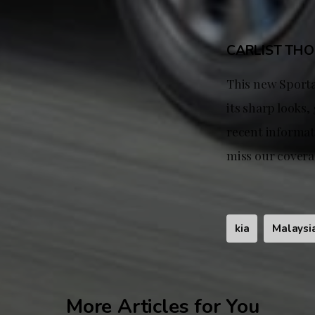
CARLIST TH
This new Sporta
its sharp looks,
recent informati
miss our covera
kia
Malaysi
More Articles for You