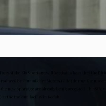
! Fans of the Kia Sportage will be glad to hear that the fif
introduced by Dinamikjaya Motors (DJM) during the upc
 the new Sportage are already being accepted. The SUV wil
 at the Inokom facility in Kedah.