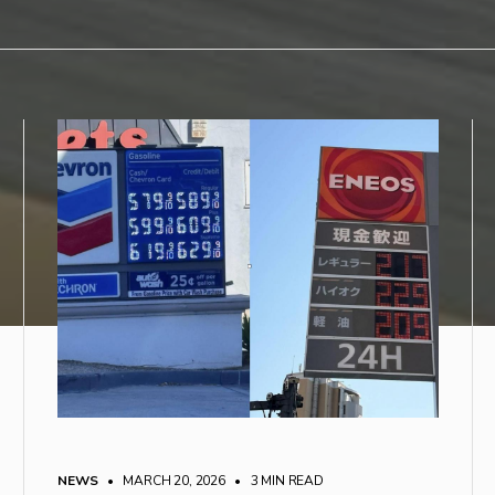
NEWS
• MARCH 20, 2026
•
3 MIN READ