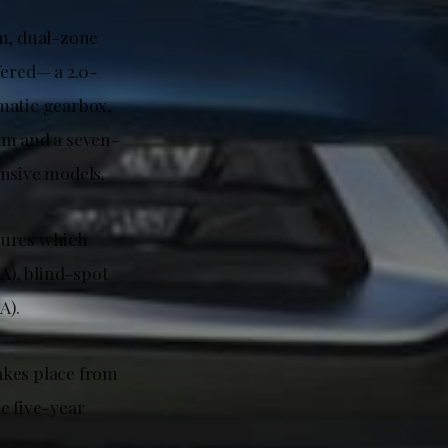
m, dual-zone
fered— a 2.0-
matic gearbox,
Nm and a seven-
ensive models.
atures which
A), blind-spot
A).
takes place from
e five-year