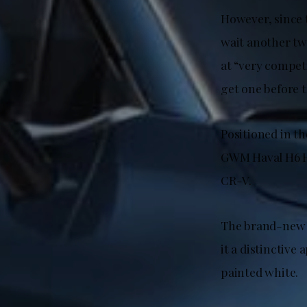
However, since t
wait another two
at “very competi
get one before th
Positioned in t
GWM Haval H6 H
CR-V.
The brand-new f
it a distinctive
painted white.