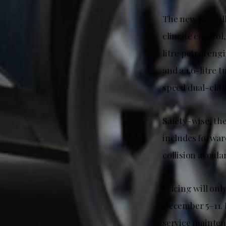
The new Kia wi
climate control
litre petrol en
and a 1.6-litre
speed dual-clut
Safety-wise, the
includes forward
collision avoida
Pricing will onl
December 5–11. 
service mainten