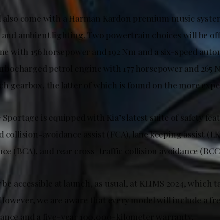
ll also come with a Harman Kardon premium music syste
, and ambient lighting. Two powertrain choices will be of
gine with 156 horsepower and 192 Nm and a six-speed auto
 turbocharged petrol engine with 177 horsepower and 265 
ch gearbox, the latter of which is found on the more exp
 Sportage is equipped with Kia’s latest suite of safety fe
 collision-avoidance assist (FCA), lane keeping assist (LK
nce (BCA), and rear cross-traffic collision avoidance (RCC
y be accessible at launch, as usual, at KLIMS 2024, which 
However, we are aware that every model will include a fre
ance and a five-year 100,000-kilometer warranty.