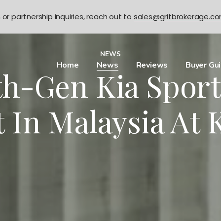
n or partnership inquiries, reach out to
sales@gritbrokerage.c
NEWS
Home
News
Reviews
Buyer Gu
th-Gen Kia Sport
 In Malaysia At