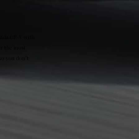
onda CR-V with
or the most
so you don’t