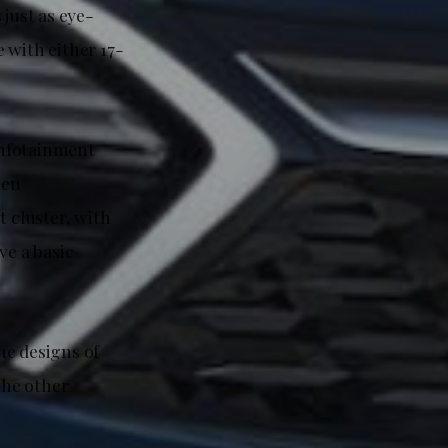
 just as eye-
 with either 17-
 infotainment
een
t cluster, with
e a basic
he designs of
the other