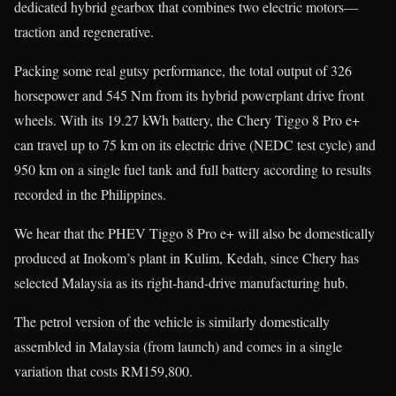
dedicated hybrid gearbox that combines two electric motors—
traction and regenerative.
Packing some real gutsy performance, the total output of 326
horsepower and 545 Nm from its hybrid powerplant drive front
wheels. With its 19.27 kWh battery, the Chery Tiggo 8 Pro e+
can travel up to 75 km on its electric drive (NEDC test cycle) and
950 km on a single fuel tank and full battery according to results
recorded in the Philippines.
We hear that the PHEV Tiggo 8 Pro e+ will also be domestically
produced at Inokom’s plant in Kulim, Kedah, since Chery has
selected Malaysia as its right-hand-drive manufacturing hub.
The petrol version of the vehicle is similarly domestically
assembled in Malaysia (from launch) and comes in a single
variation that costs RM159,800.