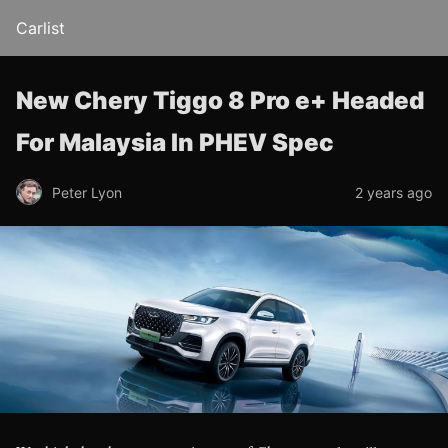
Carlist
New Chery Tiggo 8 Pro e+ Headed
For Malaysia In PHEV Spec
Peter Lyon
2 years ago