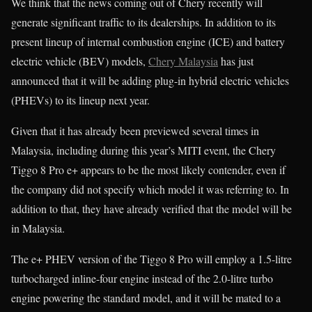
We think that the news coming out of Chery recently will
generate significant traffic to its dealerships. In addition to its
present lineup of internal combustion engine (ICE) and battery
electric vehicle (BEV) models,
Chery Malaysia
has just
announced that it will be adding plug-in hybrid electric vehicles
(PHEVs) to its lineup next year.
Given that it has already been previewed several times in
Malaysia, including during this year’s MITI event, the Chery
Tiggo 8 Pro e+ appears to be the most likely contender, even if
the company did not specify which model it was referring to. In
addition to that, they have already verified that the model will be
in Malaysia.
The e+ PHEV version of the Tiggo 8 Pro will employ a 1.5-litre
turbocharged inline-four engine instead of the 2.0-litre turbo
engine powering the standard model, and it will be mated to a