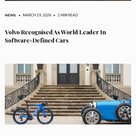
NEWS
• MARCH 19, 2026
•
2 MIN READ
Volvo Recognised As World Leader In
Software-Defined Cars