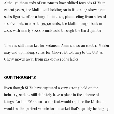
Although thousands of customers have shifted towards SUVs in
recent years, the Malibu still holding on to its strong showing in
sales figures. After a huge fall in 2021, plummeting from sales of
102,651 units in 2020 to 39,376 units, the Malibu fought back in
2022, with nearly 80,000 units sold through the third quarter.
There is still a market for sedans in America, so an electric Malibu
may end up making sense for Chevrolet to bring to the U.S. as
Chevy moves away from gas-powered vehicles.
OUR THOUGHTS
Even though SUVs have captured a very strong hold on the
industry, sedans still definitely have a place in the scheme of
things. And an EV sedan—a car that would replace the Malibu—
would be the perfect vehicle for a market that’s quickly heating up