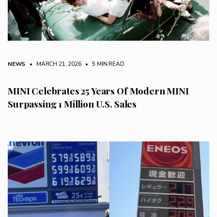
NEWS
• MARCH 21, 2026
•
5 MIN READ
MINI Celebrates 25 Years Of Modern MINI
Surpassing 1 Million U.S. Sales