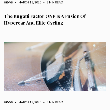
NEWS
• MARCH 18, 2026
•
3 MIN READ
The Bugatti Factor ONE Is A Fusion Of
Hypercar And Elite Cycling
NEWS
• MARCH 17, 2026
•
3 MIN READ