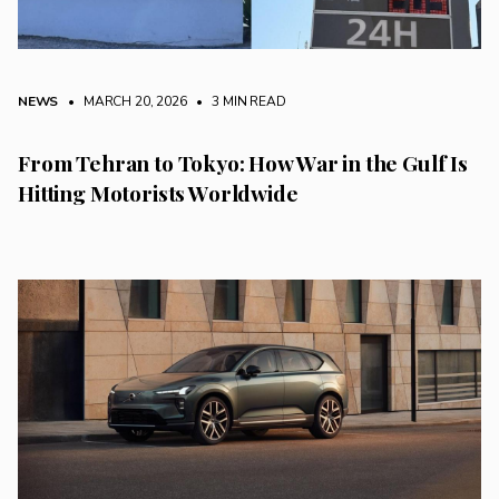
NEWS
• MARCH 20, 2026
•
3 MIN READ
From Tehran to Tokyo: How War in the Gulf Is
Hitting Motorists Worldwide