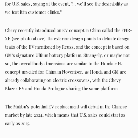
for U.S. sales, saying at the event, “… we’ll see the desirability as
we test it in customer clinics.”
Chevy recently introduced an EV concept in China called the FNR-
XE (see photo above). Its exterior design points to definite design
traits of the EV mentioned by Reuss, and the concept is based on
GM’s signature Ultium battery platform. Strangely, or maybe not
so, the overall body dimensions are similar to the Honda e:N2
concept unveiled for China in November, as Honda and GM are
already collaborating on electric crossovers, with the Chevy
Blazer EV and Honda Prologue sharing the same platform.
The Malibu’s potential EV replacement will debut in the Chinese
market by late 2024, which means that U.S. sales could start as
early as 2025.