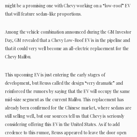
might be a promising one with Chevy working on a “low-roof” EV
that will feature sedan-like proportions.
Among the vehicle combination announced during the GM Investor
Day, GM revealed that a Chevy Low-Roof EV is in the pipeline and
that it could very well become an all-electric replacement for the
Chevy Malibu.
This upcoming EV is just entering the early stages of
development, but Reuss called the design “very dramatic” and
reinforced the rumors by saying that the EV will occupy the same
mid-size segment as the current Malibu. This replacement has
already been confirmed for the Chinese market, where sedans are
still selling well, but our sources tell us that Chevy is seriously
considering offering this EV in the United States. As if to add
credence to this rumor, Reuss appeared to leave the door open