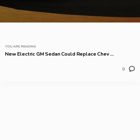
YOU ARE READING
New Electric GM Sedan Could Replace Chev ...
0