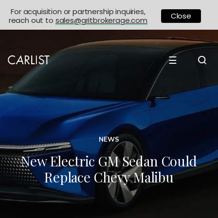
For acquisition or partnership inquiries,
Close
reach out to
sales@gritbrokerage.com
☰
NEWS
New Electric GM Sedan Could
Replace Chevy Malibu