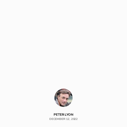
PETER LYON
DECEMBER 12, 2022