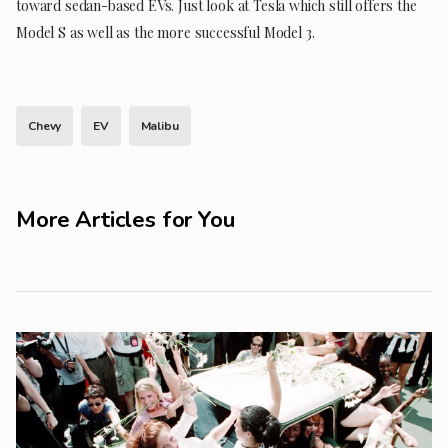
toward sedan-based EVs. Just look at Tesla which still offers the
Model S as well as the more successful Model 3.
Chevy
EV
Malibu
More Articles for You