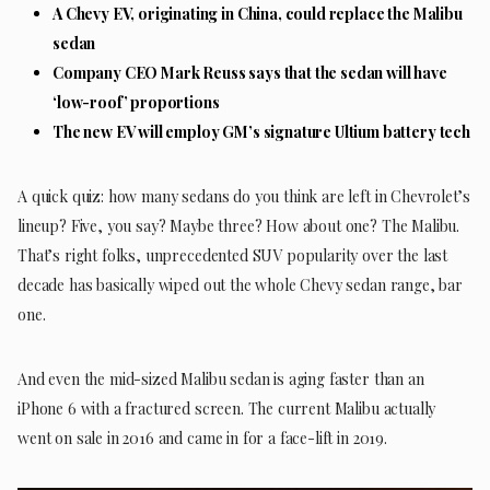
A Chevy EV, originating in China, could replace the Malibu
sedan
Company CEO Mark Reuss says that the sedan will have
‘low-roof’ proportions
The new EV will employ GM’s signature Ultium battery tech
A quick quiz: how many sedans do you think are left in Chevrolet’s
lineup? Five, you say? Maybe three? How about one? The Malibu.
That’s right folks, unprecedented SUV popularity over the last
decade has basically wiped out the whole Chevy sedan range, bar
one.
And even the mid-sized Malibu sedan is aging faster than an
iPhone 6 with a fractured screen. The current Malibu actually
went on sale in 2016 and came in for a face-lift in 2019.