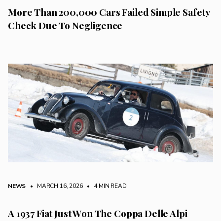
More Than 200,000 Cars Failed Simple Safety
Check Due To Negligence
NEWS
• MARCH 16, 2026
•
4 MIN READ
A 1937 Fiat Just Won The Coppa Delle Alpi