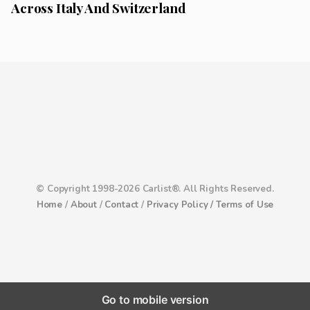
Across Italy And Switzerland
© Copyright 1998-2026 Carlist®. All Rights Reserved.
Home
/
About
/
Contact
/
Privacy Policy /
Terms of Use
Go to mobile version