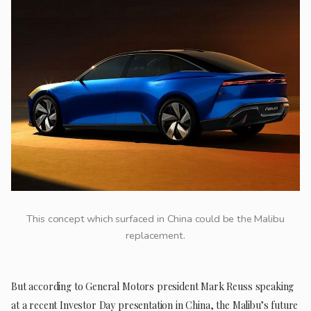
This concept which surfaced in China could be the Malibu
replacement.
But according to General Motors president Mark Reuss speaking
at a recent Investor Day presentation in China, the Malibu’s future