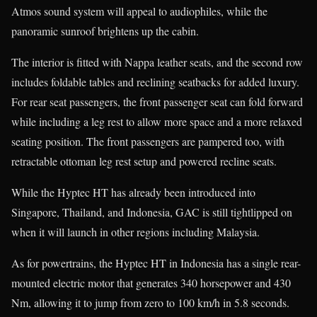
Atmos sound system will appeal to audiophiles, while the
panoramic sunroof brightens up the cabin.
The interior is fitted with Nappa leather seats, and the second row
includes foldable tables and reclining seatbacks for added luxury.
For rear seat passengers, the front passenger seat can fold forward
while including a leg rest to allow more space and a more relaxed
seating position. The front passengers are pampered too, with
retractable ottoman leg rest setup and powered recline seats.
While the Hyptec HT has already been introduced into
Singapore, Thailand, and Indonesia, GAC is still tightlipped on
when it will launch in other regions including Malaysia.
As for powertrains, the Hyptec HT in Indonesia has a single rear-
mounted electric motor that generates 340 horsepower and 430
Nm, allowing it to jump from zero to 100 km/h in 5.8 seconds.