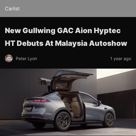
Carlist
New Gullwing GAC Aion Hyptec
HT Debuts At Malaysia Autoshow
Peter Lyon
1 year ago