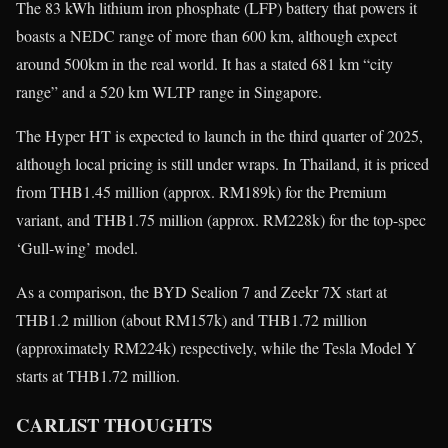
The 83 kWh lithium iron phosphate (LFP) battery that powers it
boasts a NEDC range of more than 600 km, although expect
around 500km in the real world. It has a stated 681 km “city
range” and a 520 km WLTP range in Singapore.
The Hyper HT is expected to launch in the third quarter of 2025,
although local pricing is still under wraps. In Thailand, it is priced
from THB1.45 million (approx. RM189k) for the Premium
variant, and THB1.75 million (approx. RM228k) for the top-spec
‘Gull-wing’ model.
As a comparison, the BYD Sealion 7 and Zeekr 7X start at
THB1.2 million (about RM157k) and THB1.72 million
(approximately RM224k) respectively, while the Tesla Model Y
starts at THB1.72 million.
CARLIST THOUGHTS