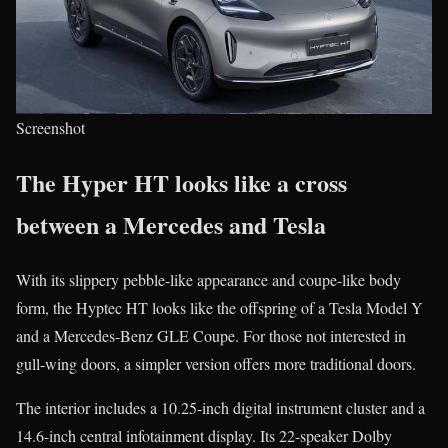
Screenshot
The Hyper HT looks like a cross
between a Mercedes and Tesla
With its slippery pebble-like appearance and coupe-like body
form, the Hyptec HT looks like the offspring of a Tesla Model Y
and a Mercedes-Benz GLE Coupe. For those not interested in
gull-wing doors, a simpler version offers more traditional doors.
The interior includes a 10.25-inch digital instrument cluster and a
14.6-inch central infotainment display. Its 22-speaker Dolby