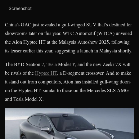
Screenshot
China’s GAC just revealed a gull-winged SUV that’s destined for
showrooms later on this year. WTC Automotif (WTCA) unveiled
the Aion Hyptec HT at the Malaysia Autoshow 2025, following
its teaser earlier this year, suggesting a launch in Malaysia shortly.
The BYD Sealion 7, Tesla Model Y, and the new Zeekr 7X will
be rivals of the
Hyptec HT
, a D-segment crossover. And to make
it stand out from competitors, Aion has installed gull-wing doors
on the Hyptec HT, similar to those on the Mercedes SLS AMG
and Tesla Model X.