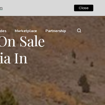
om
Close
ides
Marketplace
Partnership
On Sale
ia In