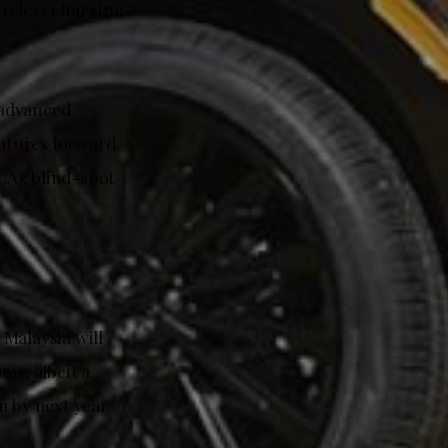
ireless charging
s advanced
atures forward
CA), blind-spot
Malaysia will
ow, albeit a
n by next year.