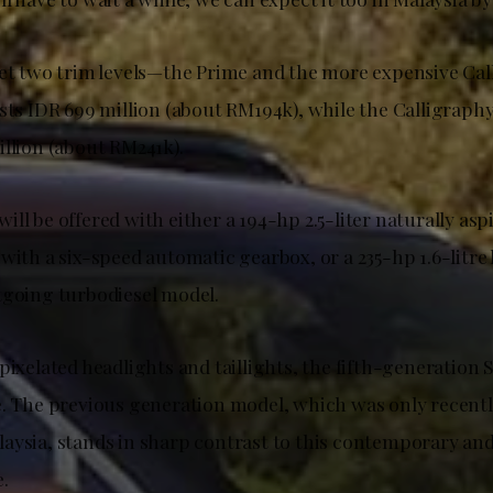
get two trim levels—the Prime and the more expensive Cal
osts IDR 699 million (about RM194k), while the Calligraph
illion (about RM241k).
ll be offered with either a 194-hp 2.5-liter naturally asp
with a six-speed automatic gearbox, or a 235-hp 1.6-litre
tgoing turbodiesel model.
pixelated headlights and taillights, the fifth-generation 
e. The previous generation model, which was only recentl
aysia, stands in sharp contrast to this contemporary and
.