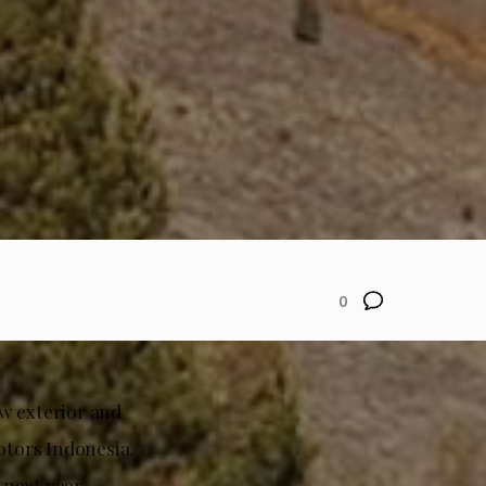
0
w exterior and
otors Indonesia.
 next year.