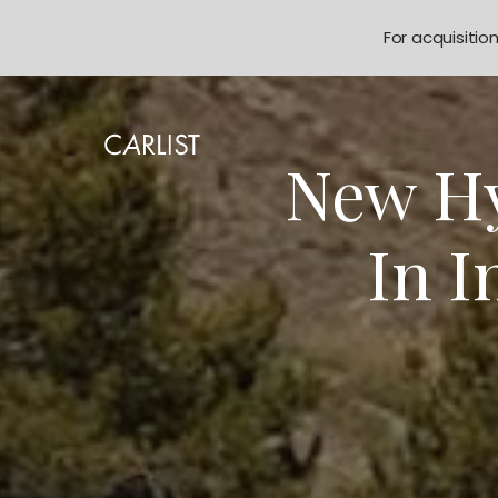
For acquisitio
New Hy
In I