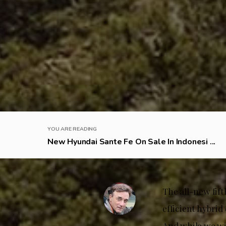
YOU ARE READING
New Hyundai Sante Fe On Sale In Indonesi ...
The all-new fif
efficient hybrid
And while we wil