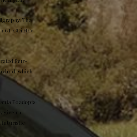
ligraphy. The
y 1.6T-GDi HEV
irated four-
 hybrid, which
Santa Fe adopts
y given a
 futuristic