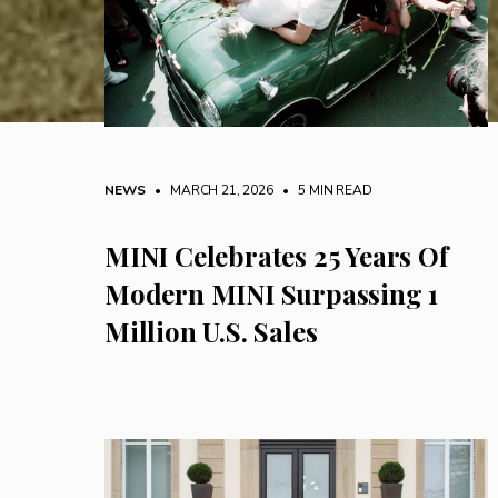
NEWS
• MARCH 21, 2026
•
5 MIN READ
MINI Celebrates 25 Years Of
Modern MINI Surpassing 1
Million U.S. Sales