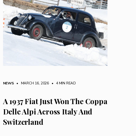
NEWS
• MARCH 16, 2026
•
4 MIN READ
A 1937 Fiat Just Won The Coppa
Delle Alpi Across Italy And
Switzerland