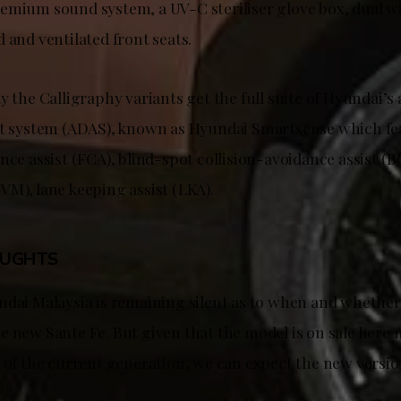
emium sound system, a UV-C steriliser glove box, dual w
 and ventilated front seats.
y the Calligraphy variants get the full suite of Hyundai’
nt system (ADAS), known as Hyundai Smartsense which fe
nce assist (FCA), blind-spot collision-avoidance assist (B
VM), lane keeping assist (LKA).
OUGHTS
ndai Malaysia is remaining silent as to when and whether 
 new Sante Fe. But given that the model is on sale here n
 of the current generation, we can expect the new versio