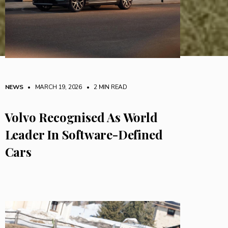
NEWS
• MARCH 19, 2026
•
2 MIN READ
Volvo Recognised As World
Leader In Software-Defined
Cars