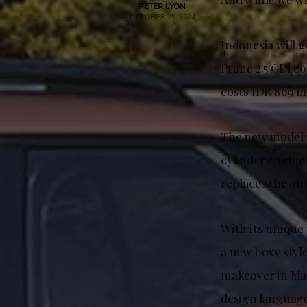
PETER LYON
OCTOBER 25, 2024
Indonesia will 
Prime 2.5 GDi c
costs IDR 869 m
The new model wi
cylinder engine 
replaces the ou
With its unique 
a new boxy styl
makeover in Mal
design language