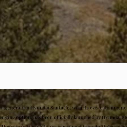
th-generation Hyundai Santa Fe, with its eye-catching ne
 engine option, has been officially launched by Hyundai M
l have to wait a while, we can expect it too in Malaysia by