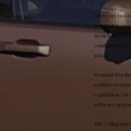
There are two i
seater (Prime) a
models have lea
combines a 12.3
glass.
Hyundai Bluelink
enables owners 
ventilation, vi
software upgra
The Calligraphy 