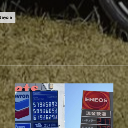
laysia