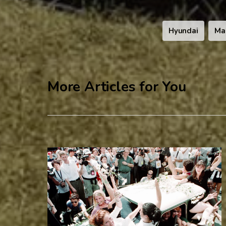
Hyundai
Ma
More Articles for You