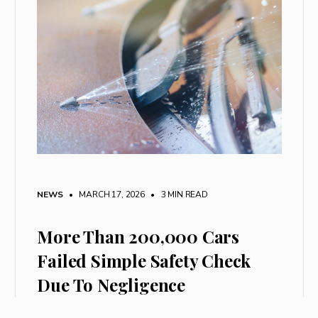
NEWS
• MARCH 17, 2026
•
3 MIN READ
More Than 200,000 Cars
Failed Simple Safety Check
Due To Negligence