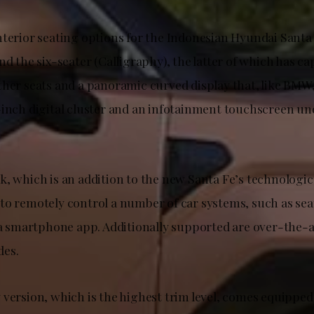
nterior seating options for the Indonesian Hyundai Santa 
nd the six-seater (Calligraphy), the latter of which has ca
ther seats and a panoramic curved display that, like BMW
-inch digital cluster and an infotainment touchscreen un
, which is an addition to the new Santa Fe’s technologica
to remotely control a number of car systems, such as sea
a a smartphone app. Additionally supported are over-the-a
des.
version, which is the highest trim level, comes equipped 