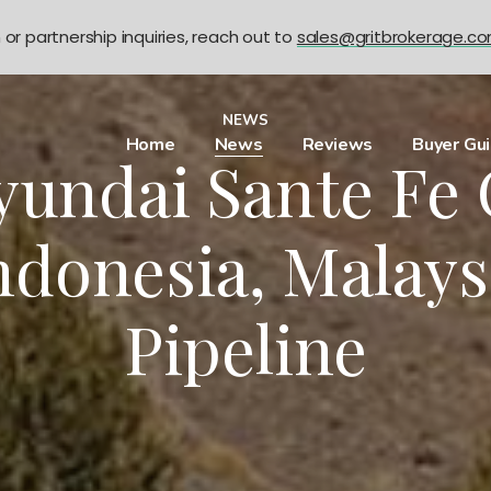
n or partnership inquiries, reach out to
sales@gritbrokerage.c
NEWS
Home
News
Reviews
Buyer Gu
undai Sante Fe 
ndonesia, Malays
Pipeline