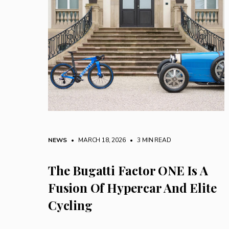
NEWS
• MARCH 18, 2026
•
3 MIN READ
The Bugatti Factor ONE Is A
Fusion Of Hypercar And Elite
Cycling