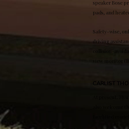
speaker Bose pr
pads, and heated
Safety-wise, onl
driving assista
collision-avoida
view monitor (B
CARLIST TH
At present, Hyu
also welcome the
facelifted model