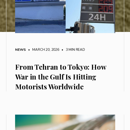
NEWS
• MARCH 20, 2026
•
3 MIN READ
From Tehran to Tokyo: How
War in the Gulf Is Hitting
Motorists Worldwide