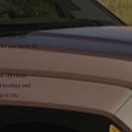
Fe: the seven-
ptain seats. Both
, seamlessly
der one sheet of
l offerings,
t heating and
ir (OTA)
with a 17-