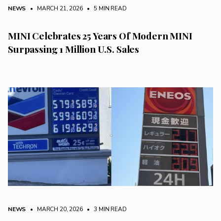
NEWS
• MARCH 21, 2026
•
5 MIN READ
MINI Celebrates 25 Years Of Modern MINI
Surpassing 1 Million U.S. Sales
NEWS
• MARCH 20, 2026
•
3 MIN READ