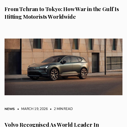
From Tehran to Tokyo: How War in the Gulf Is
Hitting Motorists Worldwide
NEWS
• MARCH 19, 2026
•
2 MIN READ
Volvo Recognised As World Leader In