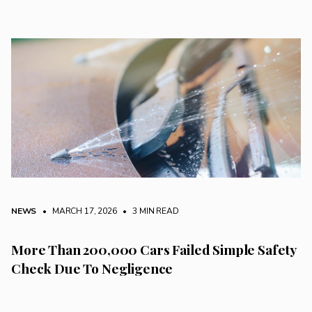
NEWS
• MARCH 17, 2026
•
3 MIN READ
More Than 200,000 Cars Failed Simple Safety
Check Due To Negligence