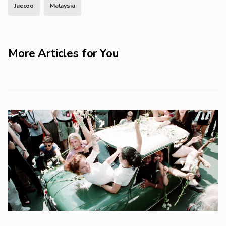
Jaecoo
Malaysia
More Articles for You