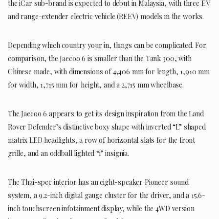
the iCar sub-brand is expected to debut in Malaysia, with three EV
and range-extender electric vehicle (REEV) models in the works.
Depending which country your in, things can be complicated. For
comparison, the Jaecoo 6 is smaller than the Tank 300, with
Chinese made, with dimensions of 4,406 mm for length, 1,910 mm
for width, 1,715 mm for height, and a 2,715 mm wheelbase.
The Jaecoo 6 appears to get its design inspiration from the Land
Rover Defender’s distinctive boxy shape with inverted “L” shaped
matrix LED headlights, a row of horizontal slats for the front
grille, and an oddball lighted “i” insignia.
The Thai-spec interior has an eight-speaker Pioneer sound
system, a 9.2-inch digital gauge cluster for the driver, and a 15.6-
inch touchscreen infotainment display, while the 4WD version