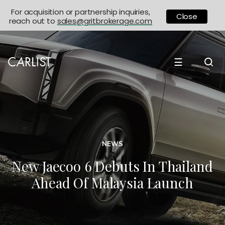
For acquisition or partnership inquiries,
Close
reach out to
sales@gritbrokerage.com
☰
NEWS
New Jaecoo 6 Debuts In Thailand
Ahead Of Malaysia Launch