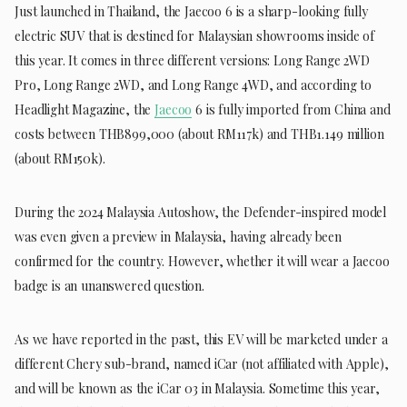
Just launched in Thailand, the Jaecoo 6 is a sharp-looking fully
electric SUV that is destined for Malaysian showrooms inside of
this year. It comes in three different versions: Long Range 2WD
Pro, Long Range 2WD, and Long Range 4WD, and according to
Headlight Magazine, the
Jaecoo
6 is fully imported from China and
costs between THB899,000 (about RM117k) and THB1.149 million
(about RM150k).
During the 2024 Malaysia Autoshow, the Defender-inspired model
was even given a preview in Malaysia, having already been
confirmed for the country. However, whether it will wear a Jaecoo
badge is an unanswered question.
As we have reported in the past, this EV will be marketed under a
different Chery sub-brand, named iCar (not affiliated with Apple),
and will be known as the iCar 03 in Malaysia. Sometime this year,