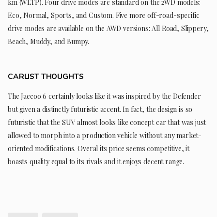
km (WLTP). Four drive modes are standard on the 2WD models:
Eco, Normal, Sports, and Custom. Five more off-road-specific
drive modes are available on the AWD versions: All Road, Slippery,
Beach, Muddy, and Bumpy.
CARLIST THOUGHTS
The Jaecoo 6 certainly looks like it was inspired by the Defender
but given a distinctly futuristic accent. In fact, the design is so
futuristic that the SUV almost looks like concept car that was just
allowed to morph into a production vehicle without any market-
oriented modifications. Overal its price seems competitive, it
boasts quality equal to its rivals and it enjoys decent range.