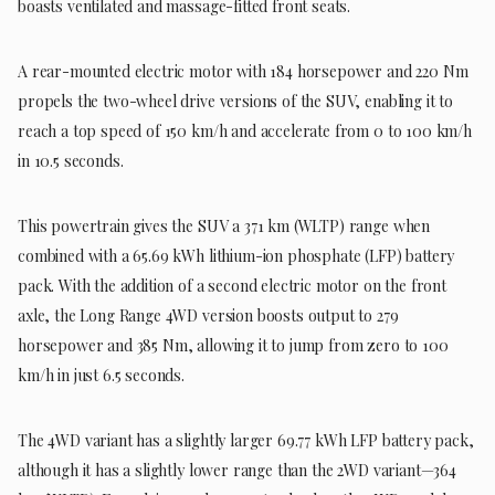
boasts ventilated and massage-fitted front seats.
A rear-mounted electric motor with 184 horsepower and 220 Nm
propels the two-wheel drive versions of the SUV, enabling it to
reach a top speed of 150 km/h and accelerate from 0 to 100 km/h
in 10.5 seconds.
This powertrain gives the SUV a 371 km (WLTP) range when
combined with a 65.69 kWh lithium-ion phosphate (LFP) battery
pack. With the addition of a second electric motor on the front
axle, the Long Range 4WD version boosts output to 279
horsepower and 385 Nm, allowing it to jump from zero to 100
km/h in just 6.5 seconds.
The 4WD variant has a slightly larger 69.77 kWh LFP battery pack,
although it has a slightly lower range than the 2WD variant—364