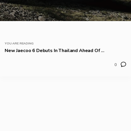
YOU ARE READING
New Jaecoo 6 Debuts In Thailand Ahead Of ...
0