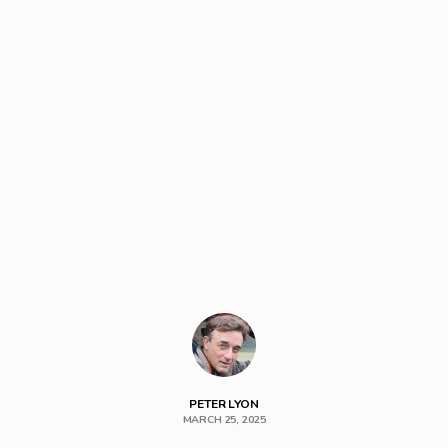
PETER LYON
MARCH 25, 2025