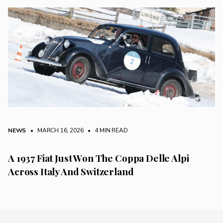
NEWS
• MARCH 16, 2026
•
4 MIN READ
A 1937 Fiat Just Won The Coppa Delle Alpi
Across Italy And Switzerland