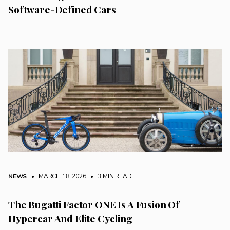
Software-Defined Cars
NEWS
• MARCH 18, 2026
•
3 MIN READ
The Bugatti Factor ONE Is A Fusion Of
Hypercar And Elite Cycling