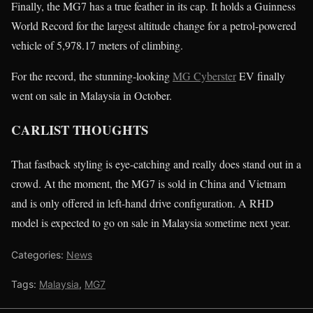
Finally, the MG7 has a true feather in its cap. It holds a Guinness
World Record for the largest altitude change for a petrol-powered
vehicle of 5,978.17 meters of climbing.
For the record, the stunning-looking
MG Cyberster
EV finally
went on sale in Malaysia in October.
CARLIST THOUGHTS
That fastback styling is eye-catching and really does stand out in a
crowd. At the moment, the MG7 is sold in China and Vietnam
and is only offered in left-hand drive configuration. A RHD
model is expected to go on sale in Malaysia sometime next year.
Categories:
News
Tags:
Malaysia
,
MG7