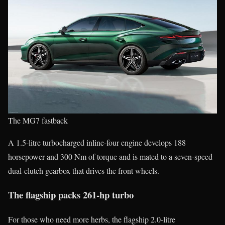
The MG7 fastback
A 1.5-litre turbocharged inline-four engine develops 188
horsepower and 300 Nm of torque and is mated to a seven-speed
dual-clutch gearbox that drives the front wheels.
The flagship packs 261-hp turbo
For those who need more herbs, the flagship 2.0-litre