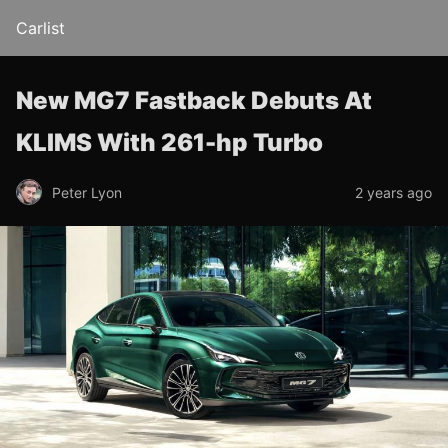
Carlist
New MG7 Fastback Debuts At
KLIMS With 261-hp Turbo
Peter Lyon
2 years ago