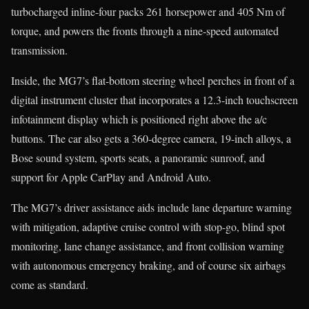
turbocharged inline-four packs 261 horsepower and 405 Nm of
torque, and powers the fronts through a nine-speed automated
transmission.
Inside, the MG7’s flat-bottom steering wheel perches in front of a
digital instrument cluster that incorporates a 12.3-inch touchscreen
infotainment display which is positioned right above the a/c
buttons. The car also gets a 360-degree camera, 19-inch alloys, a
Bose sound system, sports seats, a panoramic sunroof, and
support for Apple CarPlay and Android Auto.
The MG7’s driver assistance aids include lane departure warning
with mitigation, adaptive cruise control with stop-go, blind spot
monitoring, lane change assistance, and front collision warning
with autonomous emergency braking, and of course six airbags
come as standard.