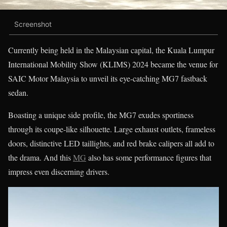
Screenshot
Currently being held in the Malaysian capital, the Kuala Lumpur
International Mobility Show (KLIMS) 2024 became the venue for
SAIC Motor Malaysia to unveil its eye-catching MG7 fastback
sedan.
Boasting a unique side profile, the MG7 exudes sportiness
through its coupe-like silhouette. Large exhaust outlets, frameless
doors, distinctive LED taillights, and red brake calipers all add to
the drama. And this
MG
also has some performance figures that
impress even discerning drivers.