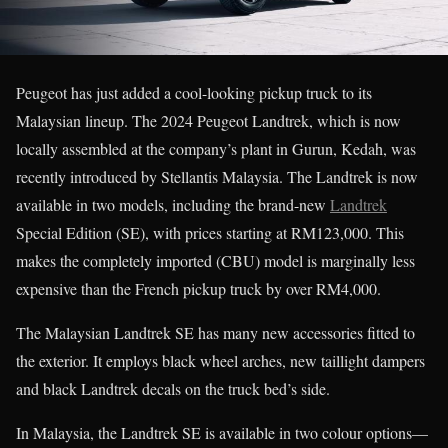
Peugeot has just added a cool-looking pickup truck to its
Malaysian lineup. The 2024 Peugeot Landtrek, which is now
locally assembled at the company’s plant in Gurun, Kedah, was
recently introduced by Stellantis Malaysia. The Landtrek is now
available in two models, including the brand-new
Landtrek
Special Edition (SE), with prices starting at RM123,000. This
makes the completely imported (CBU) model is marginally less
expensive than the French pickup truck by over RM4,000.
The Malaysian Landtrek SE has many new accessories fitted to
the exterior. It employs black wheel arches, new taillight dampers
and black Landtrek decals on the truck bed’s side.
In Malaysia, the Landtrek SE is available in two colour options—