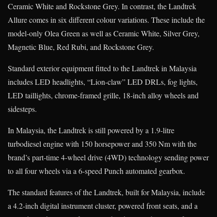
Ceramic White and Rockstone Grey. In contrast, the Landtrek
Allure comes in six different colour variations. These include the
model-only Olea Green as well as Ceramic White, Silver Grey,
Magnetic Blue, Red Rubi, and Rockstone Grey.
Standard exterior equipment fitted to the Landtrek in Malaysia
includes LED headlights, “Lion-claw” LED DRLs, fog lights,
LED taillights, chrome-framed grille, 18-inch alloy wheels and
sidesteps.
In Malaysia, the Landtrek is still powered by a 1.9-litre
turbodiesel engine with 150 horsepower and 350 Nm with the
brand’s part-time 4-wheel drive (4WD) technology sending power
to all four wheels via a 6-speed Punch automated gearbox.
The standard features of the Landtrek, built for Malaysia, include
a 4.2-inch digital instrument cluster, powered front seats, and a