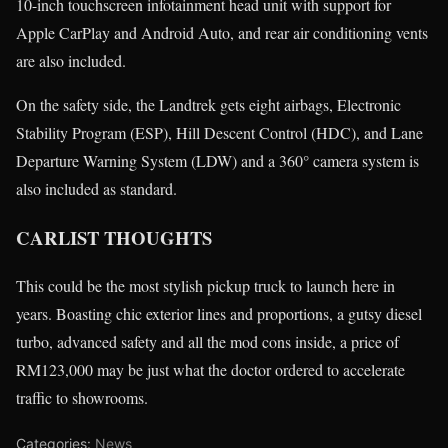
10-inch touchscreen infotainment head unit with support for
Apple CarPlay and Android Auto, and rear air conditioning vents
are also included.
On the safety side, the Landtrek gets eight airbags, Electronic
Stability Program (ESP), Hill Descent Control (HDC), and Lane
Departure Warning System (LDW) and a 360° camera system is
also included as standard.
CARLIST THOUGHTS
This could be the most stylish pickup truck to launch here in
years. Boasting chic exterior lines and proportions, a gutsy diesel
turbo, advanced safety and all the mod cons inside, a price of
RM123,000 may be just what the doctor ordered to accelerate
traffic to showrooms.
Categories:
News