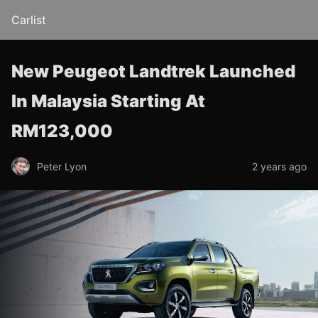
Carlist
New Peugeot Landtrek Launched
In Malaysia Starting At
RM123,000
Peter Lyon
2 years ago