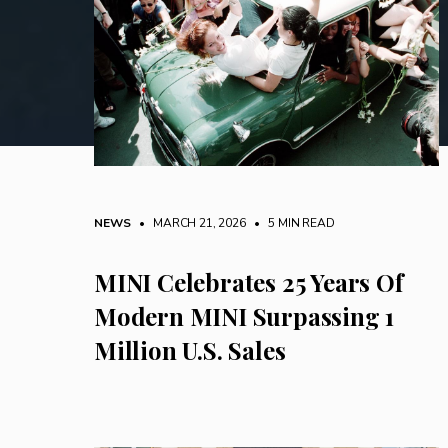
NEWS
• MARCH 21, 2026
•
5 MIN READ
MINI Celebrates 25 Years Of
Modern MINI Surpassing 1
Million U.S. Sales