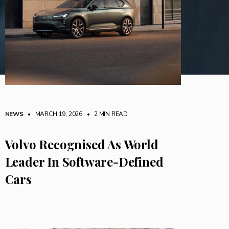
NEWS
• MARCH 19, 2026
•
2 MIN READ
Volvo Recognised As World
Leader In Software-Defined
Cars