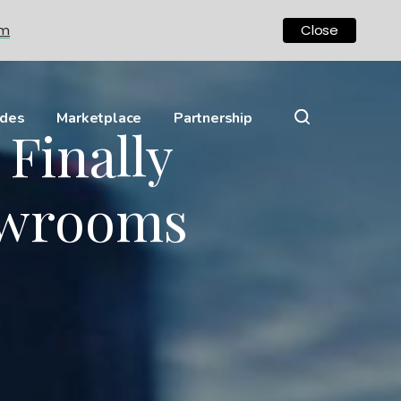
om
Close
ides
Marketplace
Partnership
Finally
owrooms