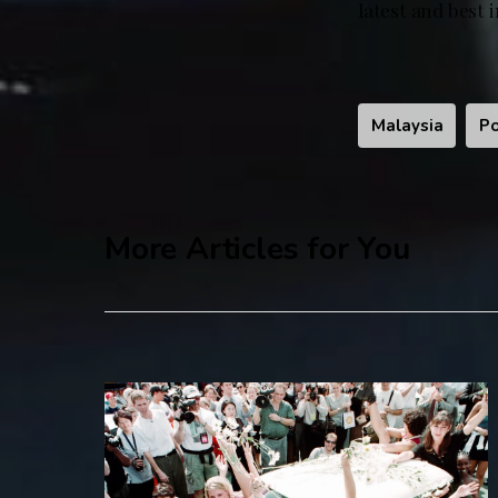
latest and best 
Malaysia
Po
More Articles for You