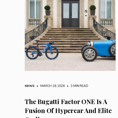
NEWS
• MARCH 18, 2026
•
3 MIN READ
The Bugatti Factor ONE Is A
Fusion Of Hypercar And Elite