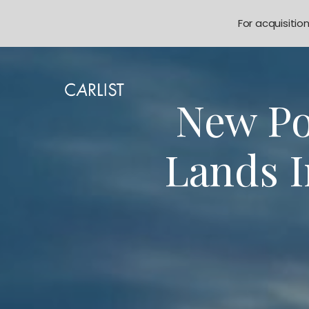
For acquisitio
New Po
Lands 