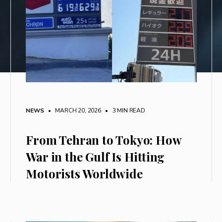
NEWS
• MARCH 20, 2026
•
3 MIN READ
From Tehran to Tokyo: How
War in the Gulf Is Hitting
Motorists Worldwide