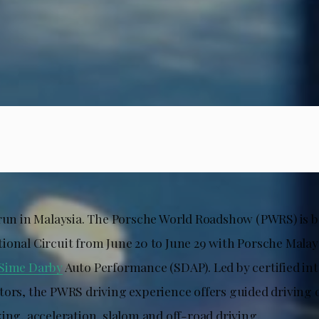
 run in Malaysia. The Porsche World Roadshow (PWRS) is b
ional Circuit from June 20 to June 29 with Porsche Malay
Sime Darby
Auto Performance (SDAP). Led by certified in
tors, the PWRS driving experience offers guided driving 
ing, acceleration, slalom and off-road driving.