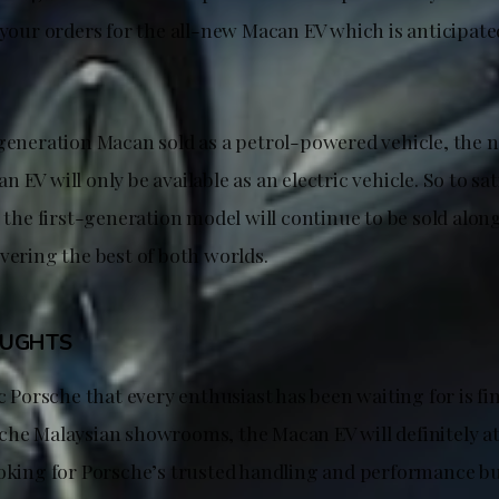
 your orders for the all-new Macan EV which is anticipate
-generation Macan sold as a petrol-powered vehicle, the
 EV will only be available as an electric vehicle. So to sat
, the first-generation model will continue to be sold alo
vering the best of both worlds.
OUGHTS
ic Porsche that every enthusiast has been waiting for is fin
che Malaysian showrooms, the Macan EV will definitely at
ooking for Porsche’s trusted handling and performance b