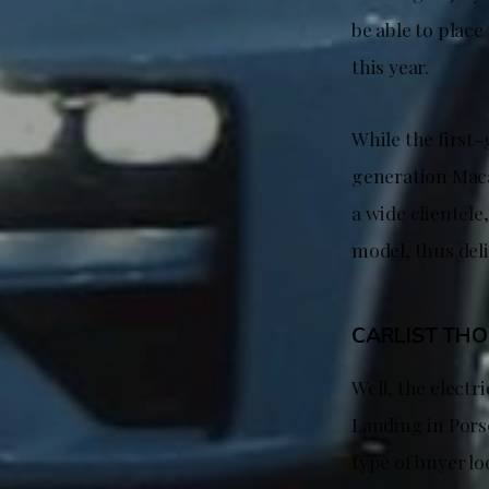
be able to place
this year.
While the first
generation Macan
a wide clientele
model, thus deli
CARLIST TH
Well, the electr
Landing in Pors
type of buyer l