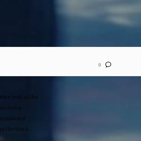
0
eing held at the
sia being
ternational
on the track