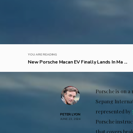
YOU ARE READING
New Porsche Macan EV Finally Lands In Ma ...
Porsche is on a
Sepang Internat
represented by
PETER LYON
JUNE 23, 2024
Porsche instruc
that covers brak