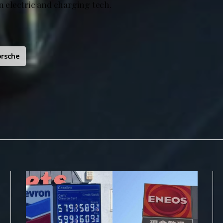
in electric and charging tech.
rsche