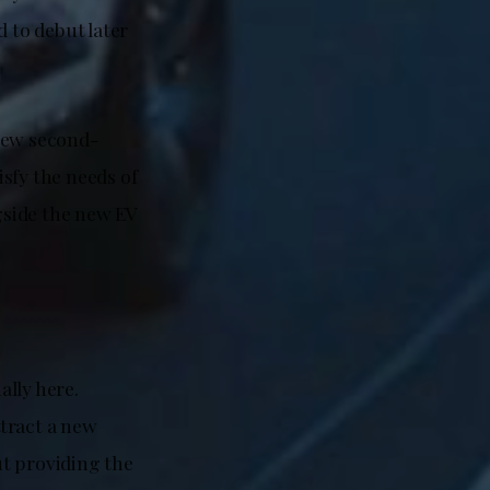
d to debut later
 new second-
isfy the needs of
ngside the new EV
ally here.
tract a new
ut providing the