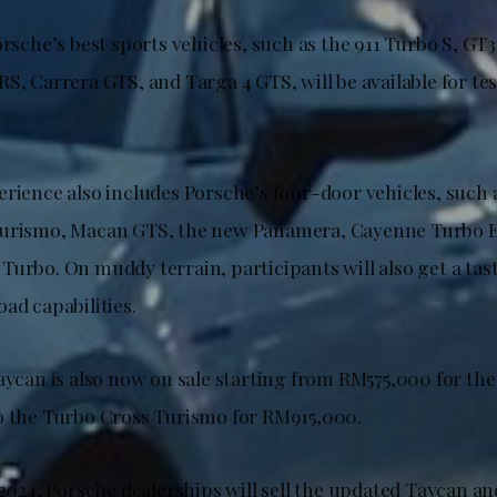
orsche’s best sports vehicles, such as the 911 Turbo S, G
S, Carrera GTS, and Targa 4 GTS, will be available for test
erience also includes Porsche’s four-door vehicles, such 
Turismo, Macan GTS, the new Panamera, Cayenne Turbo E
urbo. On muddy terrain, participants will also get a tast
ad capabilities.
aycan is also now on sale starting from RM575,000 for the
o the Turbo Cross Turismo for RM915,000.
 2024, Porsche dealerships will sell the updated Taycan an