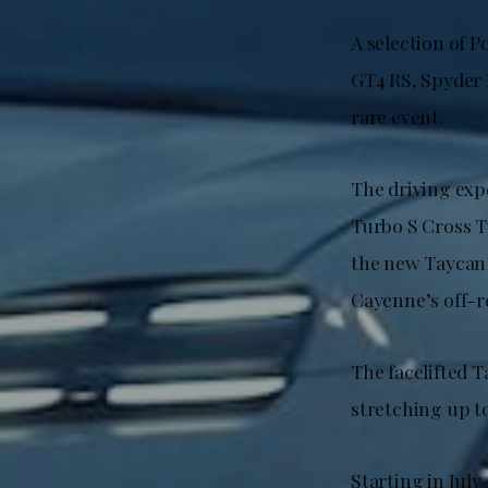
A selection of P
GT4 RS, Spyder R
rare event.
The driving exp
Turbo S Cross 
the new Taycan T
Cayenne’s off-ro
The facelifted T
stretching up t
Starting in July