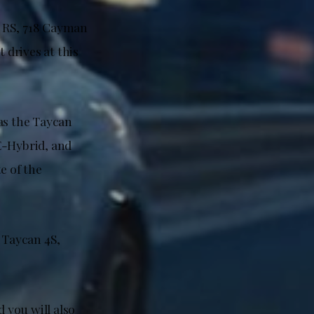
T3 RS, 718 Cayman
 drives at this
as the Taycan
-Hybrid, and
e of the
 Taycan 4S,
d you will also