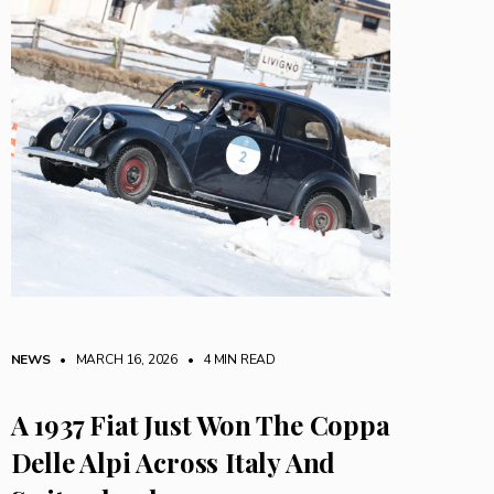
NEWS
• MARCH 16, 2026
•
4 MIN READ
A 1937 Fiat Just Won The Coppa
Delle Alpi Across Italy And