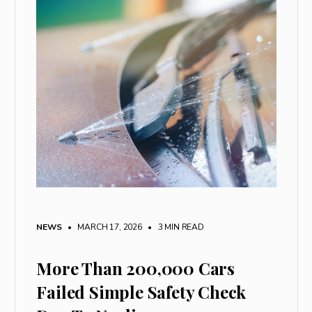
NEWS
• MARCH 17, 2026
•
3 MIN READ
More Than 200,000 Cars
Failed Simple Safety Check