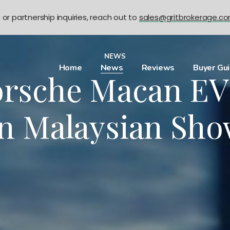
n or partnership inquiries, reach out to
sales@gritbrokerage.c
NEWS
Home
News
Reviews
Buyer Gu
rsche Macan EV 
In Malaysian Sh