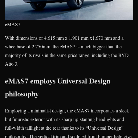
eMAS7
With dimensions of 4,615 mm x 1,901 mm x1,670 mm and a
wheelbase of 2,750mm, the eMAS7 is much bigger than the
majority of its rivals in the same price range, including the BYD
Atto 3.
eMAS7 employs Universal Design
philosophy
Employing a minimalist design, the eMAS7 incorporates a sleek
but futuristic exterior with its sharp up-slanting headlights and
full-width taillight at the rear thanks to its “Universal Design”
philosophy. The vertical trim and sculpted front bumper help give