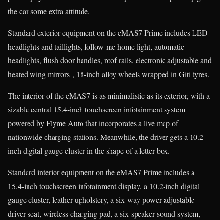
the car some extra attitude.
Standard exterior equipment on the eMAS7 Prime includes LED
headlights and taillights, follow-me home light, automatic
headlights, flush door handles, roof rails, electronic adjustable and
heated wing mirrors , 18-inch alloy wheels wrapped in Giti tyres.
The interior of the eMAS7 is as minimalistic as its exterior, with a
sizable central 15.4-inch touchscreen infotainment system
powered by Flyme Auto that incorporates a live map of
nationwide charging stations. Meanwhile, the driver gets a 10.2-
inch digital gauge cluster in the shape of a letter box.
Standard interior equipment on the eMAS7 Prime includes a
15.4-inch touchscreen infotainment display, a 10.2-inch digital
gauge cluster, leather upholstery, a six-way power adjustable
driver seat, wireless charging pad, a six-speaker sound system,