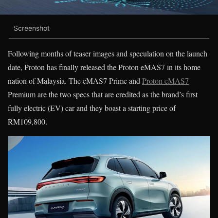
Screenshot
Following months of teaser images and speculation on the launch
date, Proton has finally released the Proton eMAS7 in its home
nation of Malaysia. The eMAS7 Prime and
Proton eMAS7
Premium are the two specs that are credited as the brand’s first
fully electric (EV) car and they boast a starting price of
RM109,800.