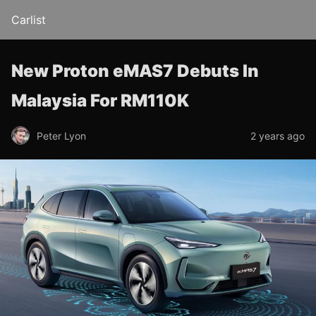
Carlist
New Proton eMAS7 Debuts In
Malaysia For RM110K
Peter Lyon
2 years ago