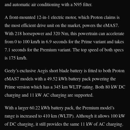
and automatic air conditioning with a N95 filter.
A front-mounted 12-in-1 electric motor, which Proton claims is
the most efficient drive unit on the market, powers the eMAS7.
With 218 horsepower and 320 Nm, this powertrain can accelerate
from 0 to 100 km/h in 6.9 seconds for the Prime variant and takes
7.1 seconds for the Premium variant. The top speed of both specs
is 175 km/h.
Geely’s exclusive Aegis short blade battery is fitted to both Proton
eMAS7 models with a 49.52 kWh battery pack powering the
Prime version which has a 345 km WLTP rating. Both 80 kW DC
charging and 11 kW AC charging are supported.
With a larger 60.22 kWh battery pack, the Premium model’s
range is increased to 410 km (WLTP). Although it allows 100 kW
of DC charging, it still provides the same 11 kW of AC charging.