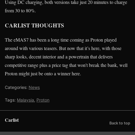
Using DC charging, both versions take just 20 minutes to charge
from 30 to 80%.
CARLIST THOUGHTS
The eMAS7 has been a long time coming as Proton played
around with various teasers. But now that it’s here, with those
sharp looks, decent interior and a powertrain that delivers
competitive range plus a price tag that won’t break the bank, well
Proton might just be onto a winner here.
Categories:
News
Tags:
Malaysia
,
Proton
Carlist
Back to top