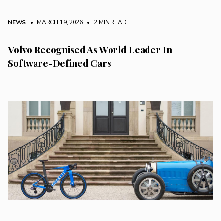
NEWS
• MARCH 19, 2026
•
2 MIN READ
Volvo Recognised As World Leader In
Software-Defined Cars