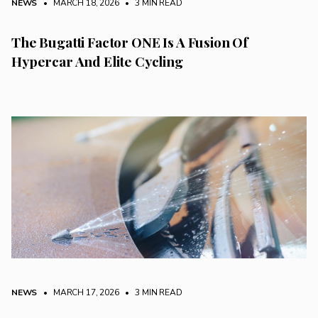
NEWS
• MARCH 18, 2026
•
3 MIN READ
The Bugatti Factor ONE Is A Fusion Of
Hypercar And Elite Cycling
NEWS
• MARCH 17, 2026
•
3 MIN READ