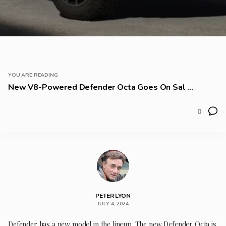
YOU ARE READING
New V8-Powered Defender Octa Goes On Sal ...
0
PETER LYON
JULY 4, 2024
Defender has a new model in the lineup. The new Defender Octa is