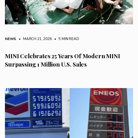
NEWS
• MARCH 21, 2026
•
5 MIN READ
MINI Celebrates 25 Years Of Modern MINI
Surpassing 1 Million U.S. Sales