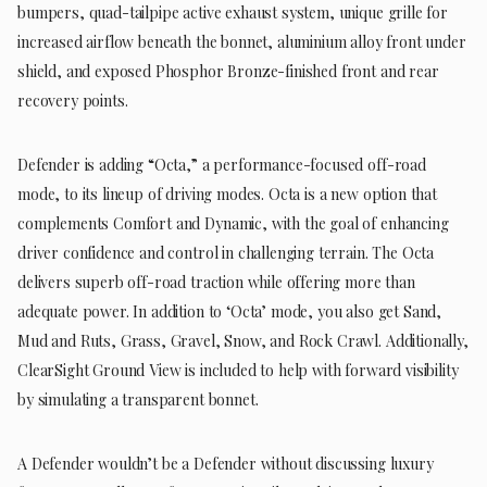
bumpers, quad-tailpipe active exhaust system, unique grille for
increased airflow beneath the bonnet, aluminium alloy front under
shield, and exposed Phosphor Bronze-finished front and rear
recovery points.
Defender is adding “Octa,” a performance-focused off-road
mode, to its lineup of driving modes. Octa is a new option that
complements Comfort and Dynamic, with the goal of enhancing
driver confidence and control in challenging terrain. The Octa
delivers superb off-road traction while offering more than
adequate power. In addition to ‘Octa’ mode, you also get Sand,
Mud and Ruts, Grass, Gravel, Snow, and Rock Crawl. Additionally,
ClearSight Ground View is included to help with forward visibility
by simulating a transparent bonnet.
A Defender wouldn’t be a Defender without discussing luxury