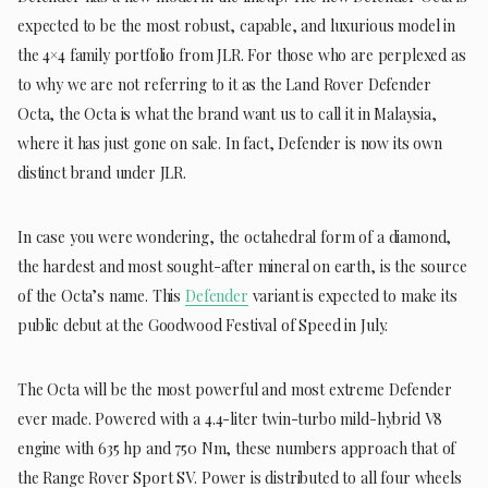
expected to be the most robust, capable, and luxurious model in
the 4×4 family portfolio from JLR. For those who are perplexed as
to why we are not referring to it as the Land Rover Defender
Octa, the Octa is what the brand want us to call it in Malaysia,
where it has just gone on sale. In fact, Defender is now its own
distinct brand under JLR.
In case you were wondering, the octahedral form of a diamond,
the hardest and most sought-after mineral on earth, is the source
of the Octa’s name. This
Defender
variant is expected to make its
public debut at the Goodwood Festival of Speed in July.
The Octa will be the most powerful and most extreme Defender
ever made. Powered with a 4.4-liter twin-turbo mild-hybrid V8
engine with 635 hp and 750 Nm, these numbers approach that of
the Range Rover Sport SV. Power is distributed to all four wheels