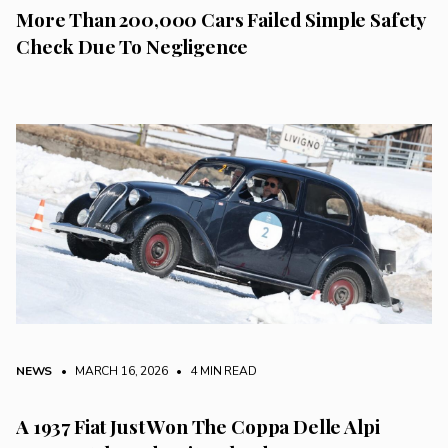
More Than 200,000 Cars Failed Simple Safety
Check Due To Negligence
NEWS
• MARCH 16, 2026
•
4 MIN READ
A 1937 Fiat Just Won The Coppa Delle Alpi