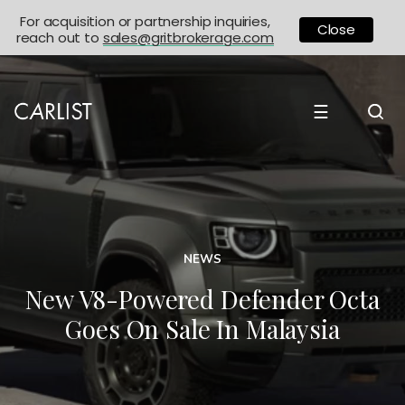
For acquisition or partnership inquiries,
Close
reach out to
sales@gritbrokerage.com
☰
NEWS
New V8-Powered Defender Octa
Goes On Sale In Malaysia