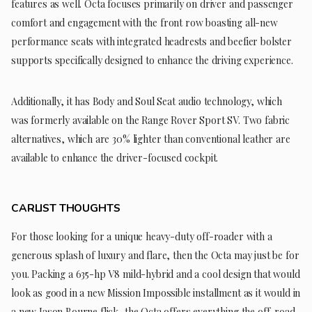
features as well. Octa focuses primarily on driver and passenger
comfort and engagement with the front row boasting all-new
performance seats with integrated headrests and beefier bolster
supports specifically designed to enhance the driving experience.
Additionally, it has Body and Soul Seat audio technology, which
was formerly available on the Range Rover Sport SV. Two fabric
alternatives, which are 30% lighter than conventional leather are
available to enhance the driver-focused cockpit.
CARLIST THOUGHTS
For those looking for a unique heavy-duty off-roader with a
generous splash of luxury and flare, then the Octa may just be for
you. Packing a 635-hp V8 mild-hybrid and a cool design that would
look as good in a new Mission Impossible installment as it would in
a new Jason Bourne flick, the Octa offers everything the off-road