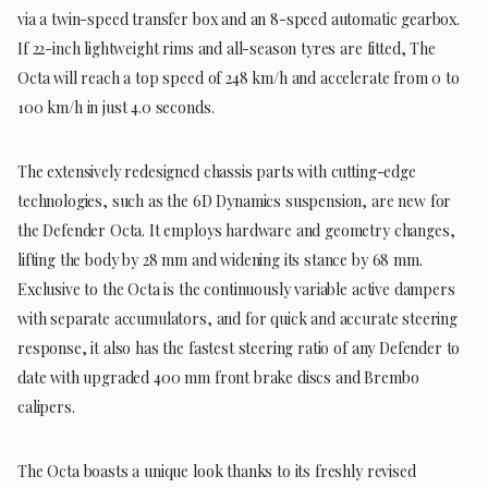
via a twin-speed transfer box and an 8-speed automatic gearbox.
If 22-inch lightweight rims and all-season tyres are fitted, The
Octa will reach a top speed of 248 km/h and accelerate from 0 to
100 km/h in just 4.0 seconds.
The extensively redesigned chassis parts with cutting-edge
technologies, such as the 6D Dynamics suspension, are new for
the Defender Octa. It employs hardware and geometry changes,
lifting the body by 28 mm and widening its stance by 68 mm.
Exclusive to the Octa is the continuously variable active dampers
with separate accumulators, and for quick and accurate steering
response, it also has the fastest steering ratio of any Defender to
date with upgraded 400 mm front brake discs and Brembo
calipers.
The Octa boasts a unique look thanks to its freshly revised