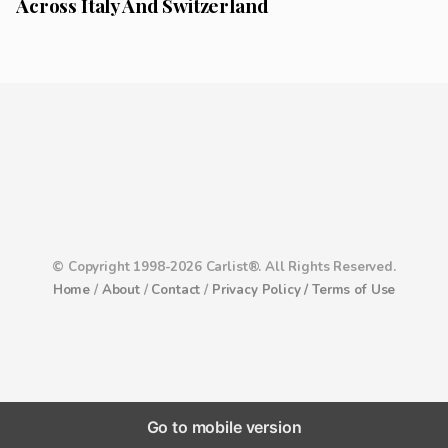
Across Italy And Switzerland
© Copyright 1998-2026 Carlist®. All Rights Reserved.
Home
/
About
/
Contact
/
Privacy Policy /
Terms of Use
Go to mobile version