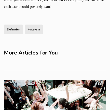
enthusiast could possibly want.
Defender
Malaysia
More Articles for You