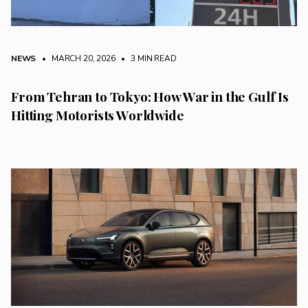
NEWS
• MARCH 20, 2026
•
3 MIN READ
From Tehran to Tokyo: How War in the Gulf Is
Hitting Motorists Worldwide