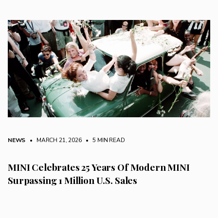
NEWS
• MARCH 21, 2026
•
5 MIN READ
MINI Celebrates 25 Years Of Modern MINI
Surpassing 1 Million U.S. Sales