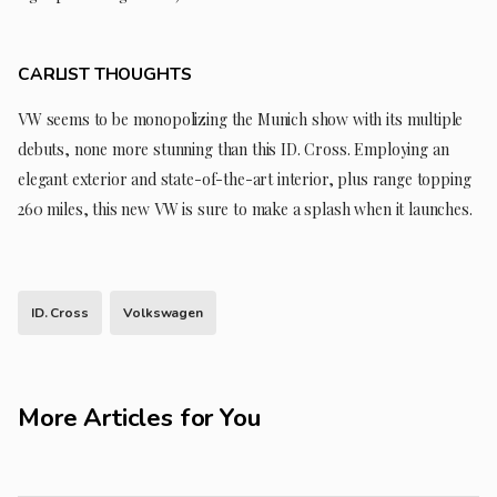
CARLIST THOUGHTS
VW seems to be monopolizing the Munich show with its multiple
debuts, none more stunning than this ID. Cross. Employing an
elegant exterior and state-of-the-art interior, plus range topping
260 miles, this new VW is sure to make a splash when it launches.
ID. Cross
Volkswagen
More Articles for You