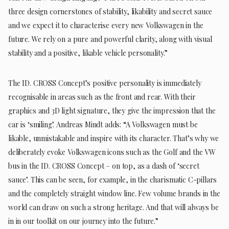
three design cornerstones of stability, likability and secret sauce
and we expect it to characterise every new Volkswagen in the
future. We rely on a pure and powerful clarity, along with visual
stability and a positive, likable vehicle personality.”
The ID. CROSS Concept’s positive personality is immediately
recognisable in areas such as the front and rear. With their
graphics and 3D light signature, they give the impression that the
car is ‘smiling’. Andreas Mindt adds: “A Volkswagen must be
likable, unmistakable and inspire with its character. That’s why we
deliberately evoke Volkswagen icons such as the Golf and the VW
bus in the ID. CROSS Concept – on top, as a dash of ‘secret
sauce’. This can be seen, for example, in the charismatic C-pillars
and the completely straight window line. Few volume brands in the
world can draw on such a strong heritage. And that will always be
in in our toolkit on our journey into the future.”