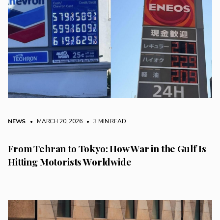
NEWS
• MARCH 20, 2026
•
3 MIN READ
From Tehran to Tokyo: How War in the Gulf Is
Hitting Motorists Worldwide