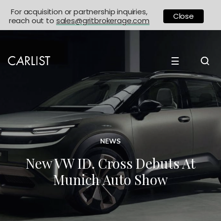
For acquisition or partnership inquiries,
Close
reach out to
sales@gritbrokerage.com
☰
NEWS
New VW ID. Cross Debuts At
Munich Auto Show