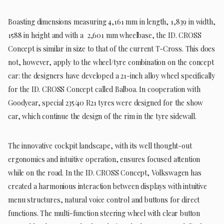
Boasting dimensions measuring 4,161 mm in length, 1,839 in width,
1588 in height and with a 2,601 mm wheelbase, the ID. CROSS
Concept is similar in size to that of the current T-Cross. This does
not, however, apply to the wheel/tyre combination on the concept
car: the designers have developed a 21-inch alloy wheel specifically
for the ID. CROSS Concept called Balboa. In cooperation with
Goodyear, special 235/40 R21 tyres were designed for the show
car, which continue the design of the rim in the tyre sidewall.
The innovative cockpit landscape, with its well thought-out
ergonomics and intuitive operation, ensures focused attention
while on the road. In the ID. CROSS Concept, Volkswagen has
created a harmonious interaction between displays with intuitive
menu structures, natural voice control and buttons for direct
functions. The multi-function steering wheel with clear button