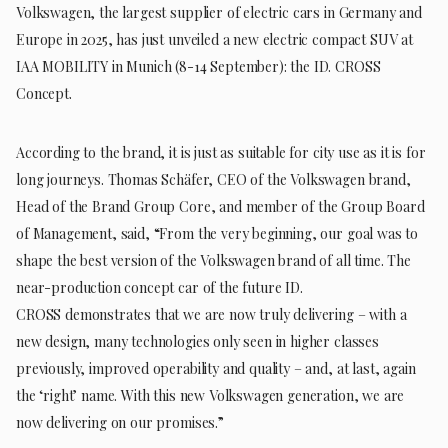
Volkswagen, the largest supplier of electric cars in Germany and
Europe in 2025, has just unveiled a new electric compact SUV at
IAA MOBILITY in Munich (8-14 September): the ID. CROSS
Concept.
According to the brand, it is just as suitable for city use as it is for
long journeys. Thomas Schäfer, CEO of the Volkswagen brand,
Head of the Brand Group Core, and member of the Group Board
of Management, said, “From the very beginning, our goal was to
shape the best version of the Volkswagen brand of all time. The
near-production concept car of the future ID.
CROSS demonstrates that we are now truly delivering – with a
new design, many technologies only seen in higher classes
previously, improved operability and quality – and, at last, again
the ‘right’ name. With this new Volkswagen generation, we are
now delivering on our promises.”