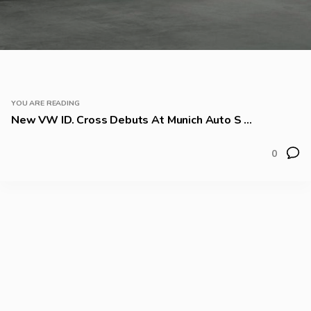
YOU ARE READING
New VW ID. Cross Debuts At Munich Auto S ...
0