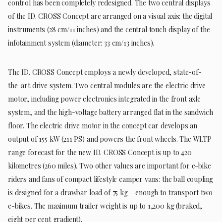
control has been completely redesigned. The two central displays
of the ID. CROSS Concept are arranged on a visual axis: the digital
instruments (28 cm/11 inches) and the central touch display of the
infotainment system (diameter: 33 cm/13 inches).
The ID. CROSS Concept employs a newly developed, state-of-
the-art drive system. Two central modules are the electric drive
motor, including power electronics integrated in the front axle
system, and the high-voltage battery arranged flat in the sandwich
floor. The electric drive motor in the concept car develops an
output of 155 kW (211 PS) and powers the front wheels. The WLTP
range forecast for the new ID. CROSS Concept is up to 420
kilometres (260 miles). Two other values are important for e-bike
riders and fans of compact lifestyle camper vans: the ball coupling
is designed for a drawbar load of 75 kg – enough to transport two
e-bikes. The maximum trailer weight is up to 1,200 kg (braked,
eight per cent gradient).