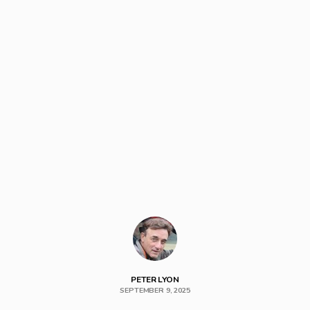
PETER LYON
SEPTEMBER 9, 2025