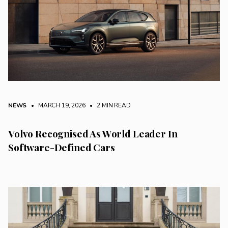
NEWS
• MARCH 19, 2026
•
2 MIN READ
Volvo Recognised As World Leader In
Software-Defined Cars