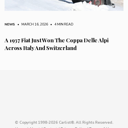
NEWS
• MARCH 16, 2026
•
4 MIN READ
A 1937 Fiat Just Won The Coppa Delle Alpi
Across Italy And Switzerland
© Copyright 1998-2026 Carlist®. All Rights Reserved.