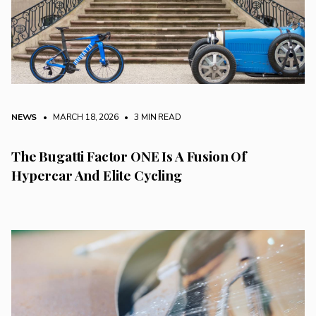
NEWS
• MARCH 18, 2026
•
3 MIN READ
The Bugatti Factor ONE Is A Fusion Of
Hypercar And Elite Cycling