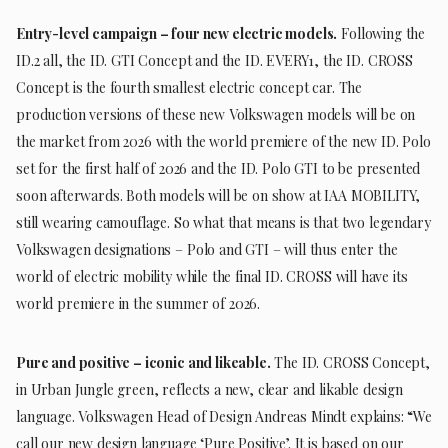
Entry-level campaign – four new electric models.
Following the
ID.2 all, the ID. GTI Concept and the ID. EVERY1, the ID. CROSS
Concept is the fourth smallest electric concept car. The
production versions of these new Volkswagen models will be on
the market from 2026 with the world premiere of the new ID. Polo
set for the first half of 2026 and the ID. Polo GTI to be presented
soon afterwards. Both models will be on show at IAA MOBILITY,
still wearing camouflage. So what that means is that two legendary
Volkswagen designations – Polo and GTI – will thus enter the
world of electric mobility while the final ID. CROSS will have its
world premiere in the summer of 2026.
Pure and positive – iconic and likeable.
The ID. CROSS Concept,
in Urban Jungle green, reflects a new, clear and likable design
language. Volkswagen Head of Design Andreas Mindt explains: “We
call our new design language ‘Pure Positive’. It is based on our