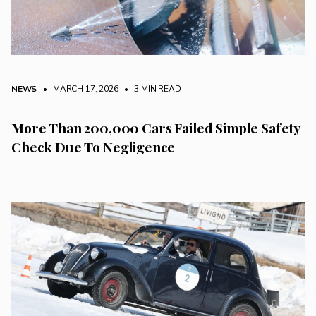
NEWS
• MARCH 17, 2026
•
3 MIN READ
More Than 200,000 Cars Failed Simple Safety
Check Due To Negligence