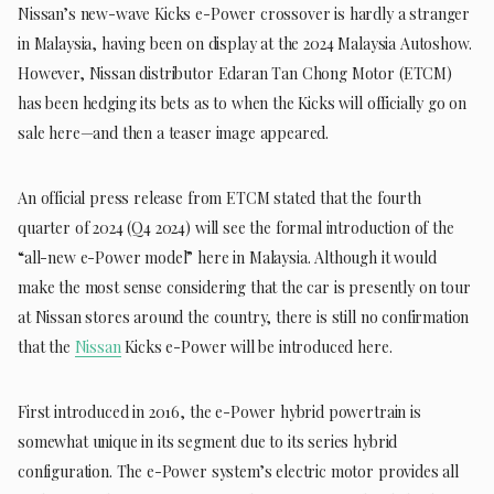
Nissan’s new-wave Kicks e-Power crossover is hardly a stranger
in Malaysia, having been on display at the 2024 Malaysia Autoshow.
However, Nissan distributor Edaran Tan Chong Motor (ETCM)
has been hedging its bets as to when the Kicks will officially go on
sale here—and then a teaser image appeared.
An official press release from ETCM stated that the fourth
quarter of 2024 (Q4 2024) will see the formal introduction of the
“all-new e-Power model” here in Malaysia. Although it would
make the most sense considering that the car is presently on tour
at Nissan stores around the country, there is still no confirmation
that the
Nissan
Kicks e-Power will be introduced here.
First introduced in 2016, the e-Power hybrid powertrain is
somewhat unique in its segment due to its series hybrid
configuration. The e-Power system’s electric motor provides all