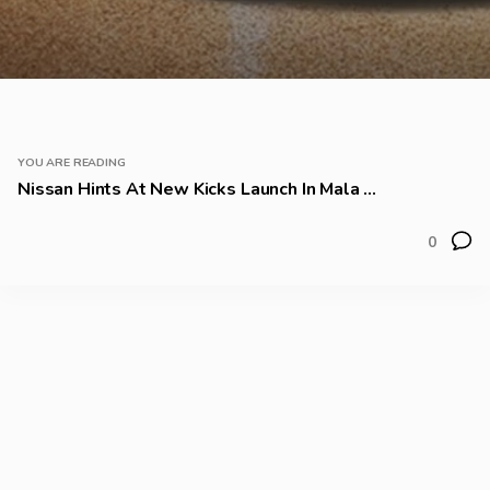
YOU ARE READING
Nissan Hints At New Kicks Launch In Mala ...
0