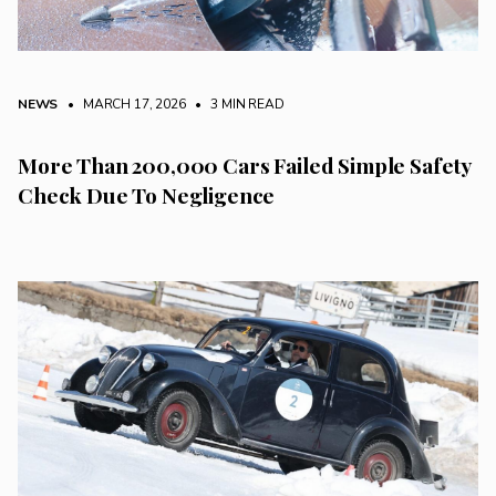
NEWS
• MARCH 17, 2026
•
3 MIN READ
More Than 200,000 Cars Failed Simple Safety
Check Due To Negligence