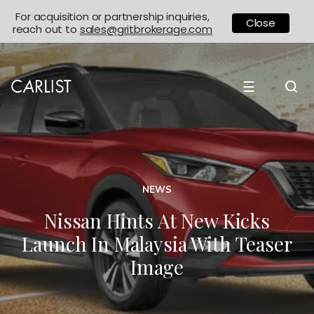
For acquisition or partnership inquiries,
Close
reach out to
sales@gritbrokerage.com
☰
NEWS
Nissan Hints At New Kicks
Launch In Malaysia With Teaser
Image