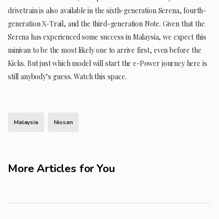
drivetrain is also available in the sixth-generation Serena, fourth-
generation X-Trail, and the third-generation Note. Given that the
Serena has experienced some success in Malaysia, we expect this
minivan to be the most likely one to arrive first, even before the
Kicks. But just which model will start the e-Power journey here is
still anybody’s guess. Watch this space.
Malaysia
Nissan
More Articles for You