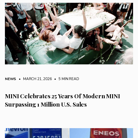
NEWS
• MARCH 21, 2026
•
5 MIN READ
MINI Celebrates 25 Years Of Modern MINI
Surpassing 1 Million U.S. Sales