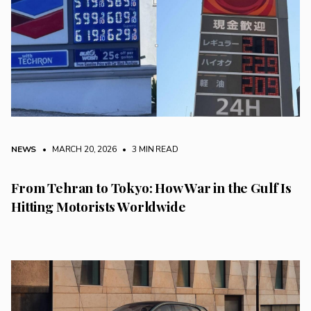
NEWS
• MARCH 20, 2026
•
3 MIN READ
From Tehran to Tokyo: How War in the Gulf Is
Hitting Motorists Worldwide