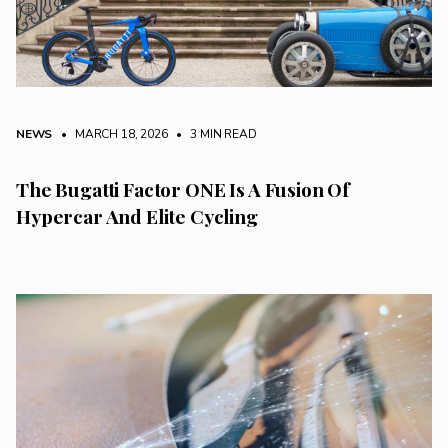
NEWS
• MARCH 18, 2026
•
3 MIN READ
The Bugatti Factor ONE Is A Fusion Of
Hypercar And Elite Cycling