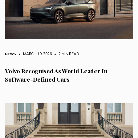
NEWS
• MARCH 19, 2026
•
2 MIN READ
Volvo Recognised As World Leader In
Software-Defined Cars