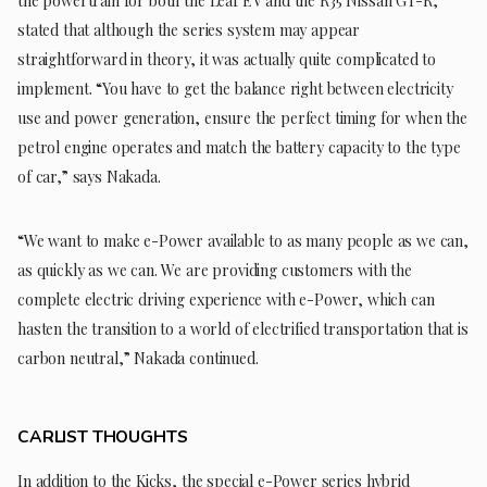
the powertrain for both the Leaf EV and the R35 Nissan GT-R,
stated that although the series system may appear
straightforward in theory, it was actually quite complicated to
implement. “You have to get the balance right between electricity
use and power generation, ensure the perfect timing for when the
petrol engine operates and match the battery capacity to the type
of car,” says Nakada.
“We want to make e-Power available to as many people as we can,
as quickly as we can. We are providing customers with the
complete electric driving experience with e-Power, which can
hasten the transition to a world of electrified transportation that is
carbon neutral,” Nakada continued.
CARLIST THOUGHTS
In addition to the Kicks, the special e-Power series hybrid