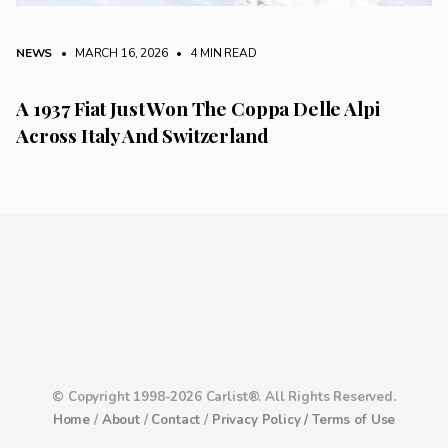
NEWS
• MARCH 16, 2026
•
4 MIN READ
A 1937 Fiat Just Won The Coppa Delle Alpi
Across Italy And Switzerland
© Copyright 1998-2026 Carlist®. All Rights Reserved.
Home
/
About
/
Contact
/
Privacy Policy /
Terms of Use