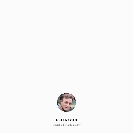
PETER LYON
AUGUST 14, 2024