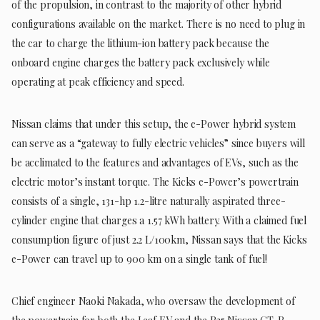
of the propulsion, in contrast to the majority of other hybrid
configurations available on the market. There is no need to plug in
the car to charge the lithium-ion battery pack because the
onboard engine charges the battery pack exclusively while
operating at peak efficiency and speed.
Nissan claims that under this setup, the e-Power hybrid system
can serve as a “gateway to fully electric vehicles” since buyers will
be acclimated to the features and advantages of EVs, such as the
electric motor’s instant torque. The Kicks e-Power’s powertrain
consists of a single, 131-hp 1.2-litre naturally aspirated three-
cylinder engine that charges a 1.57 kWh battery. With a claimed fuel
consumption figure of just 2.2 L/100km, Nissan says that the Kicks
e-Power can travel up to 900 km on a single tank of fuel!
Chief engineer Naoki Nakada, who oversaw the development of