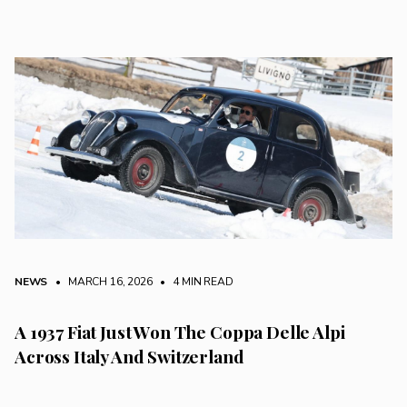
NEWS
• MARCH 16, 2026
•
4 MIN READ
A 1937 Fiat Just Won The Coppa Delle Alpi
Across Italy And Switzerland