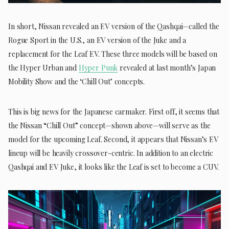
In short, Nissan revealed an EV version of the Qashqai—called the
Rogue Sport in the U.S., an EV version of the Juke and a
replacement for the Leaf EV. These three models will be based on
the Hyper Urban and
Hyper Punk
revealed at last month’s Japan
Mobility Show and the ‘Chill Out’ concepts.
This is big news for the Japanese carmaker. First off, it seems that
the Nissan “Chill Out” concept—shown above—will serve as the
model for the upcoming Leaf. Second, it appears that Nissan’s EV
lineup will be heavily crossover-centric. In addition to an electric
Qashqai and EV Juke, it looks like the Leaf is set to become a CUV.