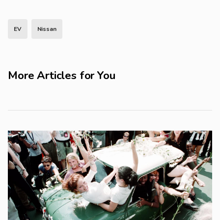
EV
Nissan
More Articles for You