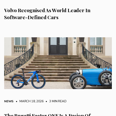
Volvo Recognised As World Leader In
Software-Defined Cars
NEWS
• MARCH 18, 2026
•
3 MIN READ
The Bugatti Factor ONE Is A Fusion Of