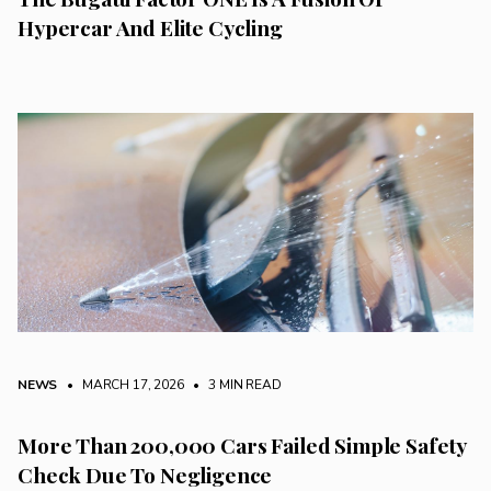
Hypercar And Elite Cycling
NEWS
• MARCH 17, 2026
•
3 MIN READ
More Than 200,000 Cars Failed Simple Safety
Check Due To Negligence