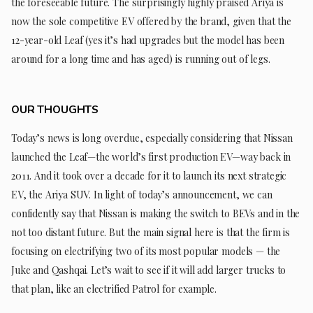
the foreseeable future. The surprisingly highly praised Ariya is
now the sole competitive EV offered by the brand, given that the
12-year-old Leaf (yes it’s had upgrades but the model has been
around for a long time and has aged) is running out of legs.
OUR THOUGHTS
Today’s news is long overdue, especially considering that Nissan
launched the Leaf—the world’s first production EV—way back in
2011. And it took over a decade for it to launch its next strategic
EV, the Ariya SUV. In light of today’s announcement, we can
confidently say that Nissan is making the switch to BEVs and in the
not too distant future. But the main signal here is that the firm is
focusing on electrifying two of its most popular models — the
Juke and Qashqai. Let’s wait to see if it will add larger trucks to
that plan, like an electrified Patrol for example.