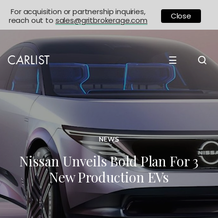
For acquisition or partnership inquiries,
Close
reach out to
sales@gritbrokerage.com
☰
NEWS
Nissan Unveils Bold Plan For 3
New Production EVs