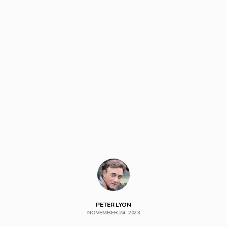
PETER LYON
NOVEMBER 24, 2023