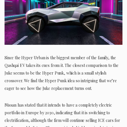
Since the Hyper Urban is the biggest member of the family, the
Qashqai EV takes its cues from it. The closest comparison to the
Juke seems to be the Hyper Punk, which is a small stylish
crossover. We find the Hyper Punk idea so intriguing that we’re
eager to see how the Juke replacement turns out.
Nissan has stated that it intends to have a completely electric
portfolio in Europe by 2030, indicating that it is switching to
electrification, although the firm will continue selling ICE cars for