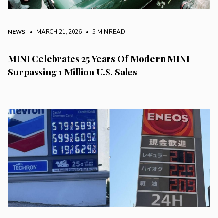
NEWS
• MARCH 21, 2026
•
5 MIN READ
MINI Celebrates 25 Years Of Modern MINI
Surpassing 1 Million U.S. Sales