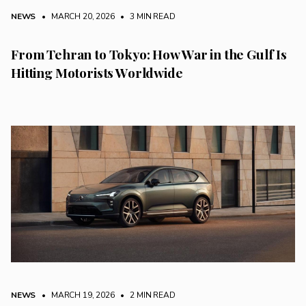
NEWS
• MARCH 20, 2026
•
3 MIN READ
From Tehran to Tokyo: How War in the Gulf Is
Hitting Motorists Worldwide
NEWS
• MARCH 19, 2026
•
2 MIN READ