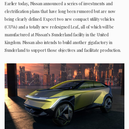
Earlier today, Nissan announced a series of investments and
electrification plans that have long been rumored but are now
being clearly defined. Expect two new compact utility vehicles
(CUVs) and a totally new redesigned Leaf, all of which will be
manufactured at Nissan’s Sunderland facility in the United
Kingdom. Nissan also intends to build another gigafactory in
Sunderland to support those objectives and facilitate production.