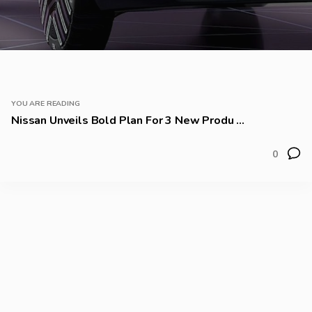
YOU ARE READING
Nissan Unveils Bold Plan For 3 New Produ ...
0