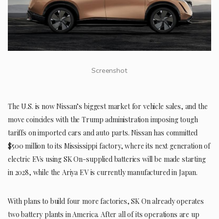
Screenshot
The U.S. is now Nissan’s biggest market for vehicle sales, and the
move coincides with the Trump administration imposing tough
tariffs on imported cars and auto parts. Nissan has committed
$500 million to its Mississippi factory, where its next generation of
electric EVs using SK On-supplied batteries will be made starting
in 2028, while the Ariya EV is currently manufactured in Japan.
With plans to build four more factories, SK On already operates
two battery plants in America. After all of its operations are up