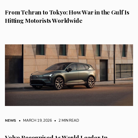
From Tehran to Tokyo: How War in the Gulf Is
Hitting Motorists Worldwide
NEWS
• MARCH 19, 2026
•
2 MIN READ
Volvo Recognised As World Leader In