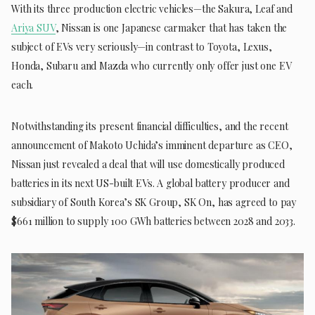
With its three production electric vehicles—the Sakura, Leaf and
Ariya SUV
, Nissan is one Japanese carmaker that has taken the
subject of EVs very seriously—in contrast to Toyota, Lexus,
Honda, Subaru and Mazda who currently only offer just one EV
each.
Notwithstanding its present financial difficulties, and the recent
announcement of Makoto Uchida’s imminent departure as CEO,
Nissan just revealed a deal that will use domestically produced
batteries in its next US-built EVs. A global battery producer and
subsidiary of South Korea’s SK Group, SK On, has agreed to pay
$661 million to supply 100 GWh batteries between 2028 and 2033.