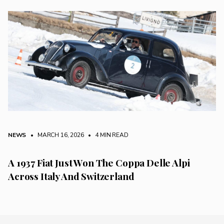
NEWS
• MARCH 16, 2026
•
4 MIN READ
A 1937 Fiat Just Won The Coppa Delle Alpi
Across Italy And Switzerland