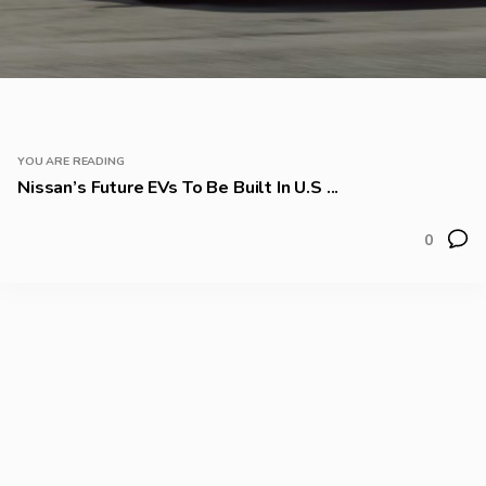
YOU ARE READING
Nissan’s Future EVs To Be Built In U.S ...
0