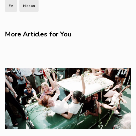
EV
Nissan
More Articles for You