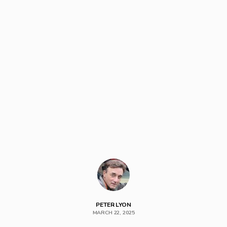
PETER LYON
MARCH 22, 2025