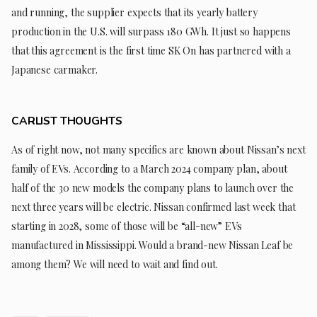
and running, the supplier expects that its yearly battery
production in the U.S. will surpass 180 GWh. It just so happens
that this agreement is the first time SK On has partnered with a
Japanese carmaker.
CARLIST THOUGHTS
As of right now, not many specifics are known about Nissan’s next
family of EVs. According to a March 2024 company plan, about
half of the 30 new models the company plans to launch over the
next three years will be electric. Nissan confirmed last week that
starting in 2028, some of those will be “all-new” EVs
manufactured in Mississippi. Would a brand-new Nissan Leaf be
among them? We will need to wait and find out.