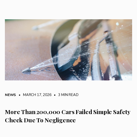
NEWS
• MARCH 17, 2026
•
3 MIN READ
More Than 200,000 Cars Failed Simple Safety
Check Due To Negligence