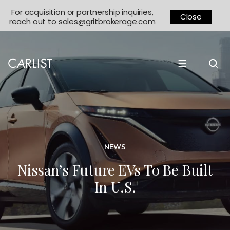
For acquisition or partnership inquiries,
Close
reach out to
sales@gritbrokerage.com
☰
NEWS
Nissan’s Future EVs To Be Built
In U.S.