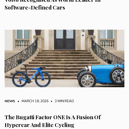
Software-Defined Cars
NEWS
• MARCH 18, 2026
•
3 MIN READ
The Bugatti Factor ONE Is A Fusion Of
Hypercar And Elite Cycling