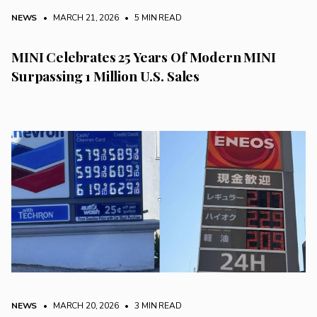
NEWS
• MARCH 21, 2026
•
5 MIN READ
MINI Celebrates 25 Years Of Modern MINI
Surpassing 1 Million U.S. Sales
NEWS
• MARCH 20, 2026
•
3 MIN READ