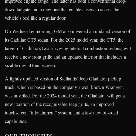
improved engine range. The latter has both a conventional drop-
down tailgate and a new one that enables users to access the
vehicle’s bed like a regular door.
On Wednesday morning, GM also unveiled an updated version of
its Cadillac CT5 sedan. For the 2025 model year, the CT5, the
larger of Cadillac’s two surviving internal combustion sedans, will
receive a new front grille and an updated interior that includes a
sizable digital touchscreen.
A lightly updated version of Stellantis’ Jeep Gladiator pickup
truck, which is based on the company’s well-known Wrangler,
was unveiled. For the 2024 model year, the Gladiator will get a
new iteration of the recognizable Jeep grille, an improved
touchscreen “infotainment” system, and a few new off-road
capabilities.
OUR THOUGHTS