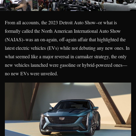
From all accounts, the 2023 Detroit Auto Show–or what is
formally called the North American International Auto Show
(NAIAS)–was an on-again, off-again affair that highlighted the
latest electric vehicles (EVs) while not debuting any new ones. In
what seemed like a major reversal in carmaker strategy, the only
new vehicles launched were gasoline or hybrid-powered ones—
no new EVs were unveiled.