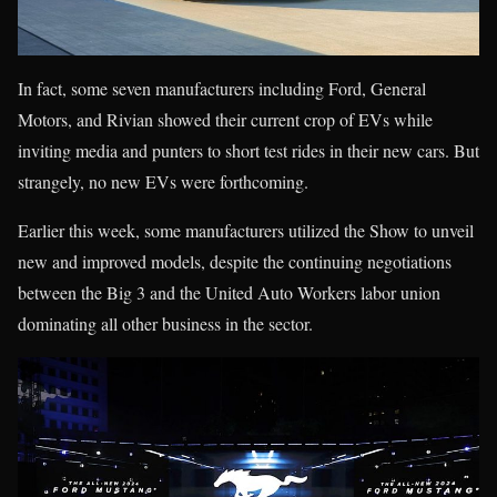
In fact, some seven manufacturers including Ford, General
Motors, and Rivian showed their current crop of EVs while
inviting media and punters to short test rides in their new cars. But
strangely, no new EVs were forthcoming.
Earlier this week, some manufacturers utilized the Show to unveil
new and improved models, despite the continuing negotiations
between the Big 3 and the United Auto Workers labor union
dominating all other business in the sector.