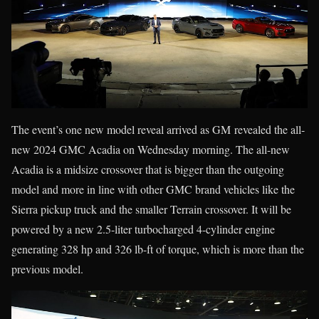
The event’s one new model reveal arrived as GM revealed the all-
new 2024 GMC Acadia on Wednesday morning. The all-new
Acadia is a midsize crossover that is bigger than the outgoing
model and more in line with other GMC brand vehicles like the
Sierra pickup truck and the smaller Terrain crossover. It will be
powered by a new 2.5-liter turbocharged 4-cylinder engine
generating 328 hp and 326 lb-ft of torque, which is more than the
previous model.