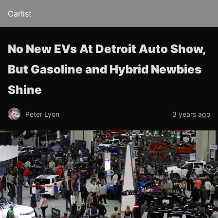
Carlist
No New EVs At Detroit Auto Show,
But Gasoline and Hybrid Newbies
Shine
Peter Lyon
3 years ago