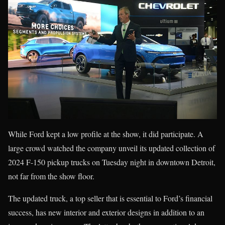
While Ford kept a low profile at the show, it did participate. A
large crowd watched the company unveil its updated collection of
2024 F-150 pickup trucks on Tuesday night in downtown Detroit,
not far from the show floor.
The updated truck, a top seller that is essential to Ford’s financial
success, has new interior and exterior designs in addition to an