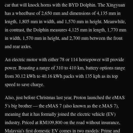
car that will knock horns with the BYD Dolphin. The Xingyuan
has a wheelbase of 2,650 mm and dimensions of 4,135 mm in
length, 1,805 mm in width, and 1,570 mm in height. Meanwhile,
in contrast, the Dolphin measures 4,125 mm in length, 1,770 mm
in width, 1,570 mm in height, and 2,700 mm between the front
and rear axles.
An electric motor with either 78 or 114 horsepower will provide
power. Boasting a range of 310 to 410 km, battery options range
from 30.12 kWh to 40.16 kWh packs with 135 kph as its top
speed to save charge.
Also, just before Christmas last year, Proton launched the eMAS
5’s big brother — the eMAS 7 (also known as the e.MAS 7),
meaning that it has formally joined the electric vehicle (EV)
industry. Priced at RM109,800 on the road without insurance,
Malaysia’s first domestic EV comes in two models: Prime and