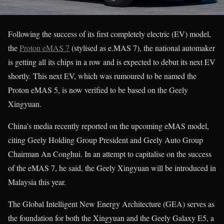
Following the success of its first completely electric (EV) model,
the
Proton eMAS 7
(stylised as e.MAS 7), the national automaker
is getting all its chips in a row and is expected to debut its next EV
shortly. This next EV, which was rumoured to be named the
Proton eMAS 5, is now verified to be based on the Geely
Xingyuan.
China’s media recently reported on the upcoming eMAS model,
citing Geely Holding Group President and Geely Auto Group
Chairman An Conghui. In an attempt to capitalise on the success
of the eMAS 7, he said, the Geely Xingyuan will be introduced in
Malaysia this year.
The Global Intelligent New Energy Architecture (GEA) serves as
the foundation for both the Xingyuan and the Geely Galaxy E5, a