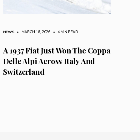
NEWS
• MARCH 16, 2026
•
4 MIN READ
A 1937 Fiat Just Won The Coppa
Delle Alpi Across Italy And
Switzerland