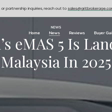
n or partnership inquiries, reach out to
sales@gritbrokerage.c
NEWS
Home
News
Reviews
Buyer Gu
’s eMAS 5 Is Lan
Malaysia In 2025