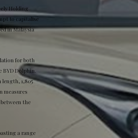
eely Holding
pt to capitalise
ced in Malaysia
dation for both
he BYD Dolphin.
 length, 1,805
in measures
m between the
oasting a range