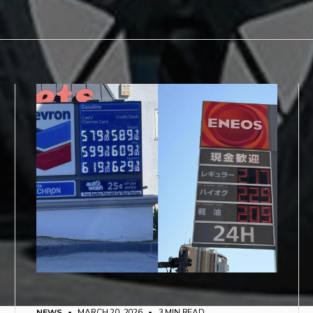
NEWS
• MARCH 20, 2026
•
3 MIN READ