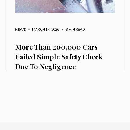
NEWS
• MARCH 17, 2026
•
3 MIN READ
More Than 200,000 Cars
Failed Simple Safety Check
Due To Negligence