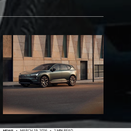
NEWS
• MARCH 19, 2026
•
2 MIN READ