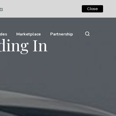
om
Close
ides
Marketplace
Partnership
ding In