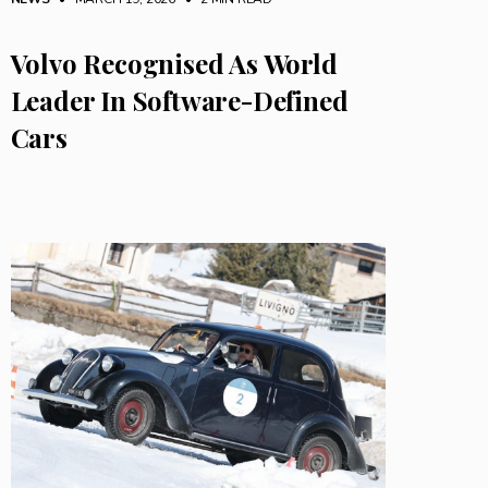
Volvo Recognised As World
Leader In Software-Defined
Cars