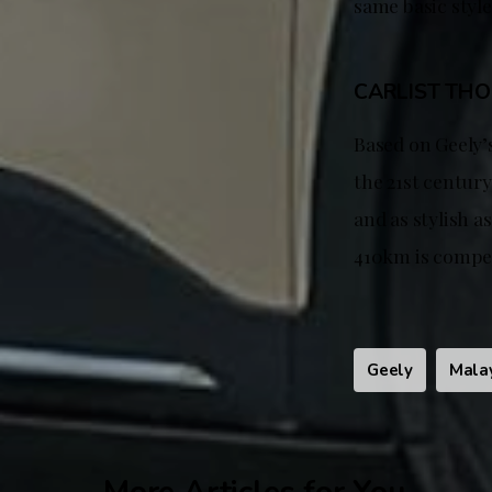
same basic style
CARLIST TH
Based on Geely’s
the 21st century
and as stylish a
410km is compet
Geely
Mala