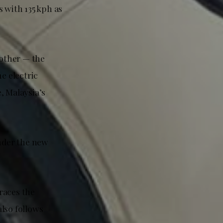
 with 135 kph as
rother — the
e electric
, Malaysia’s
under the new
races the
lso follows