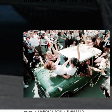
More Articles for You
NEWS
• MARCH 21, 2026
•
5 MIN READ