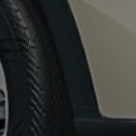
.
ia’s Proton into
-proportioned
s range at 310-