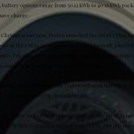
, battery options range from 30.12 kWh to 40.16 kWh packs
 save charge.
e Christmas last year, Proton launched the eMAS 5’s big b
wn as the e.MAS 7), meaning that it has formally joined th
dustry. Priced at RM109,800 on the road without insurance
EV comes in two models: Prime and Premium.
he first of three models that Proton will soon introduce 
 which is focused on electrified cars.
 appearance and grille-less front bumper, the eMAS 7 emb
gn style that is common among today’s EVs. The interior a