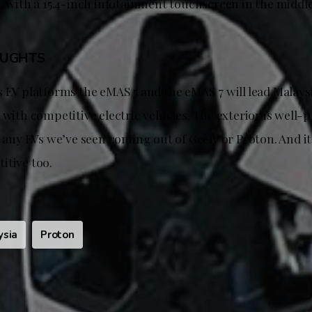
, with a 15.4-inch infotainment touchscreen in the middle
OUGHTS
 EV platforms the eMAS 5 and the eMAS 7 will lead Malays
 with competitive electric vehicles. The exterior is well
s any EVs we’ve seen coming out of Geely or Proton. And it
itive too.
ysia
Proton