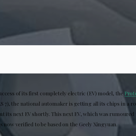
ccess of its first completely electric (EV) model, the
Prot
S 7), the national automaker is getting all its chips in a r
ut its next EV shortly. This next EV, which was rumoured
is now verified to be based on the Geely Xingyuan.