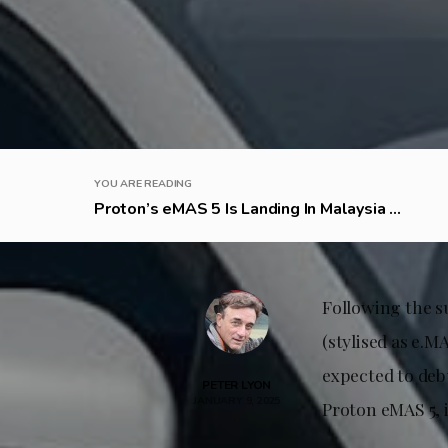
YOU ARE READING
Proton’s eMAS 5 Is Landing In Malaysia ...
Following the su
(stylised as e.MA
expected to deb
PETER LYON
JANUARY 9, 2025
Proton eMAS 5, 