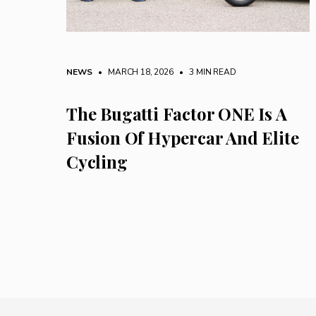
NEWS
• MARCH 18, 2026
•
3 MIN READ
The Bugatti Factor ONE Is A
Fusion Of Hypercar And Elite
Cycling