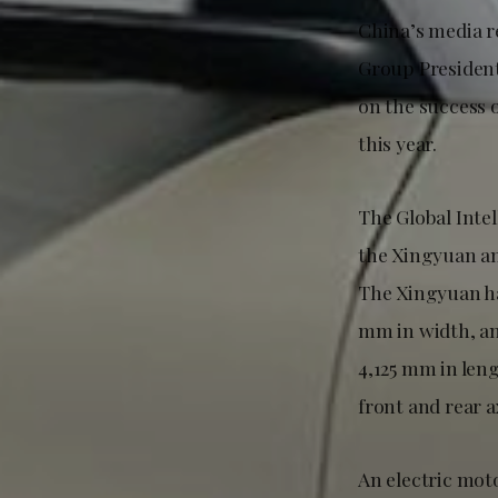
China’s media r
Group President
on the success o
this year.
The Global Inte
the Xingyuan an
The Xingyuan ha
mm in width, an
4,125 mm in len
front and rear a
An electric mot