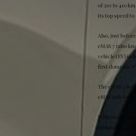
of 310 to 410 km
its top speed to
Also, just befor
eMAS 7 (also kno
vehicle (EV) in
first domestic 
The eMAS 7 is t
eMAS sub-brand,
With its subtle
minimalist desi