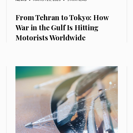
From Tehran to Tokyo: How
War in the Gulf Is Hitting
Motorists Worldwide