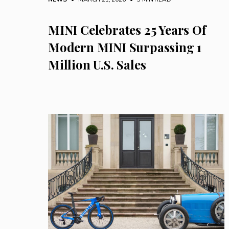
MINI Celebrates 25 Years Of
Modern MINI Surpassing 1
Million U.S. Sales