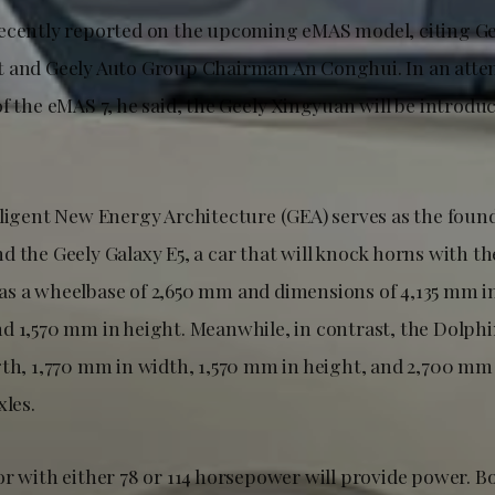
ecently reported on the upcoming eMAS model, citing G
 and Geely Auto Group Chairman An Conghui. In an attem
f the eMAS 7, he said, the Geely Xingyuan will be introdu
lligent New Energy Architecture (GEA) serves as the foun
d the Geely Galaxy E5, a car that will knock horns with t
s a wheelbase of 2,650 mm and dimensions of 4,135 mm in
d 1,570 mm in height. Meanwhile, in contrast, the Dolph
gth, 1,770 mm in width, 1,570 mm in height, and 2,700 m
xles.
or with either 78 or 114 horsepower will provide power. B