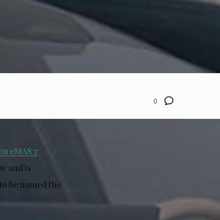
0
on eMAS 7
ow and is
 to be named the