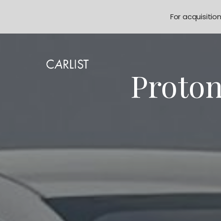
For acquisitio
Proton