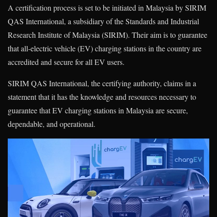
A certification process is set to be initiated in Malaysia by SIRIM
QAS International, a subsidiary of the Standards and Industrial
Research Institute of Malaysia (SIRIM). Their aim is to guarantee
that all-electric vehicle (EV) charging stations in the country are
accredited and secure for all EV users.
SIRIM QAS International, the certifying authority, claims in a
statement that it has the knowledge and resources necessary to
guarantee that EV charging stations in Malaysia are secure,
dependable, and operational.