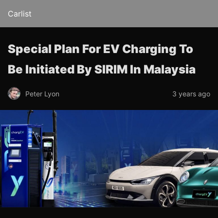
Carlist
Special Plan For EV Charging To
Be Initiated By SIRIM In Malaysia
Peter Lyon
3 years ago