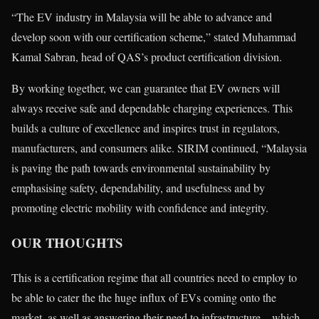
“The EV industry in Malaysia will be able to advance and
develop soon with our certification scheme,” stated Muhammad
Kamal Sabran, head of QAS’s product certification division.
By working together, we can guarantee that EV owners will
always receive safe and dependable charging experiences. This
builds a culture of excellence and inspires trust in regulators,
manufacturers, and consumers alike. SIRIM continued, “Malaysia
is paving the path towards environmental sustainability by
emphasising safety, dependability, and usefulness and by
promoting electric mobility with confidence and integrity.
OUR THOUGHTS
This is a certification regime that all countries need to employ to
be able to cater the the huge influx of EVs coming onto the
market, as well as answering their need to infrastructure—which