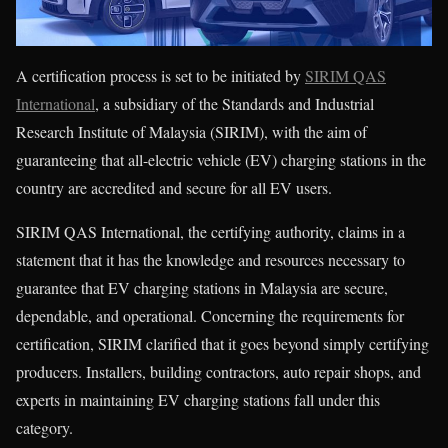
A certification process is set to be initiated by
SIRIM QAS
International
, a subsidiary of the Standards and Industrial
Research Institute of Malaysia (SIRIM), with the aim of
guaranteeing that all-electric vehicle (EV) charging stations in the
country are accredited and secure for all EV users.
SIRIM QAS International, the certifying authority, claims in a
statement that it has the knowledge and resources necessary to
guarantee that EV charging stations in Malaysia are secure,
dependable, and operational. Concerning the requirements for
certification, SIRIM clarified that it goes beyond simply certifying
producers. Installers, building contractors, auto repair shops, and
experts in maintaining EV charging stations fall under this
category.