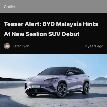
Carlist
Teaser Alert: BYD Malaysia Hints
At New Sealion SUV Debut
Peter Lyon
2 years ago