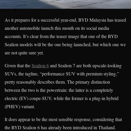
As it prepares for a successful year-end, BYD Malaysia has teased
another automobile launch this month on its social media
accounts. It’s clear from the teaser image that one of the BYD
Sealion models will be the one being launched, but which one we
are not quite sure yet.
Given that the
Sealion 6
and Sealion 7 are both upscale-looking
SUVs, the tagline, “performance SUV with premium styling,”
pretty reasonably describes them. The primary distinction
between the two is the powertrain: the latter is a completely
electric (EV) coupe-SUV, while the former is a plug-in hybrid
(PHEV) variant.
It does appear to be the most sensible response, considering that
the BYD Sealion 6 has already been introduced in Thailand.