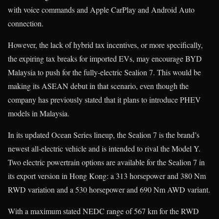
with voice commands and Apple CarPlay and Android Auto
connection.
However, the lack of hybrid tax incentives, or more specifically,
the expiring tax breaks for imported EVs, may encourage BYD
Malaysia to push for the fully-electric Sealion 7. This would be
making its ASEAN debut in that scenario, even though the
company has previously stated that it plans to introduce PHEV
models in Malaysia.
In its updated Ocean Series lineup, the Sealion 7 is the brand’s
newest all-electric vehicle and is intended to rival the Model Y.
Two electric powertrain options are available for the Sealion 7 in
its export version in Hong Kong: a 313 horsepower and 380 Nm
RWD variation and a 530 horsepower and 690 Nm AWD variant.
With a maximum stated NEDC range of 567 km for the RWD