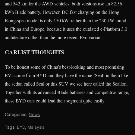
and 542 km for the AWD vehicles, both versions use an 82.56
kWh Blade battery. However, DC fast charging on the Hong
Kong-spec model is only 150 kW, rather than the 230 kW found
in China and Europe, because it uses the outdated e-Platform 3.0
architecture rather than the more recent Evo variant.
CARLIST THOUGHTS
To be honest some of China’s best-looking and most promising
EVs come from BYD and they have the name ‘Seal’ in them like
the sedan called Seal or this SUV we see here called the Sealion.
Together with its advanced Blade batteries and competitive range,
these BYD cars could lead their segment quite easily.
Categories:
News
Tags:
BYD
,
Malaysia