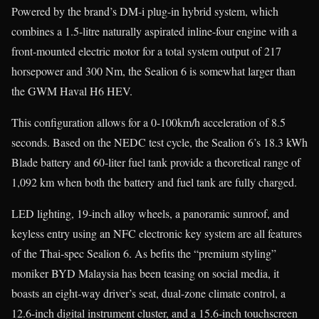
Powered by the brand’s DM-i plug-in hybrid system, which
combines a 1.5-litre naturally aspirated inline-four engine with a
front-mounted electric motor for a total system output of 217
horsepower and 300 Nm, the Sealion 6 is somewhat larger than
the GWM Haval H6 HEV.
This configuration allows for a 0-100km/h acceleration of 8.5
seconds. Based on the NEDC test cycle, the Sealion 6’s 18.3 kWh
Blade battery and 60-liter fuel tank provide a theoretical range of
1,092 km when both the battery and fuel tank are fully charged.
LED lighting, 19-inch alloy wheels, a panoramic sunroof, and
keyless entry using an NFC electronic key system are all features
of the Thai-spec Sealion 6. As befits the “premium styling”
moniker BYD Malaysia has been teasing on social media, it
boasts an eight-way driver’s seat, dual-zone climate control, a
12.6-inch digital instrument cluster, and a 15.6-inch touchscreen