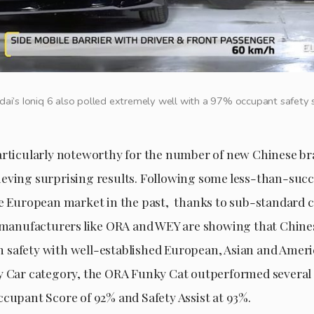
ai’s Ioniq 6 also polled extremely well with a 97% occupant safety 
articularly noteworthy for the number of new Chinese b
eving surprising results. Following some less-than-succ
he European market in the past, thanks to sub-standard c
l manufacturers like ORA and WEY are showing that Chine
safety with well-established European, Asian and Ameri
y Car category, the ORA Funky Cat outperformed several 
ccupant Score of 92% and Safety Assist at 93%.