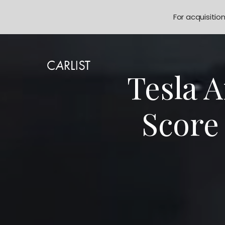
For acquisitio
Tesla 
Score