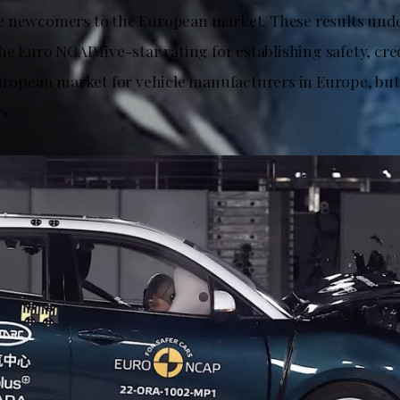
 newcomers to the European market. These results unde
e Euro NCAP five-star rating for establishing safety, cred
European market for vehicle manufacturers in Europe, but
s.