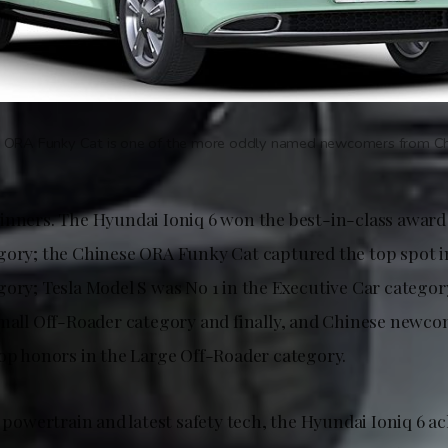
 ORA Funky Cat is one of the more oddly named newcomers from Ch
inners. The Hyundai Ioniq 6 won the best-in-class award
gory; the Chinese ORA Funky Cat captured the top spot i
gory; Tesla Model S was No 1 in the Executive Car categor
Small Off-Roader category and finally, and Chinese newc
top honors in the Large Off-Roader category.
c powertrain and latest safety tech, the Hyundai Ioniq 6 a