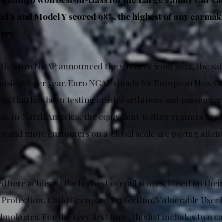
el S and Model Y scored 98%, the highest of any carmake
gory
nth, Euro NCAP announced the winners from 2022, the saf
busiest-ever year. Euro NCAP stands for European New C
em that has been testing crashworthiness and passenger 
96. In North America, the equivalent testing regimes are 
 and more customers on a global scale are paying atten
d here achieved the highest overall scores, based on their
Protection, Child Occupant Protection, Vulnerable User 
chnologies. For the very first time, this list includes two c