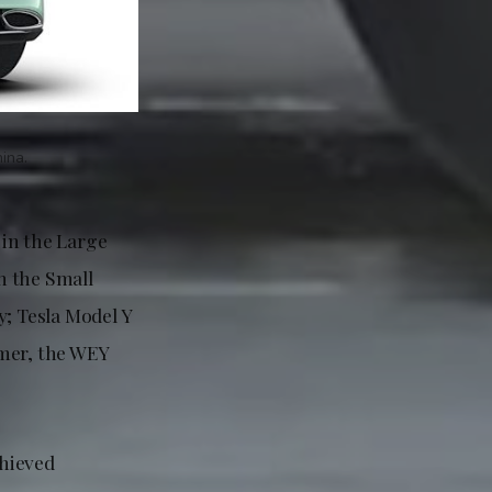
ina.
 in the Large
n the Small
y; Tesla Model Y
omer, the WEY
chieved