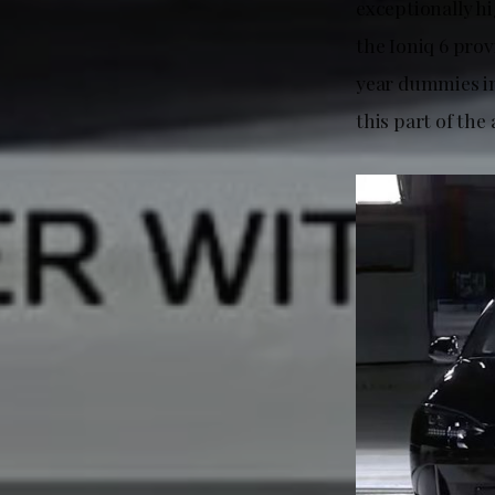
exceptionally h
the Ioniq 6 prov
year dummies in
this part of the