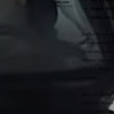
PETER LYON
JANUARY 24, 2023
Tesla’s Mod
Assist cate
Earlier this mo
organization’s 
Program, a syst
Europe since 19
NHTSA, but more
results.
The cars feature
Adult Occupant 
Safety Assist te