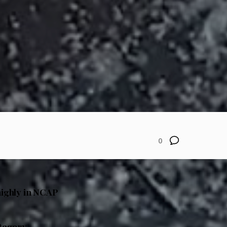
0
highly in NCAP
ategory