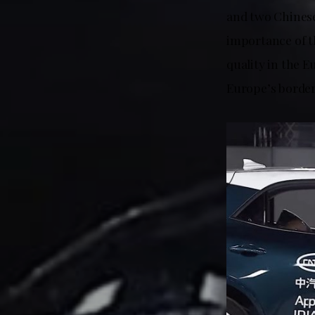
and two Chinese
importance of th
quality in the 
Europe’s border