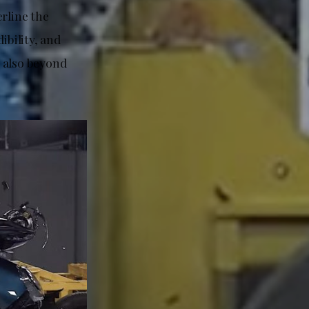
rline the
ibility, and
 also beyond