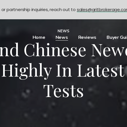
n or partnership inquiries, reach out to
sales@gritbrokerage.c
NEWS
Home
News
Reviews
Buyer Gu
And Chinese Ne
 Highly In Latest
Tests