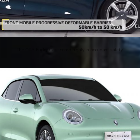
The ORA Funky Cat scored highly in occupant safety.