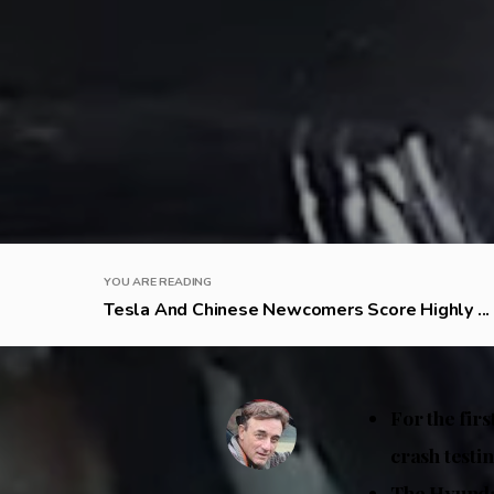
YOU ARE READING
Tesla And Chinese Newcomers Score Highly ...
For the fir
crash testi
The Hyundai