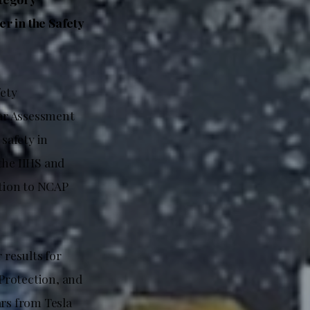
r in the Safety
ety
ar Assessment
safety in
the IIHS and
tion to NCAP
 results for
Protection, and
ars from Tesla