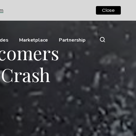
om
Close
ides
Marketplace
Partnership
wcomers
 Crash