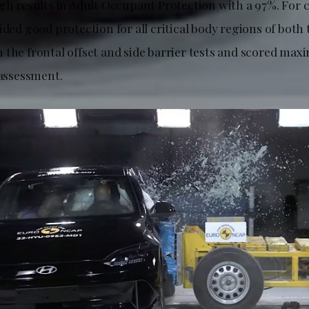
igh results in Adult Occupant Protection with a 97%. For 
ided good protection for all critical body regions of both
 the frontal offset and side barrier tests and scored ma
 assessment.