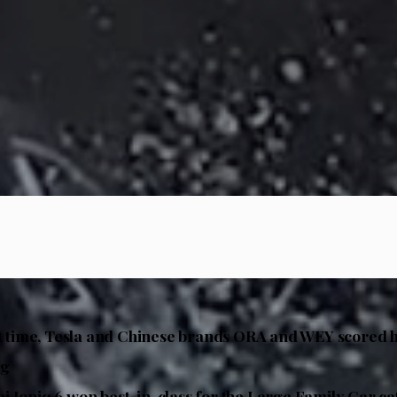
st time, Tesla and Chinese brands ORA and WEY scored 
ng
 Ioniq 6 won best-in-class for the Large Family Car c