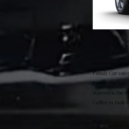
The
So now to the w
Family Car cate
Family Car cate
starred in the 
Coffee 01 took 
With its electri