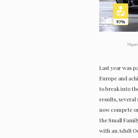
Hyund
Last year was p
Europe and achi
to break into t
results, severa
now compete on 
the Small Famil
with an Adult O