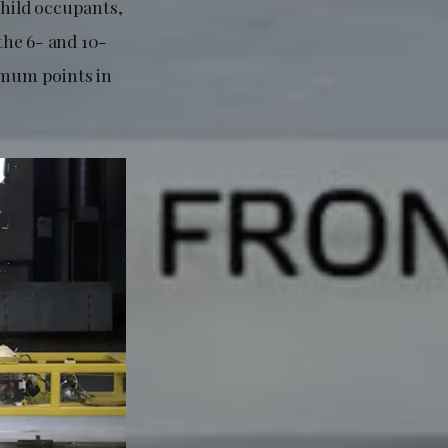
child occupants,
 the 6- and 10-
ximum points in