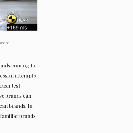
score.
rands coming to
essful attempts
rash test
se brands can
can brands. In
familiar brands