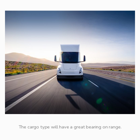
The cargo type will have a great bearing on range.