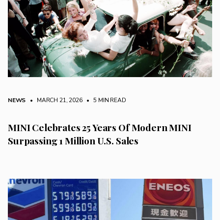
NEWS
• MARCH 21, 2026
•
5 MIN READ
MINI Celebrates 25 Years Of Modern MINI
Surpassing 1 Million U.S. Sales