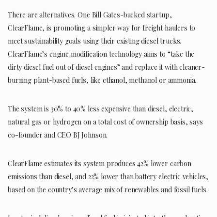
There are alternatives. One Bill Gates-backed startup,
ClearFlame, is promoting a simpler way for freight haulers to
meet sustainability goals using their existing diesel trucks.
ClearFlame’s engine modification technology aims to “take the
dirty diesel fuel out of diesel engines” and replace it with cleaner-
burning plant-based fuels, like ethanol, methanol or ammonia.
The system is 30% to 40% less expensive than diesel, electric,
natural gas or hydrogen on a total cost of ownership basis, says
co-founder and CEO BJ Johnson.
ClearFlame estimates its system produces 42% lower carbon
emissions than diesel, and 22% lower than battery electric vehicles,
based on the country’s average mix of renewables and fossil fuels.