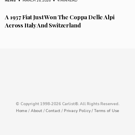
NEWS
• MARCH 16, 2026
•
4 MIN READ
A 1937 Fiat Just Won The Coppa Delle Alpi
Across Italy And Switzerland
© Copyright 1998-2026 Carlist®. All Rights Reserved.
Home
/
About
/
Contact
/
Privacy Policy /
Terms of Use