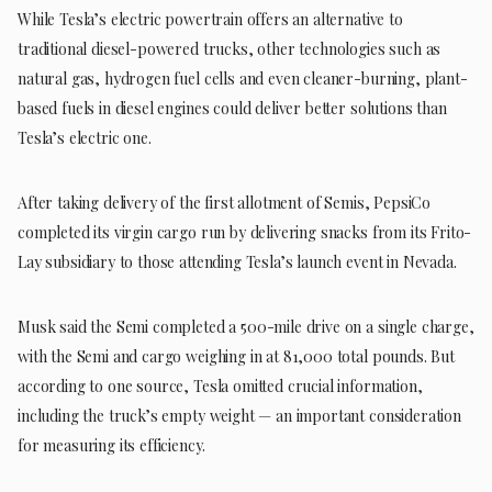
While Tesla’s electric powertrain offers an alternative to
traditional diesel-powered trucks, other technologies such as
natural gas, hydrogen fuel cells and even cleaner-burning, plant-
based fuels in diesel engines could deliver better solutions than
Tesla’s electric one.
After taking delivery of the first allotment of Semis, PepsiCo
completed its virgin cargo run by delivering snacks from its Frito-
Lay subsidiary to those attending Tesla’s launch event in Nevada.
Musk said the Semi completed a 500-mile drive on a single charge,
with the Semi and cargo weighing in at 81,000 total pounds. But
according to one source, Tesla omitted crucial information,
including the truck’s empty weight — an important consideration
for measuring its efficiency.