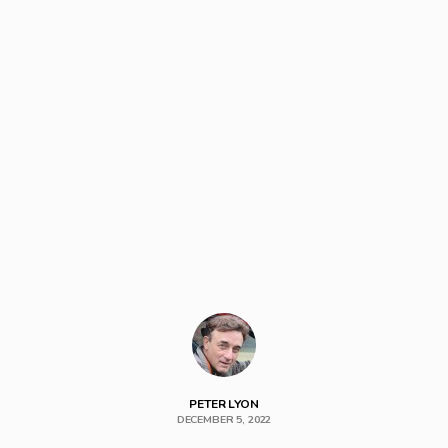
PETER LYON
DECEMBER 5, 2022