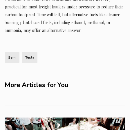
practical for most freight haulers under pressure to reduce their
carbon footprint. Time will tell, but alternative fuels like cleaner-
burning plant-based fuels, including ethanol, methanol, or
ammonia, may offer an alternative answer.
Semi
Tesla
More Articles for You