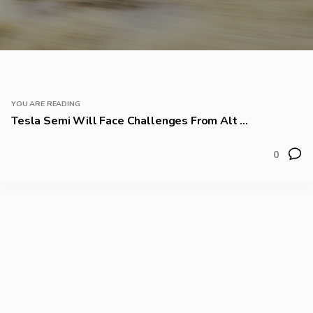
YOU ARE READING
Tesla Semi Will Face Challenges From Alt ...
0