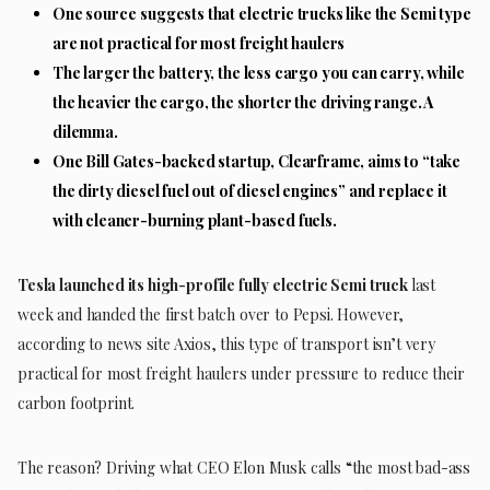
One source
suggests that electric trucks like the Semi type
are not practical for most freight haulers
The larger the battery, the less cargo you can carry, while
the heavier the cargo, the shorter the driving range. A
dilemma.
One Bill Gates-backed startup, Clearframe, aims to “take
the dirty diesel fuel out of diesel engines” and replace it
with cleaner-burning plant-based fuels.
Tesla launched its high-profile fully electric Semi truck
last
week and handed the first batch over to Pepsi. However,
according to news site Axios, this type of transport isn’t very
practical for most freight haulers under pressure to reduce their
carbon footprint.
The reason? Driving what CEO Elon Musk calls “the most bad-ass