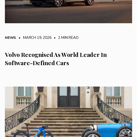
NEWS
• MARCH 19, 2026
•
2 MIN READ
Volvo Recognised As World Leader In
Software-Defined Cars