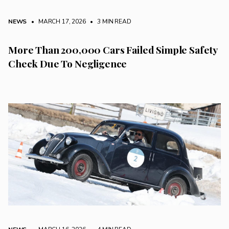
NEWS
• MARCH 17, 2026
•
3 MIN READ
More Than 200,000 Cars Failed Simple Safety
Check Due To Negligence