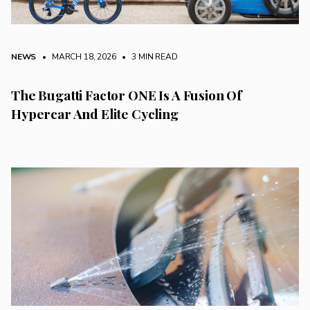
NEWS
• MARCH 18, 2026
•
3 MIN READ
The Bugatti Factor ONE Is A Fusion Of
Hypercar And Elite Cycling