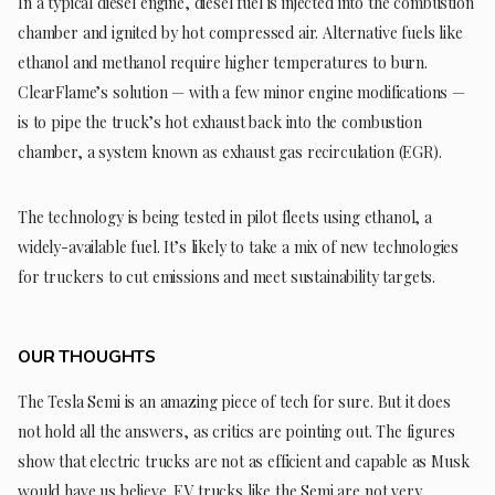
In a typical diesel engine, diesel fuel is injected into the combustion
chamber and ignited by hot compressed air. Alternative fuels like
ethanol and methanol require higher temperatures to burn.
ClearFlame’s solution — with a few minor engine modifications —
is to pipe the truck’s hot exhaust back into the combustion
chamber, a system known as exhaust gas recirculation (EGR).
The technology is being tested in pilot fleets using ethanol, a
widely-available fuel. It’s likely to take a mix of new technologies
for truckers to cut emissions and meet sustainability targets.
OUR THOUGHTS
The Tesla Semi is an amazing piece of tech for sure. But it does
not hold all the answers, as critics are pointing out. The figures
show that electric trucks are not as efficient and capable as Musk
would have us believe. EV trucks like the Semi are not very