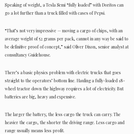
Speaking of weight, a Tesla Semi “fully loaded” with Doritos can
go a lot further than a truck filled with cases of Pepsi.
“That’s not very impressive — moving a cargo of chips, with an
average weight of 52 grams per pack, cannot in any way be said to
be definitive proof of concept,” said Oliver Dixon, senior analyst at
consultancy Guidehouse.
There’s a basic physics problem with electric trucks that goes
straight to the operators’ bottom line. Hauling a fully-loaded 18-
wheel tractor down the highway requires a lot of electricity. But
batteries are big, heavy and expensive.
The larger the battery, the less cargo the truck can carry. The
heavier the cargo, the shorter the driving range. Less cargo and
range usually means less profit.