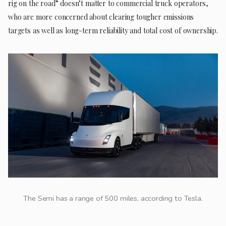
rig on the road” doesn’t matter to commercial truck operators,
who are more concerned about clearing tougher emissions
targets as well as long-term reliability and total cost of ownership.
The Semi has a range of 500 miles, according to Tesla.