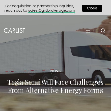
For acquisition or partnership inquiries,
Close
reach out to
sales@gritbrokerage.com
☰
NEWS
Tesla Semi Will Face Challenges
From Alternative Energy Forms