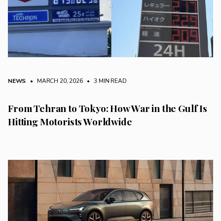
NEWS
• MARCH 20, 2026
•
3 MIN READ
From Tehran to Tokyo: How War in the Gulf Is
Hitting Motorists Worldwide