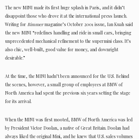
The new MINI made its first huge splash in Paris, and it didn’t
disappoint those who drove it at the international press launch.
Writing for
Bimmer
magazine’s October 2001 issue, Ian Kuah said
the new MINI “redefines handling and ride in small cars, bringing
unprecedented mechanical refinement to the supermini class. It’s
also chic, well-built, good value for money, and downright
desirable.”
At the time, the MINI hadn’t been announced for the U.S. Behind
the scenes, however, a small group of employees at BMW of
North America had spent the previous six years setting the stage
for its arrival.
When the MINI was first mooted, BMW of North America was led
by President Victor Doolan, a native of Great Britain. Doolan had
always liked the original Mini, and he knew that U.S. sales volumes