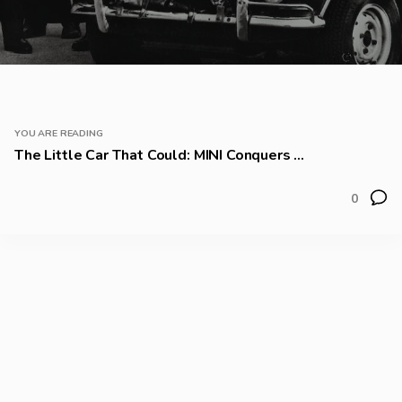
YOU ARE READING
The Little Car That Could: MINI Conquers ...
0