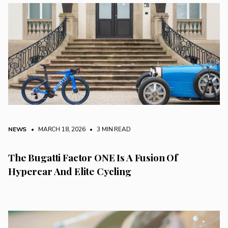
NEWS
• MARCH 18, 2026
•
3 MIN READ
The Bugatti Factor ONE Is A Fusion Of
Hypercar And Elite Cycling