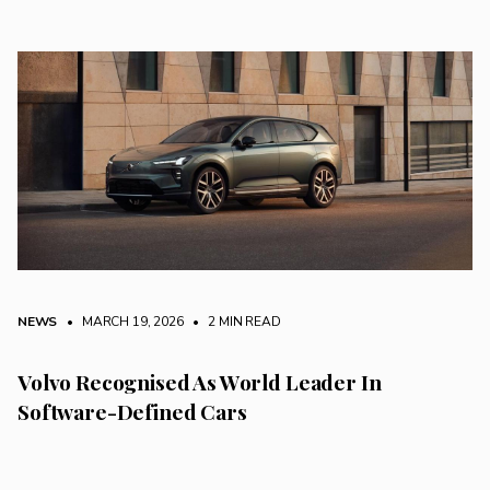
NEWS
• MARCH 19, 2026
•
2 MIN READ
Volvo Recognised As World Leader In
Software-Defined Cars