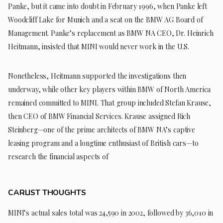
Panke, but it came into doubt in February 1996, when Panke left
Woodcliff Lake for Munich and a seat on the BMW AG Board of
Management. Panke’s replacement as BMW NA CEO, Dr. Heinrich
Heitmann, insisted that MINI would never work in the U.S.
Nonetheless, Heitmann supported the investigations then
underway, while other key players within BMW of North America
remained committed to MINI. That group included Stefan Krause,
then CEO of BMW Financial Services. Krause assigned Rich
Steinberg—one of the prime architects of BMW NA’s captive
leasing program and a longtime enthusiast of British cars—to
research the financial aspects of
CARLIST THOUGHTS
MINI’s actual sales total was 24,590 in 2002, followed by 36,010 in