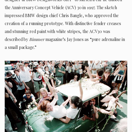
the Anniversary Concept Vehicle (ACV) 30 in 1997. The sketch
impressed BMW design chief Chris Bangle, who approved the
creation of a running prototype. With distinctive fender creases
and stunning red paint with white stripes, the ACV30 was
described by
Bimmer
magazine’s Jay Jones as “pure adrenaline in
a small package.”