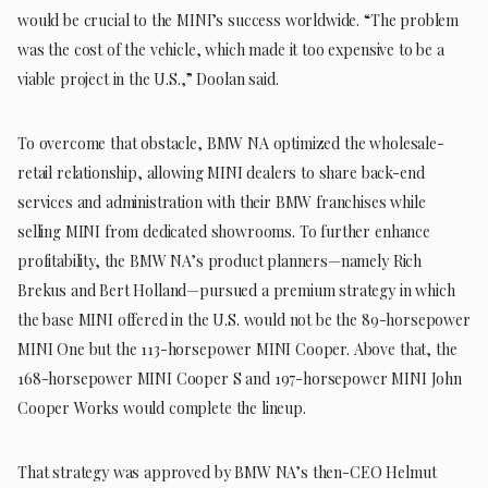
would be crucial to the MINI’s success worldwide. “The problem
was the cost of the vehicle, which made it too expensive to be a
viable project in the U.S.,” Doolan said.
To overcome that obstacle, BMW NA optimized the wholesale-
retail relationship, allowing MINI dealers to share back-end
services and administration with their BMW franchises while
selling MINI from dedicated showrooms. To further enhance
profitability, the BMW NA’s product planners—namely Rich
Brekus and Bert Holland—pursued a premium strategy in which
the base MINI offered in the U.S. would not be the 89-horsepower
MINI One but the 113-horsepower MINI Cooper. Above that, the
168-horsepower MINI Cooper S and 197-horsepower MINI John
Cooper Works would complete the lineup.
That strategy was approved by BMW NA’s then-CEO Helmut