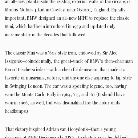
an all-new plant inside the existing exterior walls of the circa 1912
Morris Motors plant in Cowley, near Oxford, England. Equally
important, BMW designed an all-new MINI to replace the classic
Mini, which had been introduced in 1959 and updated only
incrementally in the decades that followed.
The classic Mini was a ’60s style icon, endowed by Sir Alec
Issigonis—coincidentally, the great-uncle of BMW’s then-chairman
Bernd Pischetsrieder—with a cheerful demeanor that made it a
favorite of musicians, actors, and anyone else aspiring to hip style
in Swinging London. The car was a sporting legend, too, having
won the Monte Carlo Rally in 1964, ’65, and ’67. (It should have
won in 1966, as well, but was disqualified for the color of its
headlamps.)
That victory inspired Adrian van Hooydonk—then a young
designer at BMW Designworks/USA—to sketch a car he dubbed