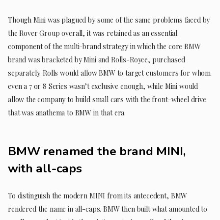
Though Mini was plagued by some of the same problems faced by
the Rover Group overall, it was retained as an essential
component of the multi-brand strategy in which the core BMW
brand was bracketed by Mini and Rolls-Royce, purchased
separately. Rolls would allow BMW to target customers for whom
even a 7 or 8 Series wasn’t exclusive enough, while Mini would
allow the company to build small cars with the front-wheel drive
that was anathema to BMW in that era.
BMW renamed the brand MINI,
with all-caps
To distinguish the modern MINI from its antecedent, BMW
rendered the name in all-caps. BMW then built what amounted to