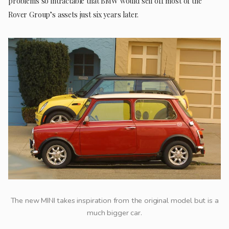
problems so intractable that BMW would sell off most of the
Rover Group’s assets just six years later.
The new MINI takes inspiration from the original model but is a
much bigger car.