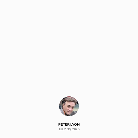
PETER LYON
JULY 30, 2025