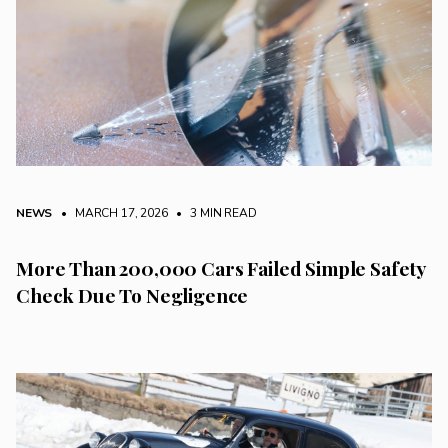
NEWS
• MARCH 17, 2026
•
3 MIN READ
More Than 200,000 Cars Failed Simple Safety
Check Due To Negligence