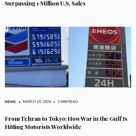
Surpassing 1 Million U.S. Sales
NEWS
• MARCH 20, 2026
•
3 MIN READ
From Tehran to Tokyo: How War in the Gulf Is
Hitting Motorists Worldwide