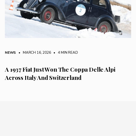
NEWS
• MARCH 16, 2026
•
4 MIN READ
A 1937 Fiat Just Won The Coppa Delle Alpi
Across Italy And Switzerland