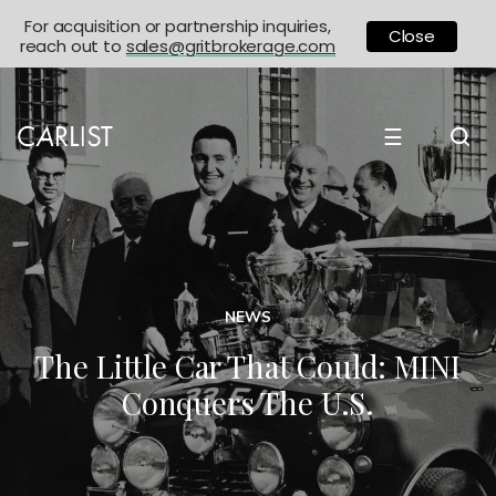
For acquisition or partnership inquiries,
Close
reach out to
sales@gritbrokerage.com
☰
NEWS
The Little Car That Could: MINI
Conquers The U.S.