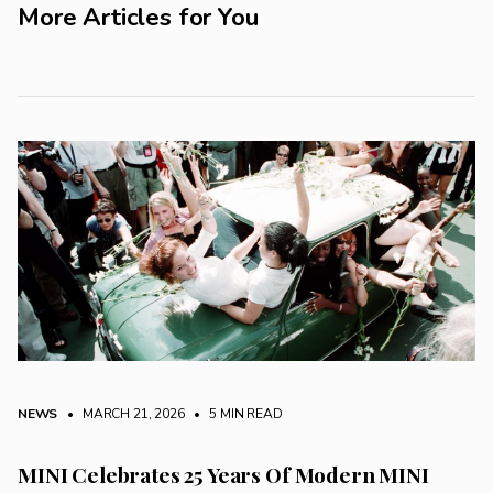
More Articles for You
NEWS
• MARCH 21, 2026
•
5 MIN READ
MINI Celebrates 25 Years Of Modern MINI