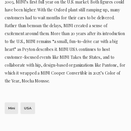
2003, MINI’s first full year on the U.S. market. Both figures could
have been higher: With the Oxford plant still ramping up, many
customers had to wait months for their cars to be delivered.
Rather than bemoan the delays, MINI created a sense of
excitement around them. More than 20 years after its introduction
to the U.S., MINI remains “a small, fun-to-drive car with a big
heart” as Peyton describes it. MINI USA continues to host
customer-focused events like MINI Takes the States, and to
collaborate with hip, design-based organizations like Pantone, for
which it wrapped a MINI Cooper Convertible in 2025’s Color of
the Year, Mocha Mousse.
Mini
USA