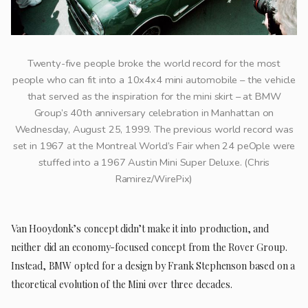
Twenty-five people broke the world record for the most
people who can fit into a 10x4x4 mini automobile – the vehicle
that served as the inspiration for the mini skirt – at BMW
Group’s 40th anniversary celebration in Manhattan on
Wednesday, August 25, 1999. The previous world record was
set in 1967 at the Montreal World’s Fair when 24 peOple were
stuffed into a 1967 Austin Mini Super Deluxe. (Chris
Ramirez/WirePix)
Van Hooydonk’s concept didn’t make it into production, and
neither did an economy-focused concept from the Rover Group.
Instead, BMW opted for a design by Frank Stephenson based on a
theoretical evolution of the Mini over three decades.