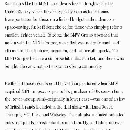
Small cars like the MINI have always been a tough sell in the
United States, where they’re typically seen as bare-bones
transportation for those on a limited budget rather than as a
space-saving, fuel-efficient choice for those who simply prefer a
smaller, lighter vehicle. In 2002, the BMW Group upended that
notion with the MINI Cooper, a car that was not only small and
efficient but fun to drive, premium, and—above all—quirky. The
MINI Cooper became a surprise hit in this market, and those who
bought it became not just customers but a community.
Neither of those results could have been predicted when BMW
acquired MINI in 1994, as part of its purchase of UK consortium,
the Rover Group. Mini—originally in lower case—was one of a slew
of British brands included in the deal along with Land Rover,
Triumph, MG, Riley, and Wolseley. The sale also included outdated
industrial plants, substandard product quality, and labor unrest—