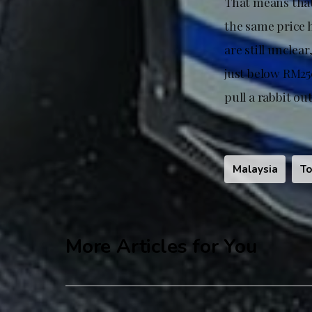
That means that 
the same price 
are still unclea
just below RM250
pull a rabbit out
Malaysia
To
More Articles for You