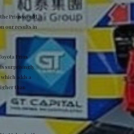
 the Prius would
n our results in
Toyota Prius
 is surprisingly
 which adds a
higher than