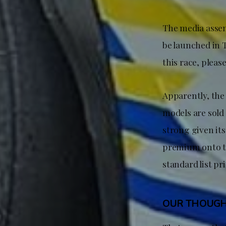
The media assem
be launched in T
this race, please
Apparently, the 
models are sold 
strong given it
premium onto th
standard list pr
OUR THOUG