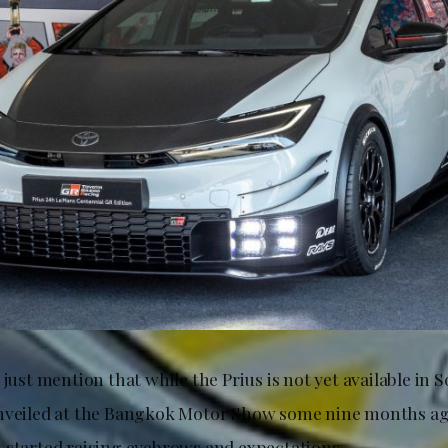
 just mention that while the Prius is not yet available in 
unveiled at the Bangkok Motor Show some nine months ag
 started raising eyebrows and expectations.