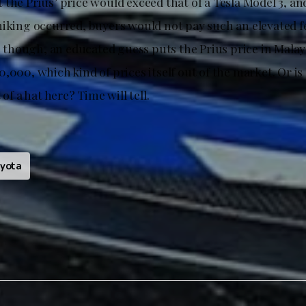
the Prius’ price would exceed that of a Tesla Model 3, and
hiking occurred, buyers would not pay such an elevated fe
r, though, an educated guess puts the Prius price in Malay
,000, which kind of prices itself out of the market. Or is
 of a hat here? Time will tell.
yota