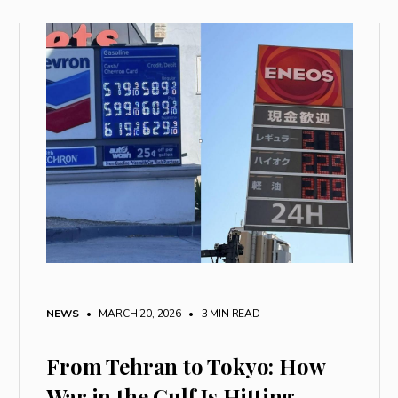
NEWS
• MARCH 20, 2026
•
3 MIN READ
From Tehran to Tokyo: How
War in the Gulf Is Hitting