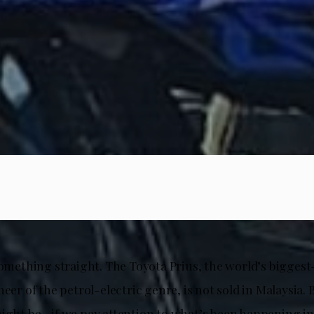
something straight. The Toyota Prius, the world’s biggest
neer of the petrol-electric genre, is not sold in Malaysia. B
might be—if we pay attention to what’s been happening i