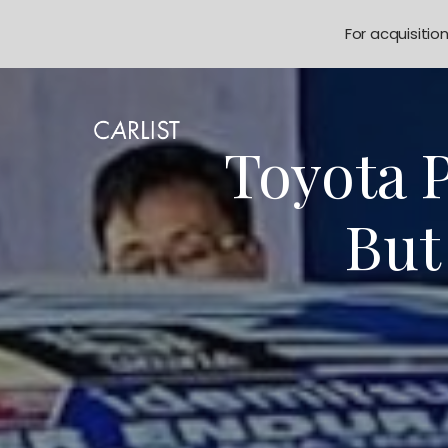
For acquisitio
Toyota P
But