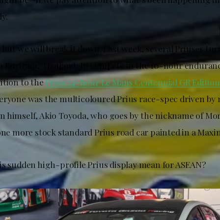
y.
 but we will break it down. Last week, several Priuses tur
n Buriram, Thailand, to compete in the 10-hour enduranc
ition to the
Prius 24-hour Le Mans Centennial GR Edition
eryone was the multicoloured Prius race-spec driven by
 himself, Akio Toyoda, who goes by the nickname of Mor
 one more stock standard Prius road car painted in a Max
is sudden high-profile Prius display mean for ASEAN?