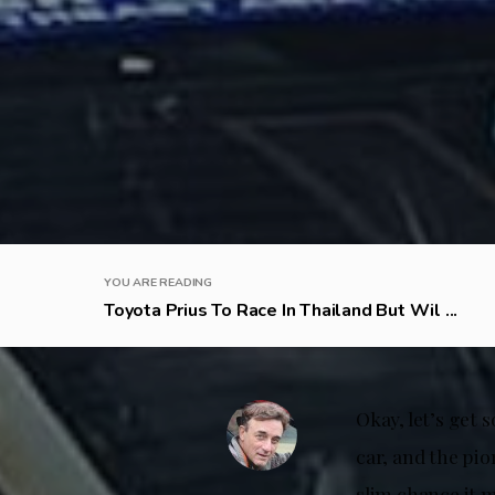
YOU ARE READING
Toyota Prius To Race In Thailand But Wil ...
Okay, let’s get 
car, and the pio
slim chance it 