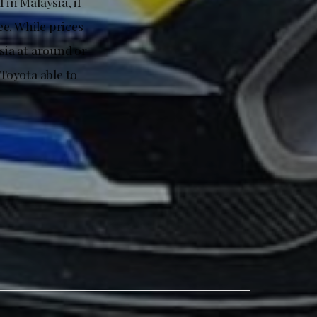
 in Malaysia, if
e. While prices
sia at around or
 Toyota able to