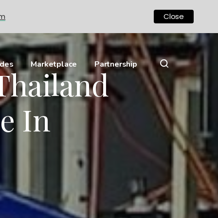
om
Close
ides
Marketplace
Partnership
 Thailand
e In