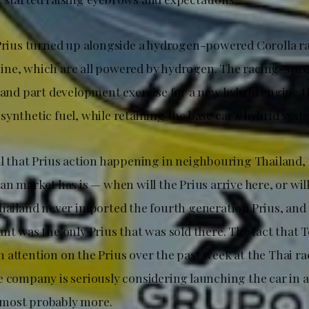
 Prius turned up alongside a hydrogen-powered Corolla r
ne, which are all powered by hydrogen. The racing-spec
, and part development exercise for a new hybrid engine t
ynthetic fuel, while retaining the base car’s hybrid syst
ll that Prius action happening in neighbouring Thailand,
an market has is — when will the Prius arrive here, or will
Thailand never imported the fourth generation Prius, and 
nt was the only Prius that was sold there. The fact that 
 attention on the Prius over the past week at the Thai ra
 company is seriously considering launching the car in a
most probably more.