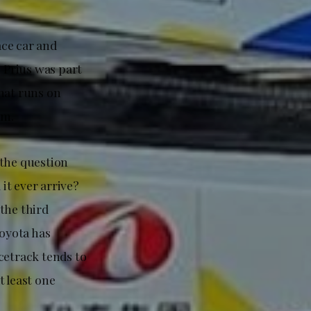
ace car and
 Prius was part
hat runs on
em.
 the question
 it ever arrive?
the third
Toyota has
cetrack tends to
t least one