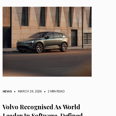
NEWS
• MARCH 19, 2026
•
2 MIN READ
Volvo Recognised As World
Leader In Software-Defined