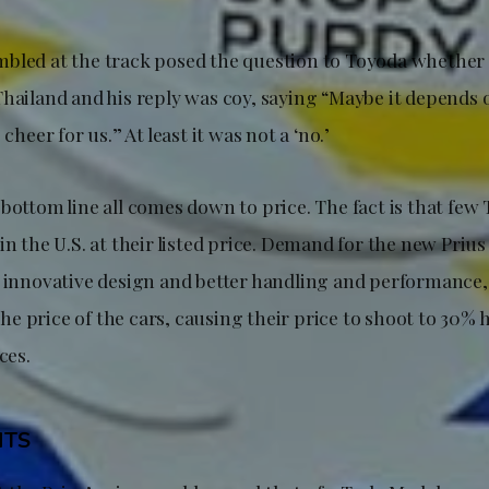
bled at the track posed the question to Toyoda whether
hailand and his reply was coy, saying “Maybe it depends o
 cheer for us.” At least it was not a ‘no.’
bottom line all comes down to price. The fact is that few 
in the U.S. at their listed price. Demand for the new Prius
s innovative design and better handling and performance,
e price of the cars, causing their price to shoot to 30% 
ices.
HTS