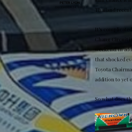
PETER LYON
DECEMBER 24, 2023
Thailand recentl
It’s complicated
Chang Circuit i
weekend. In add
that shocked ev
Toyota Chairman
addition to yet
So what does th