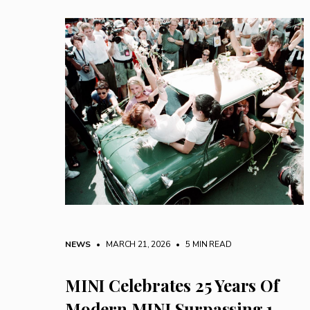
NEWS
• MARCH 21, 2026
•
5 MIN READ
MINI Celebrates 25 Years Of
Modern MINI Surpassing 1