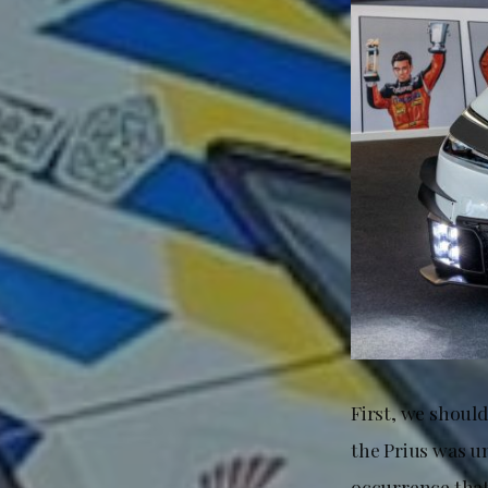
First, we should
the Prius was 
occurrence that