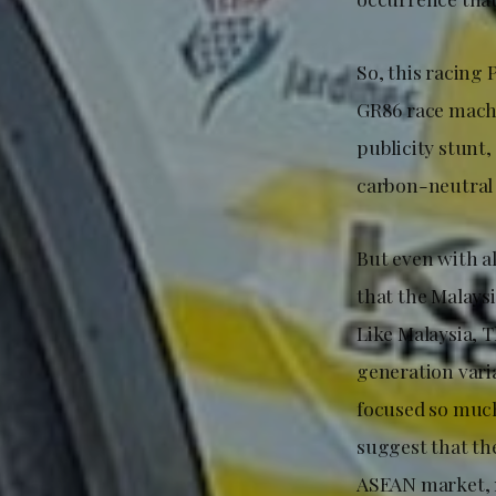
So, this racing
GR86 race machi
publicity stunt
carbon-neutral s
But even with a
that the Malaysi
Like Malaysia, 
generation varia
focused so much
suggest that the
ASEAN market, 