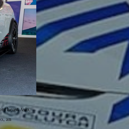
Southeast Asia,
o, an