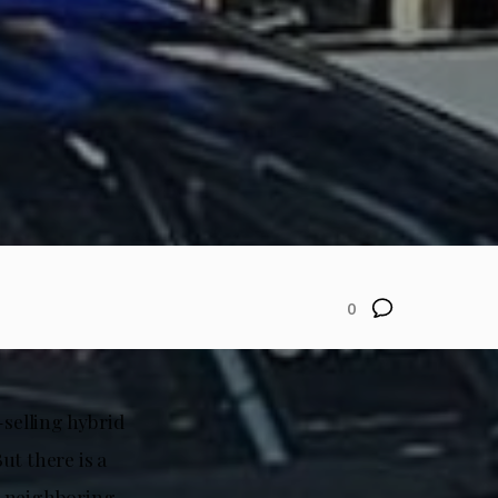
0
-selling hybrid
ut there is a
n neighboring