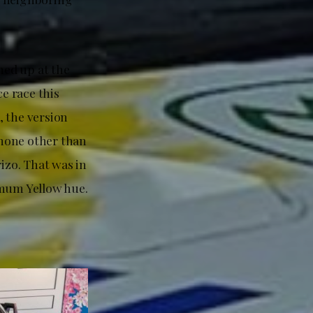
ned up at the
e race this
, the version
 none other than
izo. That was in
imum Yellow hue.