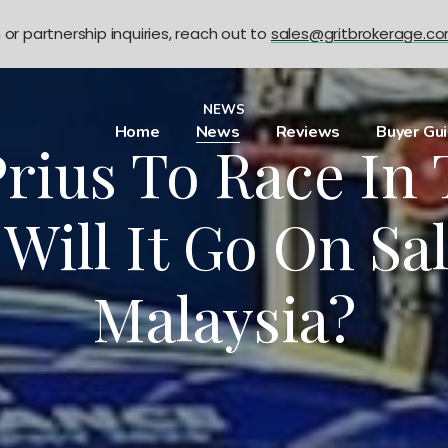
n or partnership inquiries, reach out to
sales@gritbrokerage.c
NEWS
Home
News
Reviews
Buyer Gu
rius To Race In
 Will It Go On Sal
Malaysia?