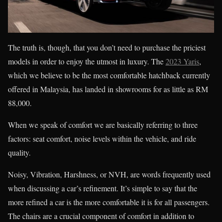
The truth is, though, that you don’t need to purchase the priciest
models in order to enjoy the utmost in luxury. The
2023 Yaris
,
which we believe to be the most comfortable hatchback currently
offered in Malaysia, has landed in showrooms for as little as RM
88,000.
When we speak of comfort we are basically referring to three
factors: seat comfort, noise levels within the vehicle, and ride
quality.
Noisy, Vibration, Harshness, or NVH, are words frequently used
when discussing a car’s refinement. It’s simple to say that the
more refined a car is the more comfortable it is for all passengers.
The chairs are a crucial component of comfort in addition to