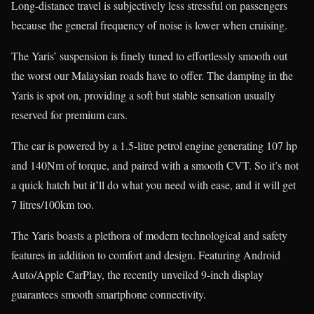
Long-distance travel is subjectively less stressful on passengers
because the general frequency of noise is lower when cruising.
The Yaris’ suspension is finely tuned to effortlessly smooth out
the worst our Malaysian roads have to offer. The damping in the
Yaris is spot on, providing a soft but stable sensation usually
reserved for premium cars.
The car is powered by a 1.5-litre petrol engine generating 107 hp
and 140Nm of torque, and paired with a smooth CVT. So it’s not
a quick hatch but it’ll do what you need with ease, and it will get
7 litres/100km too.
The Yaris boasts a plethora of modern technological and safety
features in addition to comfort and design. Featuring Android
Auto/Apple CarPlay, the recently unveiled 9-inch display
guarantees smooth smartphone connectivity.