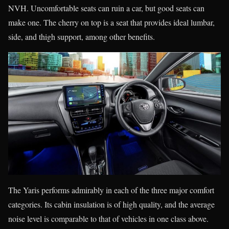
NVH. Uncomfortable seats can ruin a car, but good seats can
make one. The cherry on top is a seat that provides ideal lumbar,
side, and thigh support, among other benefits.
The Yaris performs admirably in each of the three major comfort
categories. Its cabin insulation is of high quality, and the average
noise level is comparable to that of vehicles in one class above.