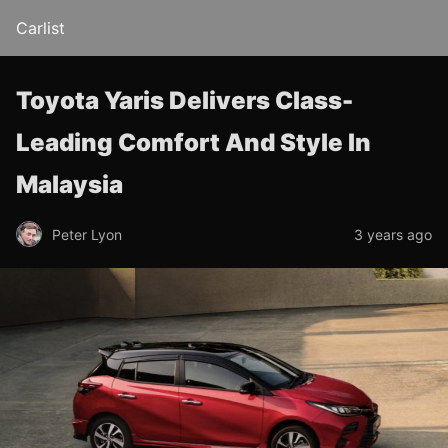
Carlist
Toyota Yaris Delivers Class-
Leading Comfort And Style In
Malaysia
Peter Lyon
3 years ago