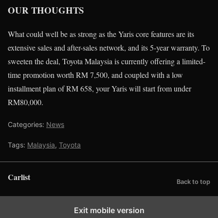
OUR THOUGHTS
What could well be as strong as the Yaris core features are its
extensive sales and after-sales network, and its 5-year warranty. To
sweeten the deal, Toyota Malaysia is currently offering a limited-
time promotion worth RM 7,500, and coupled with a low
installment plan of RM 658, your Yaris will start from under
RM80,000.
Categories:
News
Tags:
Malaysia
,
Toyota
Carlist
Back to top
Exit mobile version