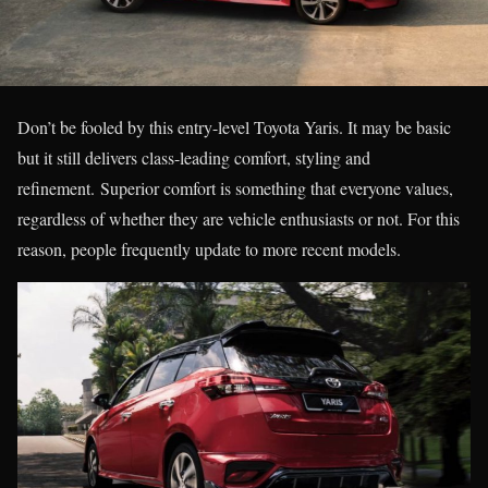
Don’t be fooled by this entry-level Toyota Yaris. It may be basic
but it still delivers class-leading comfort, styling and
refinement. Superior comfort is something that everyone values,
regardless of whether they are vehicle enthusiasts or not. For this
reason, people frequently update to more recent models.