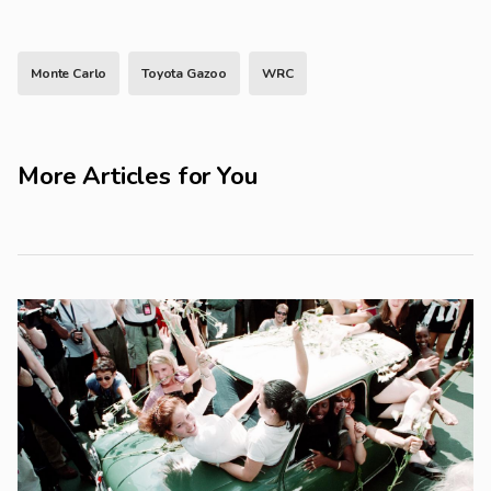
Monte Carlo
Toyota Gazoo
WRC
More Articles for You