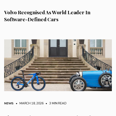
Volvo Recognised As World Leader In
Software-Defined Cars
NEWS
• MARCH 18, 2026
•
3 MIN READ