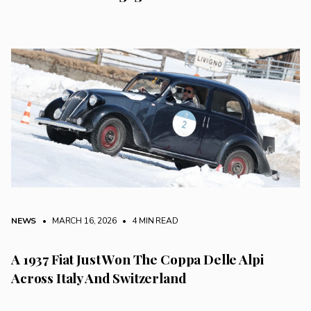
NEWS
• MARCH 16, 2026
•
4 MIN READ
A 1937 Fiat Just Won The Coppa Delle Alpi
Across Italy And Switzerland