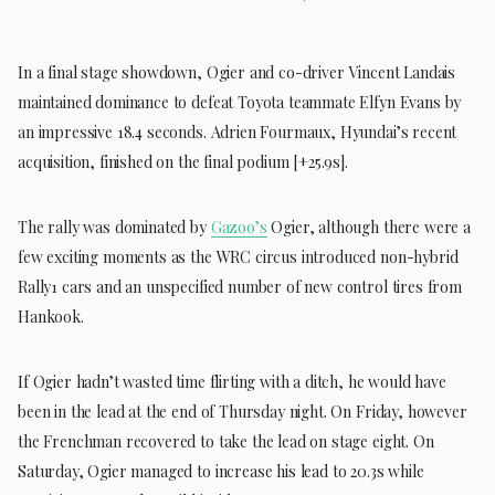
In a final stage showdown, Ogier and co-driver Vincent Landais
maintained dominance to defeat Toyota teammate Elfyn Evans by
an impressive 18.4 seconds. Adrien Fourmaux, Hyundai’s recent
acquisition, finished on the final podium [+25.9s].
The rally was dominated by
Gazoo’s
Ogier, although there were a
few exciting moments as the WRC circus introduced non-hybrid
Rally1 cars and an unspecified number of new control tires from
Hankook.
If Ogier hadn’t wasted time flirting with a ditch, he would have
been in the lead at the end of Thursday night. On Friday, however
the Frenchman recovered to take the lead on stage eight. On
Saturday, Ogier managed to increase his lead to 20.3s while