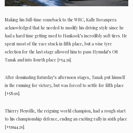
Making his full-time comeback to the WRC, Kalle Rovanpera
acknowledged that he needed to modify his driving style since he
had a hard time getting used to Hankook’s incredibly soft tires. He
spent most of the race stuck in fifth place, but a wise tyre
selection for the last stage allowed him to pass Hyundai’s Ott
Tanak and into fourth place [+54.3s].
After dominating Saturday’s afternoon stages, Tanak put himself
in the running for victory, but was forced to settle for fifth place
[+58.9s].
Thierry Neuville, the reigning world champion, had a rough start
to his championship defence, ending an exciting rally in sixth place
[+5m44.2s].