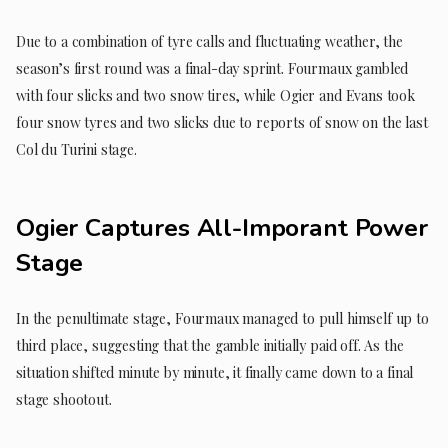
Due to a combination of tyre calls and fluctuating weather, the
season’s first round was a final-day sprint. Fourmaux gambled
with four slicks and two snow tires, while Ogier and Evans took
four snow tyres and two slicks due to reports of snow on the last
Col du Turini stage.
Ogier Captures All-Imporant Power
Stage
In the penultimate stage, Fourmaux managed to pull himself up to
third place, suggesting that the gamble initially paid off. As the
situation shifted minute by minute, it finally came down to a final
stage shootout.