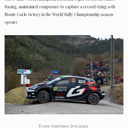
Racing, maintained composure to capture a record-tying 10th
Monte Carlo victory in the World Rally Championship season
opener.
Evans maintains 2nd place.