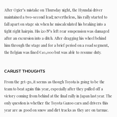
After Ogier’s mistake on Thursday night, the Hyundai driver
maintained a two-second lead; nevertheless, his rally started to
fall apart on stage six when he miscalculated his braking into a
tight right hairpin. His i20 N’s left rear suspension was damaged
after an excursion into a ditch. After dragging his wheel behind
him through the stage and for a brief period on a road segment,
the Belgian was fined €10,000 but was able to resume duty.
CARLIST THOUGHTS
From the get-go, it seems as though Toyota is going to be the
team to beat again this year, especially after they pulled off a
victory coming from behind at the final rally in Japan last year. The
only question is whether the Toyota Gazoo cars and drivers this
year are as good on snow and dirt tracks as they are on tarmac.