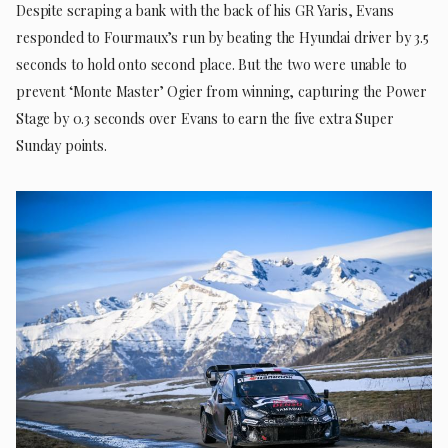
Despite scraping a bank with the back of his GR Yaris, Evans
responded to Fourmaux’s run by beating the Hyundai driver by 3.5
seconds to hold onto second place. But the two were unable to
prevent ‘Monte Master’ Ogier from winning, capturing the Power
Stage by 0.3 seconds over Evans to earn the five extra Super
Sunday points.