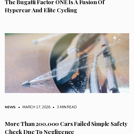
The Bugatti Factor ONE Is A Fusion Of
Hypercar And Elite Cycling
NEWS
• MARCH 17, 2026
•
3 MIN READ
More Than 200,000 Cars Failed Simple Safety
Check Due To Negligence