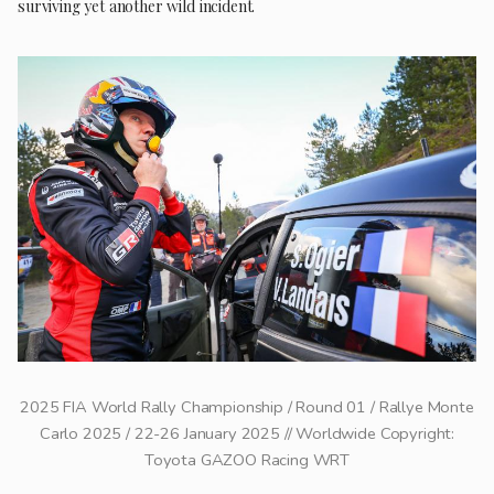
surviving yet another wild incident.
2025 FIA World Rally Championship / Round 01 / Rallye Monte
Carlo 2025 / 22-26 January 2025 // Worldwide Copyright:
Toyota GAZOO Racing WRT