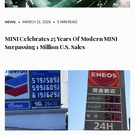
NEWS
• MARCH 21, 2026
•
5 MIN READ
MINI Celebrates 25 Years Of Modern MINI
Surpassing 1 Million U.S. Sales