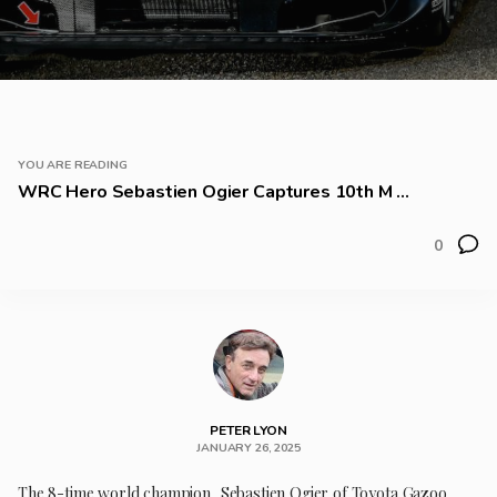
YOU ARE READING
WRC Hero Sebastien Ogier Captures 10th M ...
0
PETER LYON
JANUARY 26, 2025
The 8-time world champion, Sebastien Ogier of Toyota Gazoo