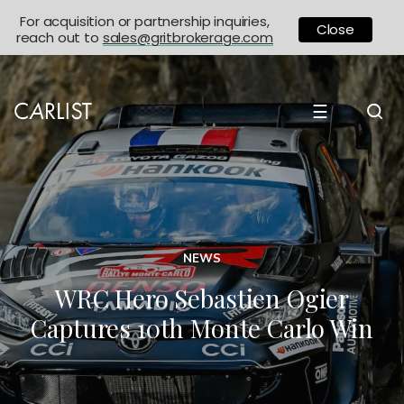
For acquisition or partnership inquiries,
Close
reach out to
sales@gritbrokerage.com
☰
NEWS
WRC Hero Sebastien Ogier
Captures 10th Monte Carlo Win