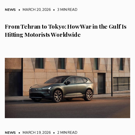
NEWS
• MARCH 20, 2026
•
3 MIN READ
From Tehran to Tokyo: How War in the Gulf Is
Hitting Motorists Worldwide
NEWS
• MARCH 19, 2026
•
2 MIN READ