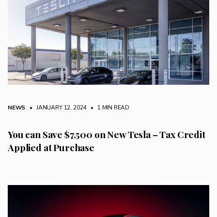
NEWS
• JANUARY 12, 2024
•
1 MIN READ
You can Save $7,500 on New Tesla – Tax Credit
Applied at Purchase