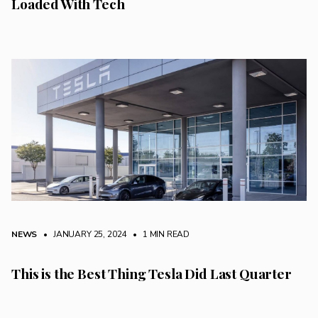
Loaded With Tech
NEWS
• JANUARY 25, 2024
•
1 MIN READ
This is the Best Thing Tesla Did Last Quarter