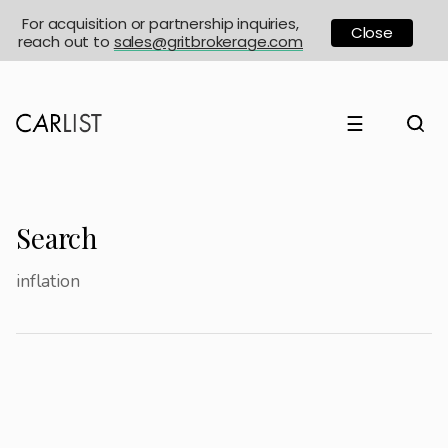
For acquisition or partnership inquiries,
Close
reach out to
sales@gritbrokerage.com
☰
Search
inflation