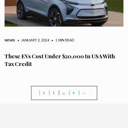
NEWS
• JANUARY 2, 2024
•
1 MIN READ
These EVs Cost Under $20,000 In USA With
Tax Credit
1
2
…
4
→