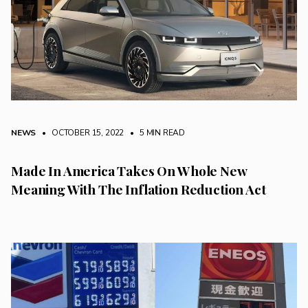
NEWS
• OCTOBER 15, 2022
•
5 MIN READ
Made In America Takes On Whole New
Meaning With The Inflation Reduction Act