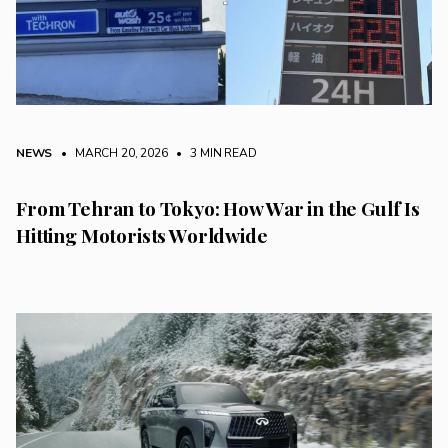
NEWS
• MARCH 20, 2026
•
3 MIN READ
From Tehran to Tokyo: How War in the Gulf Is
Hitting Motorists Worldwide