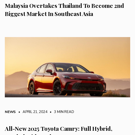
Malaysia Overtakes Thailand To Become 2nd
Biggest Market In Southeast Asia
NEWS
• APRIL 21, 2024
•
3 MIN READ
All-New 2025 Toyota Camry: Full Hybrid,