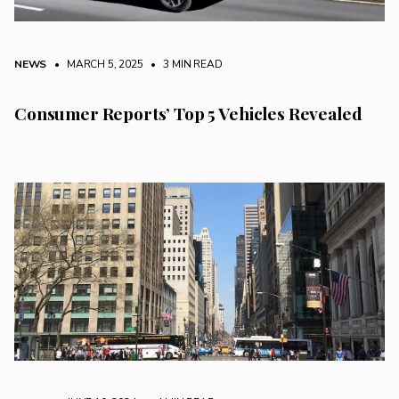
NEWS
• MARCH 5, 2025
•
3 MIN READ
Consumer Reports’ Top 5 Vehicles Revealed