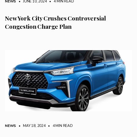
NEWS
• JUNE 10, 2024
•
4 MIN READ
New York City Crushes Controversial
Congestion Charge Plan
NEWS
• MAY 18, 2024
•
4 MIN READ