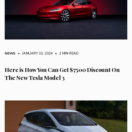
NEWS
• JANUARY 10, 2024
•
2 MIN READ
Here is How You Can Get $7500 Discount On
The New Tesla Model 3