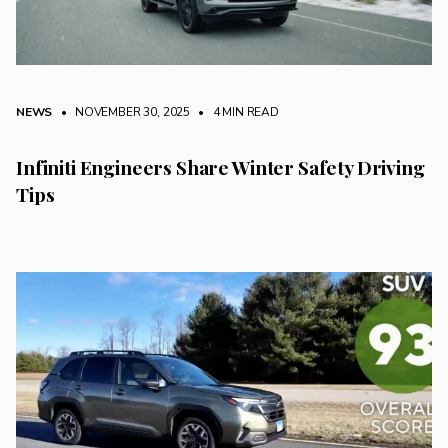
NEWS
• NOVEMBER 30, 2025
•
4 MIN READ
Infiniti Engineers Share Winter Safety Driving
Tips