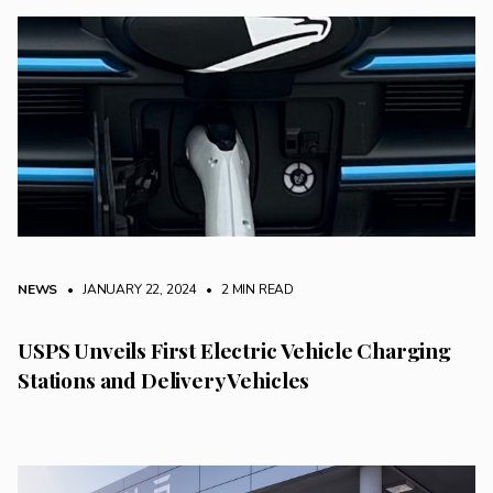
NEWS
• JANUARY 22, 2024
•
2 MIN READ
USPS Unveils First Electric Vehicle Charging
Stations and Delivery Vehicles