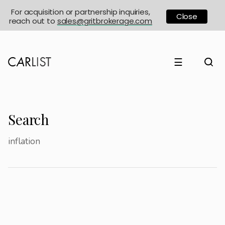
For acquisition or partnership inquiries,
Close
reach out to
sales@gritbrokerage.com
☰
Search
inflation