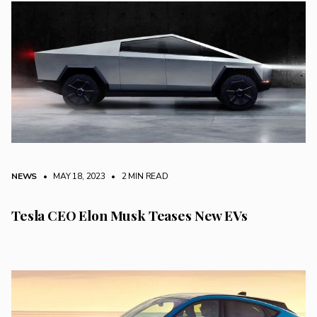
NEWS
• MAY 18, 2023
•
2 MIN READ
Tesla CEO Elon Musk Teases New EVs