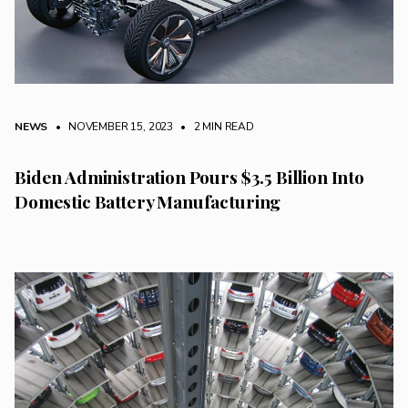
NEWS
• NOVEMBER 15, 2023
•
2 MIN READ
Biden Administration Pours $3.5 Billion Into
Domestic Battery Manufacturing