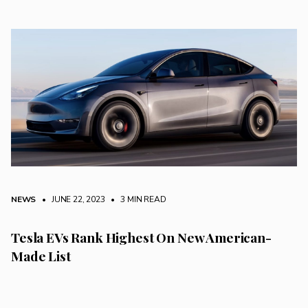
NEWS
• JUNE 22, 2023
•
3 MIN READ
Tesla EVs Rank Highest On New American-
Made List