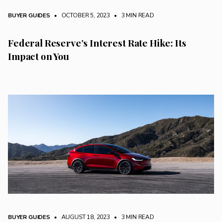
BUYER GUIDES
• OCTOBER 5, 2023
•
3 MIN READ
Federal Reserve’s Interest Rate Hike: Its
Impact on You
BUYER GUIDES
• AUGUST 18, 2023
•
3 MIN READ