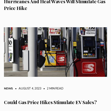
Hurricanes And Heat Waves Will Stimulate Gas
Price Hike
NEWS
• AUGUST 4, 2023
•
2 MIN READ
Could Gas Price Hikes Stimulate EV Sales?