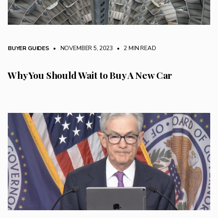
BUYER GUIDES
• NOVEMBER 5, 2023
•
2 MIN READ
Why You Should Wait to Buy A New Car