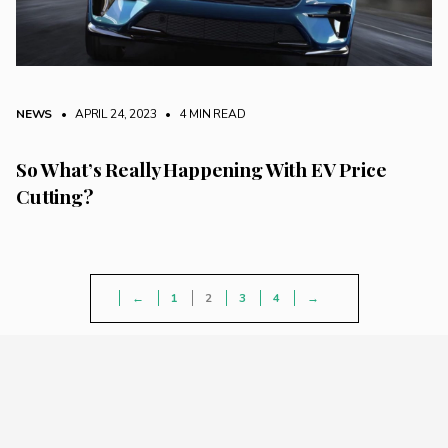
NEWS
• APRIL 24, 2023
•
4 MIN READ
So What’s Really Happening With EV Price
Cutting?
←
1
2
3
4
→