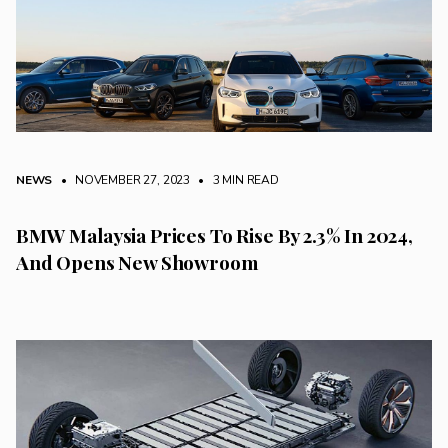
NEWS
• NOVEMBER 27, 2023
•
3 MIN READ
BMW Malaysia Prices To Rise By 2.3% In 2024,
And Opens New Showroom