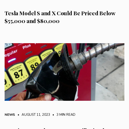
Tesla Model S and X Could Be Priced Below
$55,000 and $80,000
NEWS
• AUGUST 11, 2023
•
3 MIN READ