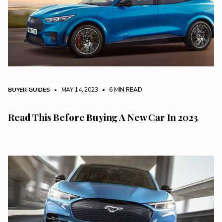
BUYER GUIDES
• MAY 14, 2023
•
6 MIN READ
Read This Before Buying A New Car In 2023