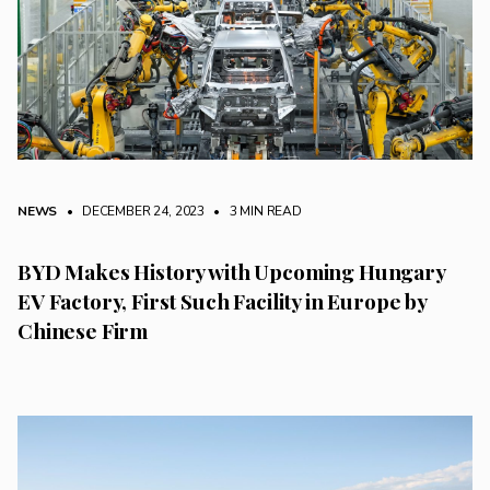
NEWS
• DECEMBER 24, 2023
•
3 MIN READ
BYD Makes History with Upcoming Hungary
EV Factory, First Such Facility in Europe by
Chinese Firm