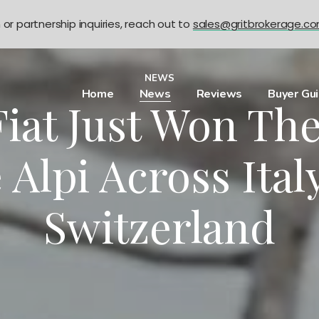
n or partnership inquiries, reach out to
sales@gritbrokerage.c
NEWS
Home
News
Reviews
Buyer Gu
 Fiat Just Won Th
 Alpi Across Ita
Switzerland