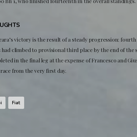
0 Bn 1, who finished fourteenth in the overall standings.
OUGHTS
ara’s victory is the result of a steady progression: fourth 
 had climbed to provisional third place by the end of the 
ted in the final leg at the expense of Francesco and Giu
race from the very first day.
i
Fiat