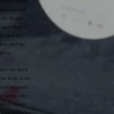
rised by sunny
convoy across
toric Piazza
, ascending to
 Livigno Ice
here and the
ntest.
her: the third
he trials at the
 a picturesque
age along Lake
ntirely new to
 with their cars