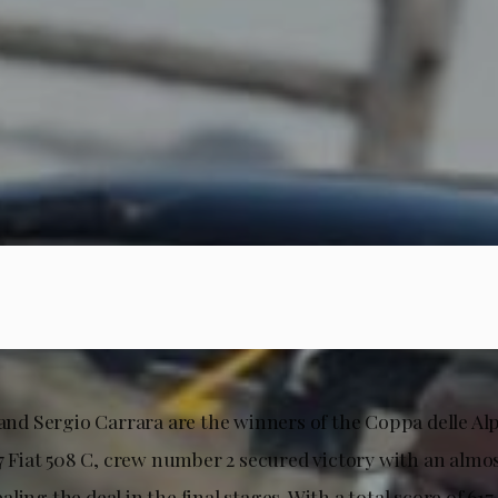
 and Sergio Carrara are the winners of the Coppa delle Alp
37 Fiat 508 C, crew number 2 secured victory with an almos
ling the deal in the final stages. With a total score of 617