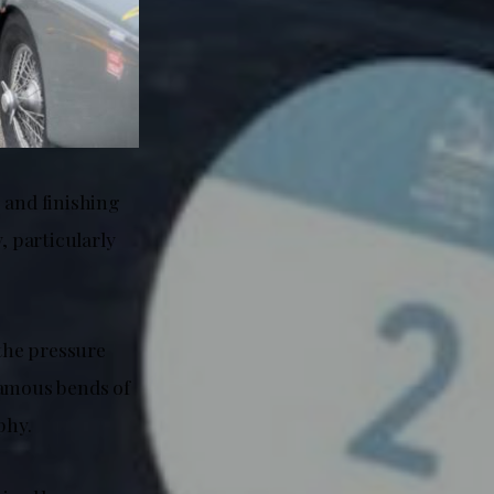
g and finishing
, particularly
the pressure
famous bends of
phy.