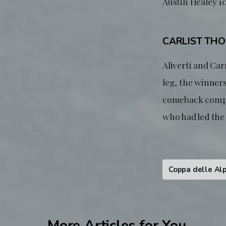
Austin Healey 10
CARLIST TH
Aliverti and Carr
leg, the winners
comeback comple
who had led the 
Coppa delle Alp
More Articles for You