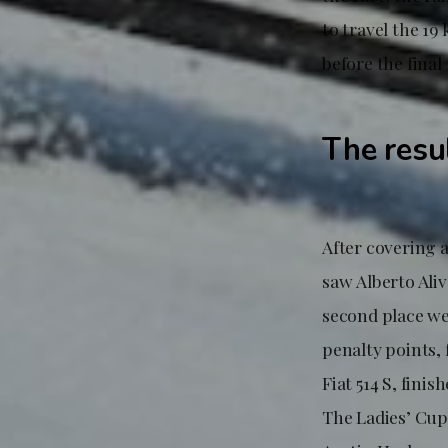
to travel the 1
before the final 
The resu
After covering 
saw Alberto Aliv
second place wer
penalty points,
Fiat 514 S, fini
The Ladies’ Cup