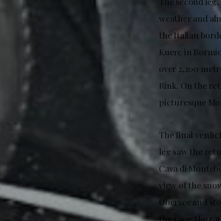
The second leg,
weather and al
the Italian bord
Kuerc in Bormio
over 2,200 metre
Rink. On the r
picturesque Mon
The final verdic
leg saw the retu
Cava di Montebe
view of the sno
Obersee and sto
the race: the ra