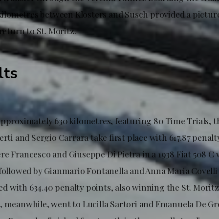
9 kilometres between Klosters and Susch provided a pictur
return to St. Moritz.
lts
approximately 630 kilometres, featuring 80 Time Trials, t
erti and Sergio Carrara take first place with 617.87 penalt
e Francesco and Giuseppe Di Pietra in a 1938 Fiat 508 C w
 followed by Gianmario Fontanella and Anna Maria Covelli 
shed with 634.40 penalty points, also winning the St. Morit
, meanwhile, went to Lucilla Sartori and Emanuela De Gres