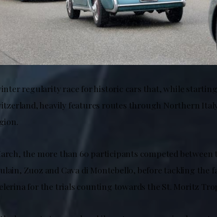
winter regularity race for historic cars that, while startin
witzerland, heavily features routes through Northern Italy
egion.
March, the more than 60 participants competed between 
ulain, Zuoz and Cava di Montebello, before tackling the 
lerina for the trials counting towards the St. Moritz Tro