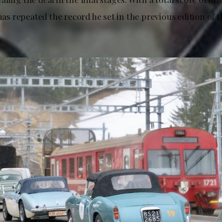
 has repeated the record he set in the previous edition of 