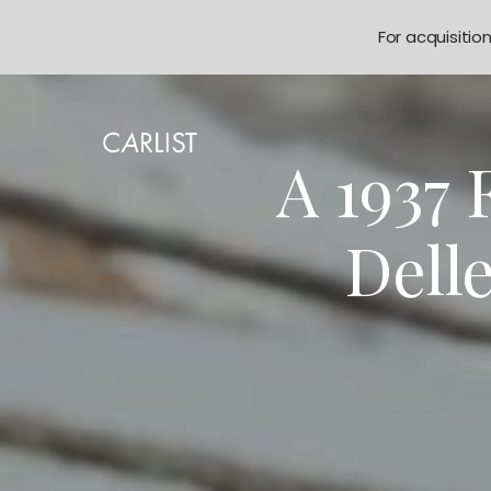
For acquisitio
A 1937
Delle