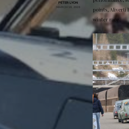
PETER LYON
MARCH 16, 2026
points, Aliverti
winter race.