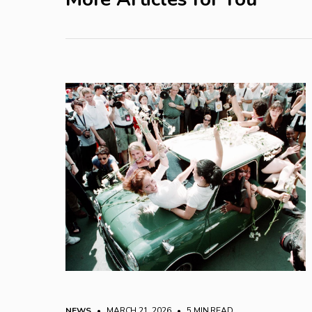
NEWS
• MARCH 21, 2026
•
5 MIN READ