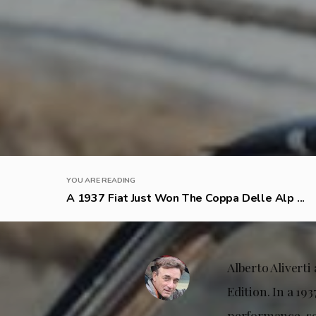
YOU ARE READING
A 1937 Fiat Just Won The Coppa Delle Alp ...
Alberto Aliverti
Edition. In a 19
performance, sea