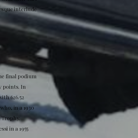
esque interlude
he final podium
y points. In
ith 626.52
who, in a 1930
z Trophy.
si in a 1955