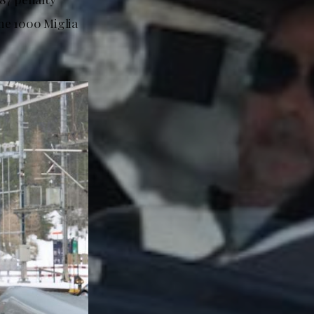
the 1000 Miglia