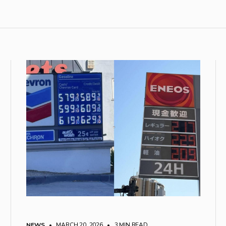
NEWS
• MARCH 20, 2026
•
3 MIN READ