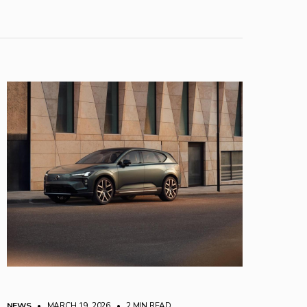
NEWS
• MARCH 19, 2026
•
2 MIN READ