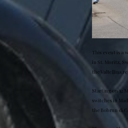
This event is a 
in St. Moritz, S
the Valtellina r
Starting on 12 
switches in Mad
the Bobrun di Ce