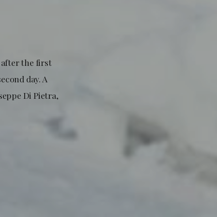
after the first
second day. A
seppe Di Pietra,