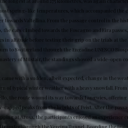
 the longest at around 275 kilometres, was again characte
most spring-like temperatures, which accompanied the 
er towards Valtellina. From the passage control in the his
, the cars climbed towards the Foscagno and Eira passes
s in altitude before testing their grip on the trials at the
eturn to Switzerland through the Engadine UNESCO Biosp
astery of Müstair, the standings showed a wide-open co
t came with a sudden, albeit expected, change in the weat
rn of typical winter weather with a heavy snowfall. From t
llo, the route wound its way towards Langwies, offering
w-capped peaks from the heights of Peist. After the pass
pping at Arosa, the participants enjoyed an experience e
il transfer through the Vereina Tunnel. Boarding the train