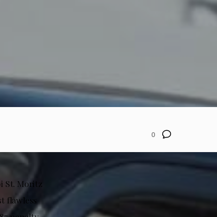
0
i St. Moritz
t flawless
.87 penalty