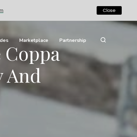
om
Close
ides
Marketplace
Partnership
e Coppa
ly And