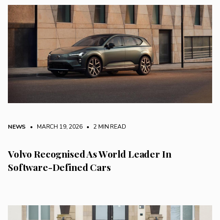
NEWS
• MARCH 19, 2026
•
2 MIN READ
Volvo Recognised As World Leader In
Software-Defined Cars