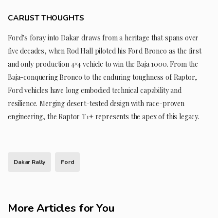
CARLIST THOUGHTS
Ford’s foray into Dakar draws from a heritage that spans over
five decades, when Rod Hall piloted his Ford Bronco as the first
and only production 4×4 vehicle to win the Baja 1000. From the
Baja-conquering Bronco to the enduring toughness of Raptor,
Ford vehicles have long embodied technical capability and
resilience. Merging desert-tested design with race-proven
engineering, the Raptor T1+ represents the apex of this legacy.
Dakar Rally
Ford
More Articles for You