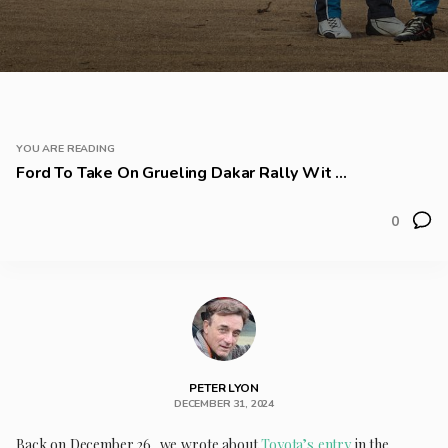
YOU ARE READING
Ford To Take On Grueling Dakar Rally Wit ...
0
PETER LYON
DECEMBER 31, 2024
Back on December 26, we wrote about
Toyota’s entry
in the