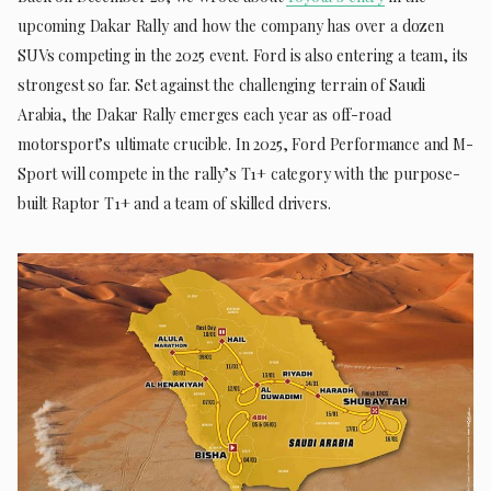
upcoming Dakar Rally and how the company has over a dozen
SUVs competing in the 2025 event. Ford is also entering a team, its
strongest so far. Set against the challenging terrain of Saudi
Arabia, the Dakar Rally emerges each year as off-road
motorsport’s ultimate crucible. In 2025, Ford Performance and M-
Sport will compete in the rally’s T1+ category with the purpose-
built Raptor T1+ and a team of skilled drivers.