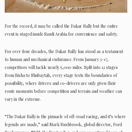
For the record, it may be called the Dakar Rally but the entire
event is staged inside Saudi Arabia for convenience and safety.
For over four decades, the Dakar Rally has stood as a testament
to human and mechanical endurance. From January 3-17,
competitors will tackle nearly 5,000 miles. Split into 12 stages
from Bisha to Shubaytah, every stage tests the boundaries of
possibility, where drivers and co-drivers are only given their
route moments before competition and terrain and weather can
vary in the extreme.
“The Dakar Rally is the pinnacle of off-road racing, and it’s where
legends are made,” said Mark Rushbrook, global director, Ford