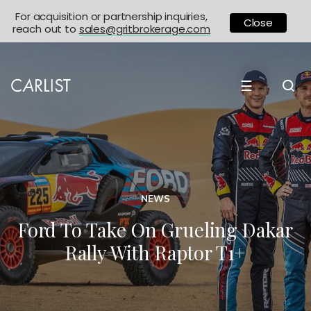
For acquisition or partnership inquiries,
Close
reach out to
sales@gritbrokerage.com
☰
NEWS
Ford To Take On Grueling Dakar
Rally With Raptor T1+