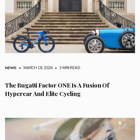
NEWS
• MARCH 18, 2026
•
3 MIN READ
The Bugatti Factor ONE Is A Fusion Of
Hypercar And Elite Cycling