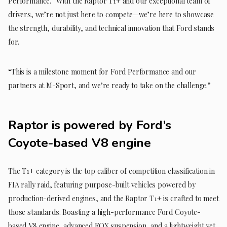
Performance. “With the Raptor T1+ and our exceptional team of
drivers, we’re not just here to compete—we’re here to showcase
the strength, durability, and technical innovation that Ford stands
for.
“This is a milestone moment for Ford Performance and our
partners at M-Sport, and we’re ready to take on the challenge.”
Raptor is powered by Ford’s
Coyote-based V8 engine
The T1+ category is the top caliber of competition classification in
FIA rally raid, featuring purpose-built vehicles powered by
production-derived engines, and the Raptor T1+ is crafted to meet
those standards. Boasting a high-performance Ford Coyote-
based V8 engine, advanced FOX suspension, and a lightweight yet