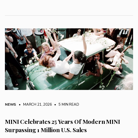
NEWS
• MARCH 21, 2026
•
5 MIN READ
MINI Celebrates 25 Years Of Modern MINI
Surpassing 1 Million U.S. Sales