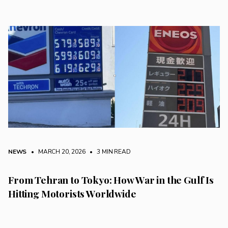
NEWS
• MARCH 20, 2026
•
3 MIN READ
From Tehran to Tokyo: How War in the Gulf Is
Hitting Motorists Worldwide