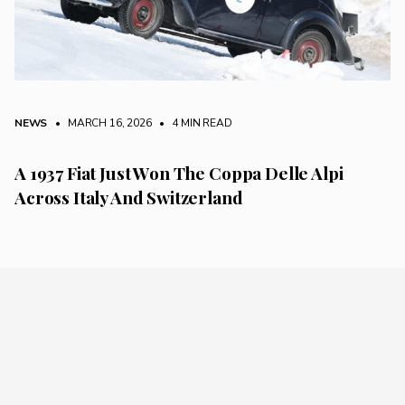
NEWS
• MARCH 16, 2026
•
4 MIN READ
A 1937 Fiat Just Won The Coppa Delle Alpi
Across Italy And Switzerland