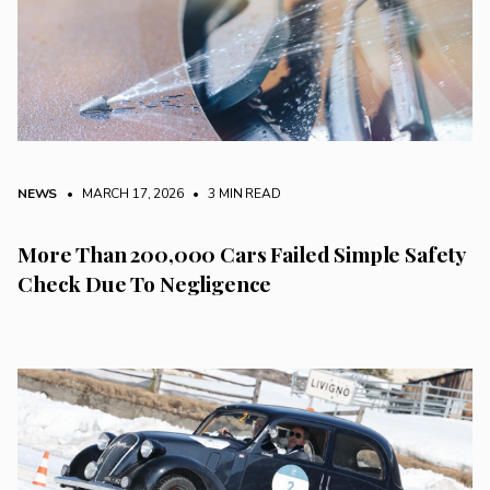
NEWS
• MARCH 17, 2026
•
3 MIN READ
More Than 200,000 Cars Failed Simple Safety
Check Due To Negligence