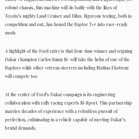
robust chassis, this machine will do battle with the likes of
Toyota’s mighty Land Cruiser and Hilux. Rigorous testing, both in
competition and out, has honed the Raptor T1+ into race-ready
mode.
A highlight of the Ford entry is that four-time winner and reigning
Dakar champion Carlos Sainz Sr. will take the helm of one of the
Raptors while other veteran steerers including Mattias Ekstrom
will compete too.
At the center of Ford’s Dakar campaign is its engineering
collaboration with rally racing experts M-Sport. This partnership
marries decades of experience with a relentless pursuit of
perfection, culminating in a vehicle capable of meeting Dakar’s
brutal demands.