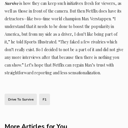
Survive
is how they can keep such initiatives fresh for viewers, as
well as those in front of the camera. But then Netflix does have its
detractors—like two-time world champion Max Verstappen. “I
understand that it needs to be done to boost the popularity in
America, but from my side as a driver, I don’t like being part of
it,” he told Sports Illustrated. “They faked a few rivalries which
don’t really exist. So I decided to not be a part of it and did not give
any more interviews after that because then there is nothing you
can show.” Let’s hope that Netflix can regain Max’s trust with
straightforward reporting and less sensationalization.
Drive To Survive
F1
More Articles for You