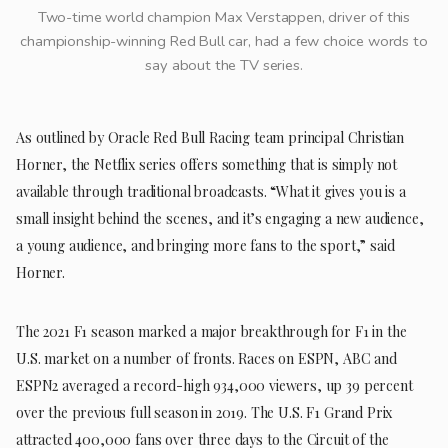
Two-time world champion Max Verstappen, driver of this
championship-winning Red Bull car, had a few choice words to
say about the TV series.
As outlined by Oracle Red Bull Racing team principal Christian
Horner, the Netflix series offers something that is simply not
available through traditional broadcasts. “What it gives you is a
small insight behind the scenes, and it’s engaging a new audience,
a young audience, and bringing more fans to the sport,” said
Horner.
The 2021 F1 season marked a major breakthrough for F1 in the
U.S. market on a number of fronts. Races on ESPN, ABC and
ESPN2 averaged a record-high 934,000 viewers, up 39 percent
over the previous full season in 2019. The U.S. F1 Grand Prix
attracted 400,000 fans over three days to the Circuit of the