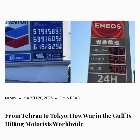
NEWS
• MARCH 20, 2026
•
3 MIN READ
From Tehran to Tokyo: How War in the Gulf Is
Hitting Motorists Worldwide