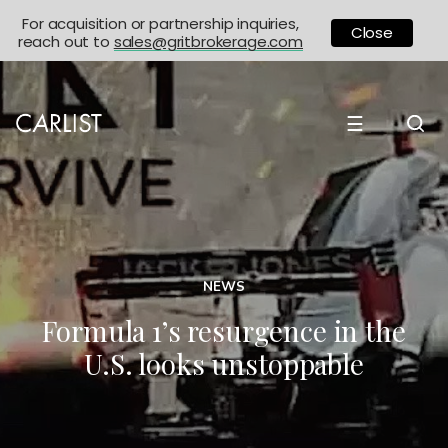
For acquisition or partnership inquiries,
Close
reach out to
sales@gritbrokerage.com
☰
NEWS
Formula 1’s resurgence in the
U.S. looks unstoppable