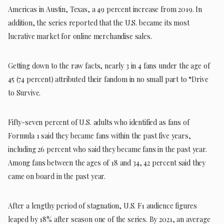
Americas in Austin, Texas, a 49 percent increase from 2019. In
addition, the series reported that the U.S. became its most
lucrative market for online merchandise sales.
Getting down to the raw facts, nearly 3 in 4 fans under the age of
45 (74 percent) attributed their fandom in no small part to “Drive
to Survive.
Fifty-seven percent of U.S. adults who identified as fans of
Formula 1 said they became fans within the past five years,
including 26 percent who said they became fans in the past year.
Among fans between the ages of 18 and 34, 42 percent said they
came on board in the past year.
After a lengthy period of stagnation, U.S. F1 audience figures
leaped by 18% after season one of the series. By 2021, an average