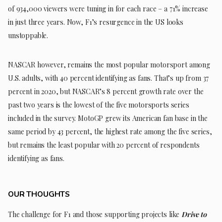
of 934,000 viewers were tuning in for each race – a 71% increase
in just three years. Now, F1’s resurgence in the US looks
unstoppable.
NASCAR however, remains the most popular motorsport among
U.S. adults, with 40 percent identifying as fans. That’s up from 37
percent in 2020, but NASCAR’s 8 percent growth rate over the
past two years is the lowest of the five motorsports series
included in the survey. MotoGP grew its American fan base in the
same period by 43 percent, the highest rate among the five series,
but remains the least popular with 20 percent of respondents
identifying as fans.
OUR THOUGHTS
The challenge for F1 and those supporting projects like
Drive to