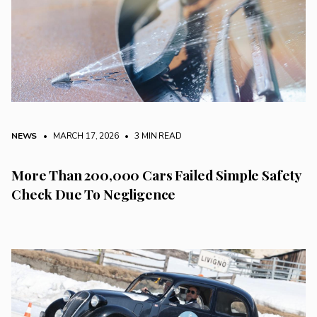
NEWS
• MARCH 17, 2026
•
3 MIN READ
More Than 200,000 Cars Failed Simple Safety
Check Due To Negligence