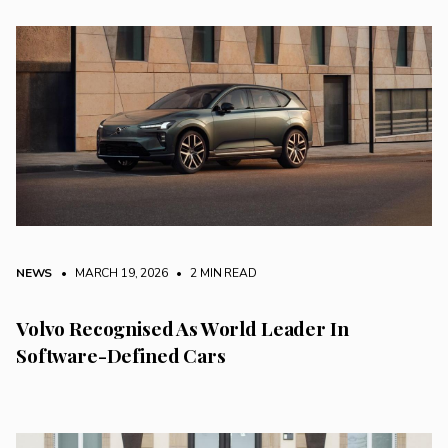
NEWS
• MARCH 19, 2026
•
2 MIN READ
Volvo Recognised As World Leader In
Software-Defined Cars