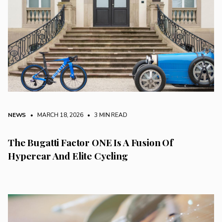
NEWS
• MARCH 18, 2026
•
3 MIN READ
The Bugatti Factor ONE Is A Fusion Of
Hypercar And Elite Cycling