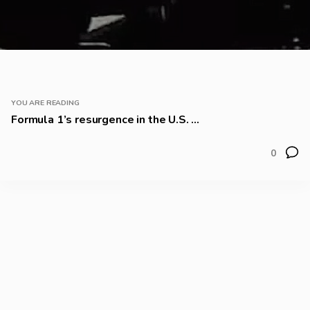
YOU ARE READING
Formula 1’s resurgence in the U.S. ...
0