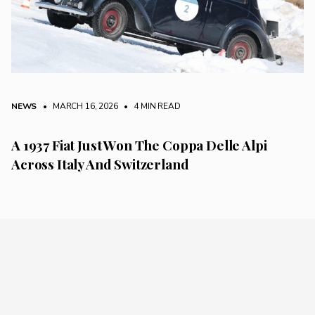
NEWS
• MARCH 16, 2026
•
4 MIN READ
A 1937 Fiat Just Won The Coppa Delle Alpi
Across Italy And Switzerland