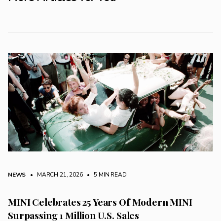
NEWS
• MARCH 21, 2026
•
5 MIN READ
MINI Celebrates 25 Years Of Modern MINI
Surpassing 1 Million U.S. Sales