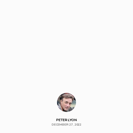
PETER LYON
DECEMBER 27, 2022