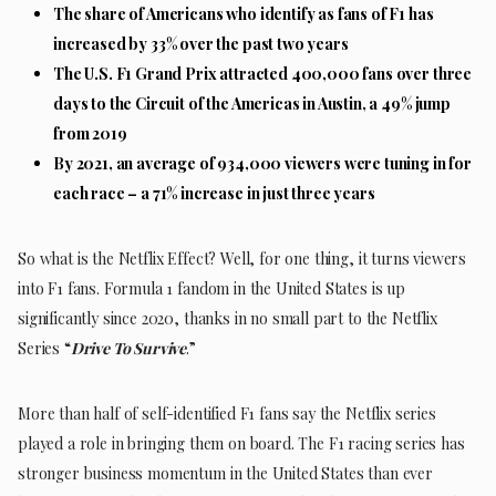
The share of Americans who identify as fans of F1 has
increased by 33% over the past two years
The U.S. F1 Grand Prix attracted 400,000 fans over three
days to the Circuit of the Americas in Austin, a 49% jump
from 2019
By 2021, an average of 934,000 viewers were tuning in for
each race – a 71% increase in just three years
So what is the Netflix Effect? Well, for one thing, it turns viewers
into F1 fans. Formula 1 fandom in the United States is up
significantly since 2020, thanks in no small part to the Netflix
Series “
Drive To Survive
.”
More than half of self-identified F1 fans say the Netflix series
played a role in bringing them on board. The F1 racing series has
stronger business momentum in the United States than ever