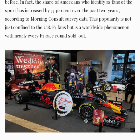
before. In fact, the share of Americans who identify as fans of the
sport has increased by 33 percent over the past two years,
according to Morning Consult survey data. This popularity is not
just confined to the U.S. F1 fans but is a worldwide phenomenon
with nearly every F1 race round sold-out.