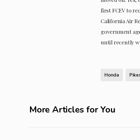
first FCEV to re
California Air R
government agen
until recently 
Honda
Pike
More Articles for You