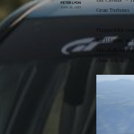
PETER LYON
JUNE 16, 2025
Gran Turismo.
Prepped for co
R&D Japan, and 
the challenging
class-winner, t