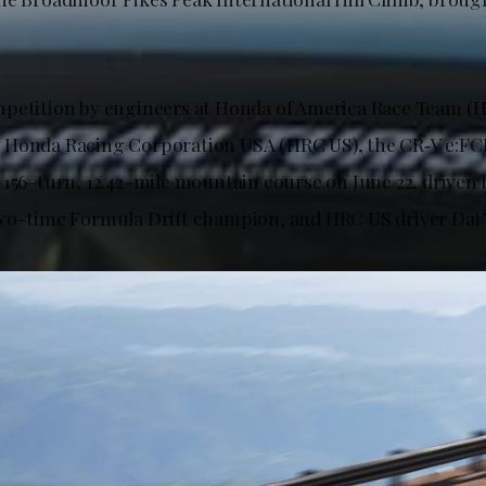
mpetition by engineers at Honda of America Race Team (
Honda Racing Corporation USA (HRC US), the CR‑V e:FCE
 156-turn, 12.42-mile mountain course on June 22, driven 
wo-time Formula Drift champion, and HRC US driver Dai 