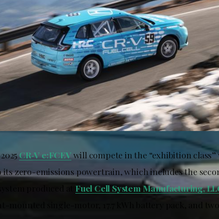
 2025
CR‑V e:FCEV
will compete in the “exhibition class”
o its zero-emissions powertrain, which includes the sec
 system produced at
Fuel Cell System Manufacturing, L
nt-mounted single-motor, 17.7 kWh battery pack, and tw