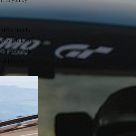
HART), Honda
V will take on
by Pikes Peak
Yoshihara.