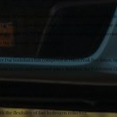
-motor EV concept based on the Honda CR‑Z placed first in
mpressive 10:23.8 time. Honda further improved the four
2016 where the NSX-bodied concept shattered the previo
 the 9-minute barrier (9:06.1).
er Dai Yoshihara has competed at Pikes Peak five times, i
win in 2020 and a second-place finish in the Exhibition Cl
-V e:FCEV
mile EPA driving range, the CR‑V e:FCEV combines the U.S
g-in charging capability designed to provide up to 29 mil
 the flexibility of fast hydrogen refueling.