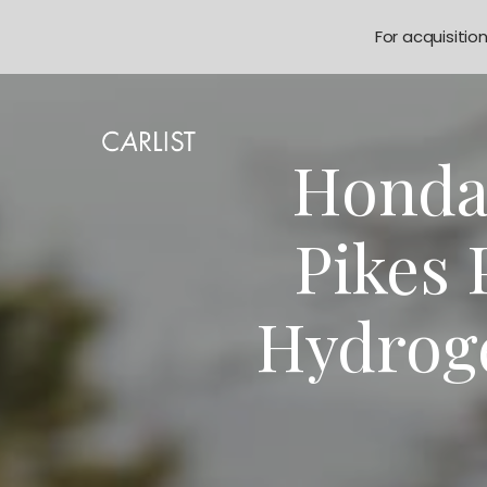
For acquisitio
Honda
Pikes 
Hydrog