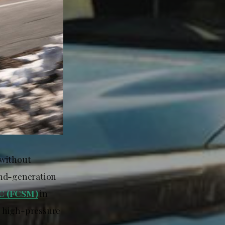
 without
ond-generation
LC (FCSM)
in
o high-pressure