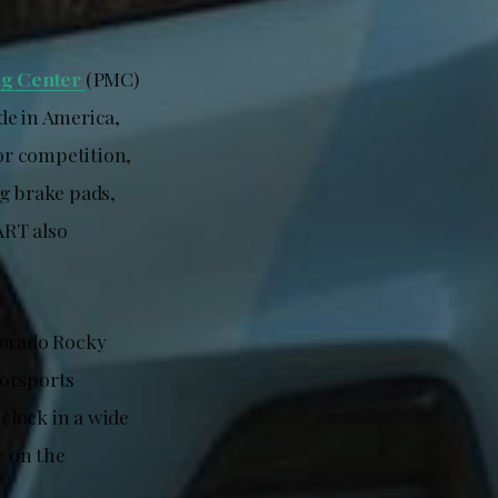
ng Center
(PMC)
ade in America,
For competition,
ng brake pads,
ART also
lorado Rocky
torsports
 clock in a wide
e on the