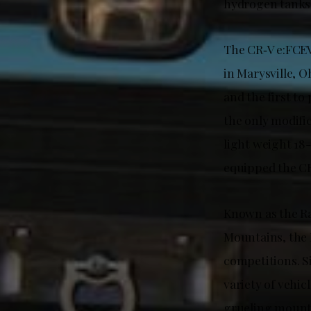
hydrogen tanks
The CR‑V e:FCEV
in Marysville, O
and the first to
the only modifi
light weight 18
equipped the CR
Known as the Ra
Mountains, the 
competitions. Si
variety of vehic
grueling mounta