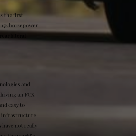
s the first
s 174 horsepower
ear lateral
nologies and
 driving an FCX
nd easy to
 infrastructure
 have not really
me the world’s