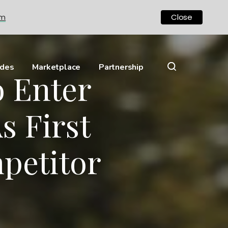
om
Close
ides
Marketplace
Partnership
 Enter
s First
petitor