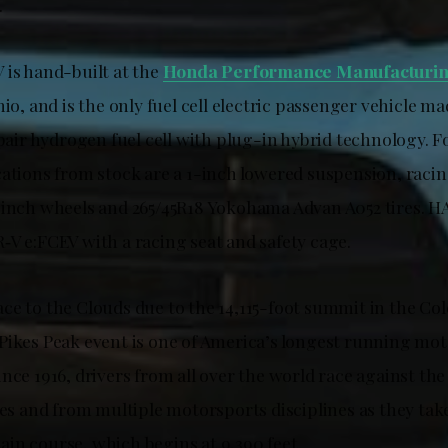
.
 is hand-built at the
Honda Performance Manufacturi
hio, and is the only fuel cell electric passenger vehicle m
 pair hydrogen fuel cell with plug-in hybrid technology. 
cations from stock are a 1-inch lowered suspension, raci
-inch wheels and 265/45R18 Yokohama Advan A052 tires. H
‑V e:FCEV with a racing seat and safety cage.
ce to the Clouds due to the 14,115-foot summit in the Co
Pikes Peak event is one of America’s longest running mo
nce 1916, drivers from all over the world race against the
les and from multiple motorsports disciplines as they tak
in course, which begins at 9,390 feet.