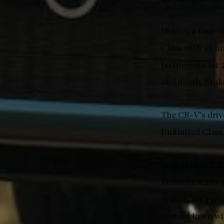
In 2015, a four
Class with an i
technology for 
and nearly broke
The CR-V’s driv
Unlimited Class 
2025 Honda CR
Boasting a 270-
system with plu
around town with