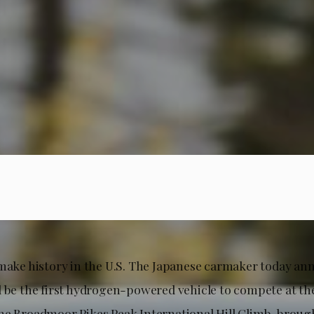
 make history in the U.S. The Japanese carmaker today an
l be the first hydrogen-powered vehicle to compete at the
he Broadmoor Pikes Peak International Hill Climb, broug