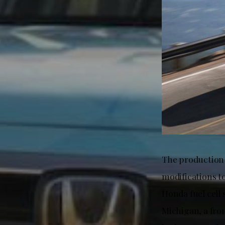
The production
modifications t
Honda fuel cell
Michigan, a fro