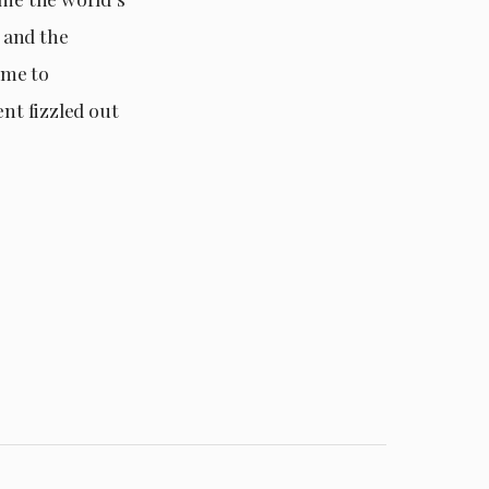
A and the
ime to
nt fizzled out