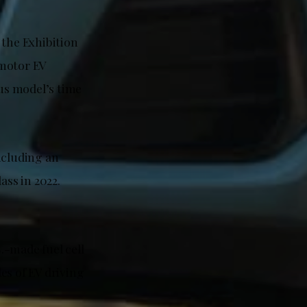
 the Exhibition
-motor EV
us model’s time
ncluding an
ass in 2022.
.-made fuel cell
es of EV driving