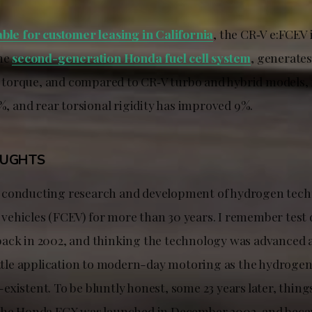
able for customer leasing in California
, the CR‑V e:FCEV i
the
second-generation Honda fuel cell system
, generate
of torque, and compared to CR‑V turbo and hybrid models, r
0%, and rear torsional rigidity has improved 9%.
OUGHTS
 conducting research and development of hydrogen tech
ic vehicles (FCEV) for more than 30 years. I remember test
ack in 2002, and thinking the technology was advanced a
little application to modern-day motoring as the hydrogen
xistent. To be bluntly honest, some 23 years later, things
the Honda FCX was launched in December 2002, and beca