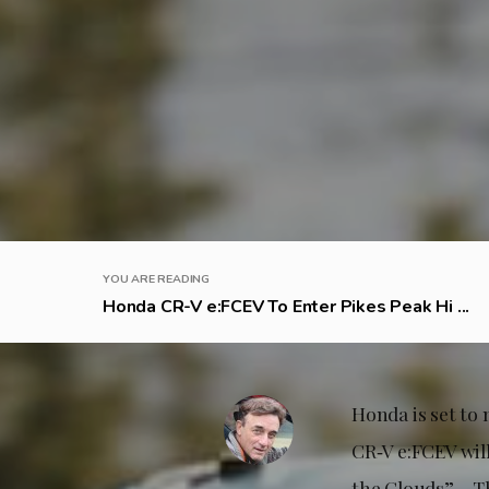
YOU ARE READING
Honda CR-V e:FCEV To Enter Pikes Peak Hi ...
Honda is set to
CR‑V e:FCEV wil
the Clouds” – T