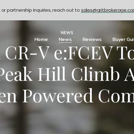
n or partnership inquiries, reach out to
sales@gritbrokerage.c
NEWS
Home
News
Reviews
Buyer Gu
 CR-V e:FCEV To
Peak Hill Climb A
en Powered Com