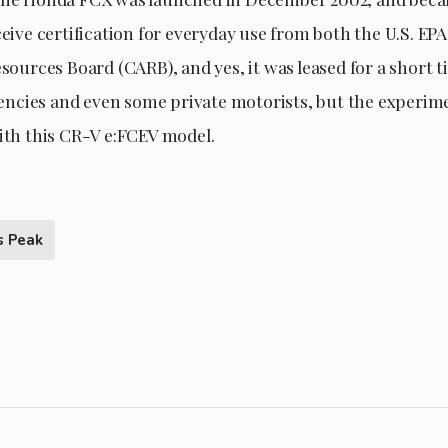
ceive certification for everyday use from both the U.S. EP
esources Board (CARB), and yes, it was leased for a short t
cies and even some private motorists, but the experime
with this CR-V e:FCEV model.
s Peak