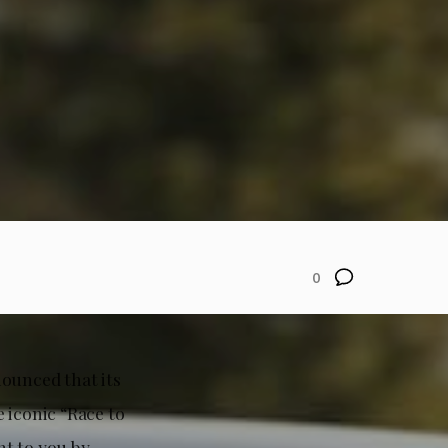
0
nounced that its
 iconic “Race to
ht to you by