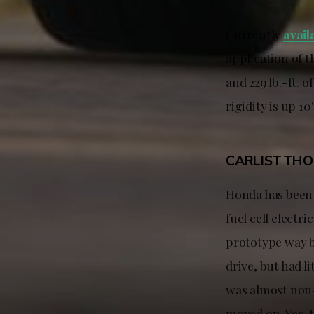
Currently
avail
application of 
and 229 lb.-ft. 
rigidity is up 1
CARLIST TH
Honda has been
fuel cell electr
prototype way b
drive, but had 
was almost non-e
moved on. Yes, 